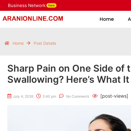
Business Network
New
Home
Home
A
Home
Post Details
Sharp Pain on One Side of 
Swallowing? Here’s What I
[post-views]
July 4, 2026
3:40 pm
No Comments