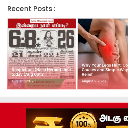
Recent Posts :
Why Your Legs Hurt: 
Auspicious (Nalla Neram) time
Causes and Simple Ways
today (Aug 06th)
Relief
August 6, 2026
August 5, 2026