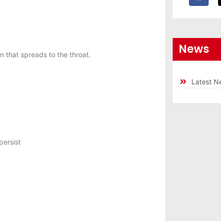
News
 that spreads to the throat.
Latest N
persist