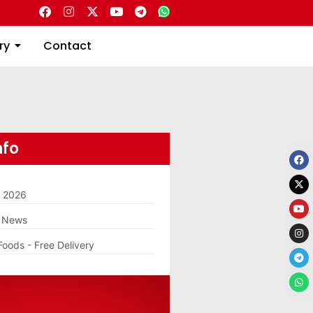
Directory
Contact
ry
Contact
nfo
m 2026
g News
Foods - Free Delivery