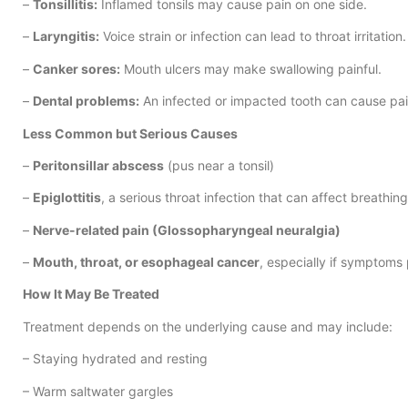
–
Tonsillitis:
Inflamed tonsils may cause pain on one side.
–
Laryngitis:
Voice strain or infection can lead to throat irritation.
–
Canker sores:
Mouth ulcers may make swallowing painful.
–
Dental problems:
An infected or impacted tooth can cause pain
Less Common but Serious Causes
–
Peritonsillar abscess
(pus near a tonsil)
–
Epiglottitis
, a serious throat infection that can affect breathing
–
Nerve-related pain (Glossopharyngeal neuralgia)
–
Mouth, throat, or esophageal cancer
, especially if symptoms 
How It May Be Treated
Treatment depends on the underlying cause and may include:
– Staying hydrated and resting
– Warm saltwater gargles