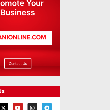
romote Your
Business
Contact Us
Us