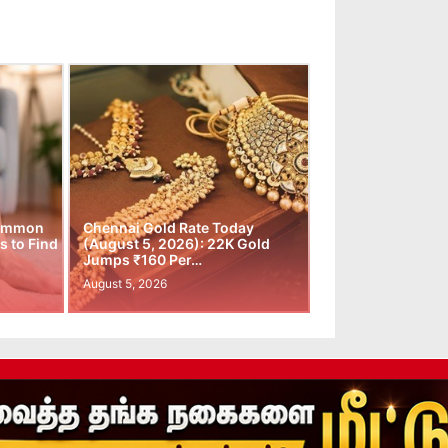
Common
Chennai Gold Rate Today
 to Find
(August 5, 2026): 22K Gold
Jumps ₹160 Per…
August 5, 2026