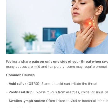
Feeling a
sharp pain on only one side of your throat when sw
many causes are mild and temporary, some may require prompt 
Common Causes
–
Acid reflux (GERD):
Stomach acid can irritate the throat.
–
Postnasal drip:
Excess mucus from allergies, colds, or sinus i
–
Swollen lymph nodes:
Often linked to viral or bacterial infecti