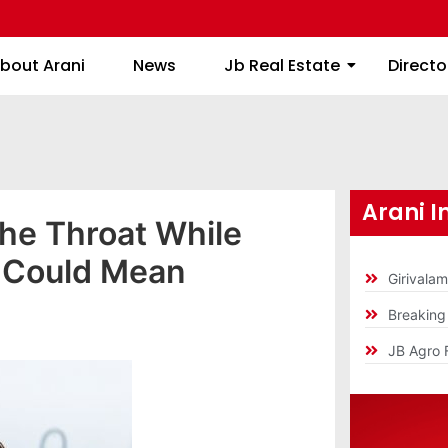
About Arani
News
Jb Real Estate
bout Arani
News
Jb Real Estate
Directo
Arani I
the Throat While
t Could Mean
Girivala
Breakin
JB Agro 