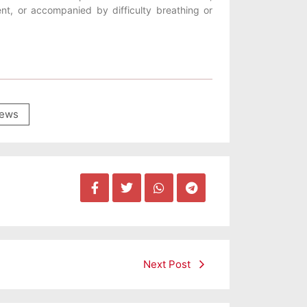
ent, or accompanied by difficulty breathing or
ews
Next Post