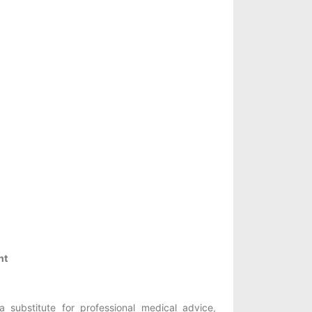
nt
 substitute for professional medical advice,