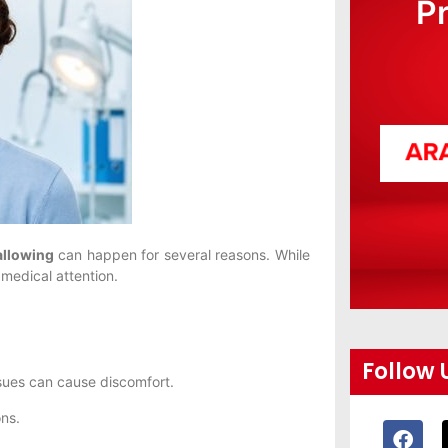
P
allowing
can happen for several reasons. While
medical attention.
Follow 
ssues can cause discomfort.
ons.