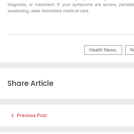
diagnosis, or treatment. If your symptoms are severe, persist
swallowing, seek immediate medical care.
Health News
,
N
Share Article
Previous Post