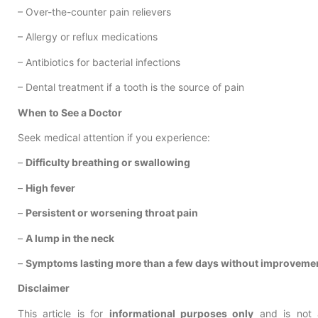
– Over-the-counter pain relievers
– Allergy or reflux medications
– Antibiotics for bacterial infections
– Dental treatment if a tooth is the source of pain
When to See a Doctor
Seek medical attention if you experience:
–
Difficulty breathing or swallowing
–
High fever
–
Persistent or worsening throat pain
–
A lump in the neck
–
Symptoms lasting more than a few days without improveme
Disclaimer
This article is for
informational purposes only
and is not a