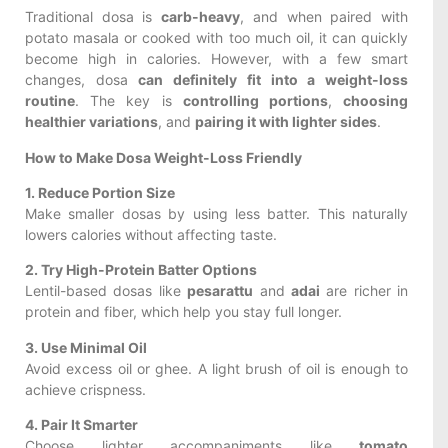
Traditional dosa is
carb-heavy
, and when paired with
potato masala or cooked with too much oil, it can quickly
become high in calories. However, with a few smart
changes, dosa
can definitely fit into a weight-loss
routine
. The key is
controlling portions
,
choosing
healthier variations
, and
pairing it with lighter sides
.
How to Make Dosa Weight-Loss Friendly
1. Reduce Portion Size
Make smaller dosas by using less batter. This naturally
lowers calories without affecting taste.
2. Try High-Protein Batter Options
Lentil-based dosas like
pesarattu
and
adai
are richer in
protein and fiber, which help you stay full longer.
3. Use Minimal Oil
Avoid excess oil or ghee. A light brush of oil is enough to
achieve crispness.
4. Pair It Smarter
Choose lighter accompaniments like
tomato