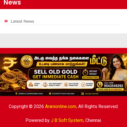
News
Latest News
Copyright © 2026
Aranionline.com,
All Rights Reserved.
Powered by
J B Soft System
,
Chennai.