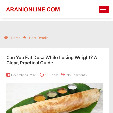
Home
Post Details
Can You Eat Dosa While Losing Weight? A
Clear, Practical Guide
December 4, 2025
10:57 am
No Comments