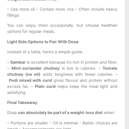
– Use more oil – Contain more rice – Often include heavy
fillings
You can enjoy them occasionally, but choose healthier
options for regular meals.
Light Side Options to Pair With Dosa
Instead of a table, here’s a simple guide:
–
Sambar
is excellent because it’s rich in protein and fiber.
–
Mint-coriander chutney
is low in calories. –
Tomato
chutney (no oil)
adds tanginess with fewer calories. –
Podi mixed with curd
gives flavour and protein without
excess fat. –
Plain curd
helps keep the meal light and
satisfying.
Final Takeaway
Dosa
can absolutely be part of a weight-loss diet
when:
– Portions are smaller – Oil is minimal – Batter choices are
smart – Accompaniments are light