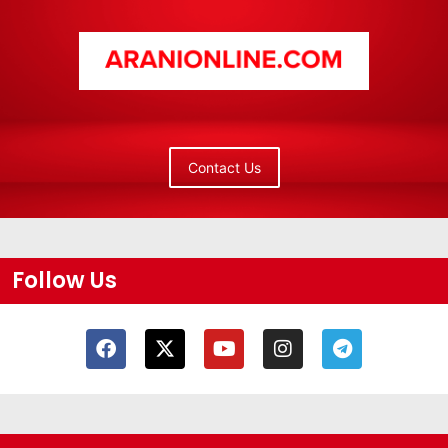
Contact Us
Follow Us