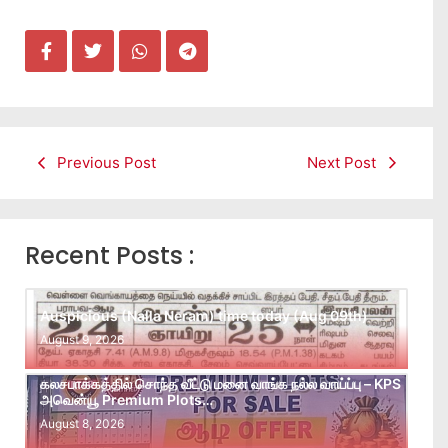
Previous Post
Next Post
Recent Posts :
Auspicious (Nalla Neram) time today (Aug 09th)
August 9, 2026
கலசபாக்கத்தில் சொந்த வீட்டு மனை வாங்க நல்ல வாய்ப்பு – KPS
அவென்யூ Premium Plots…
August 8, 2026