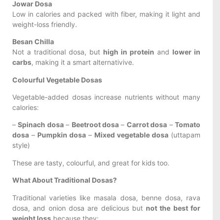
Jowar Dosa
Low in calories and packed with fiber, making it light and
weight-loss friendly.
Besan Chilla
Not a traditional dosa, but
high in protein
and
lower in
carbs
, making it a smart alternativive.
Colourful Vegetable Dosas
Vegetable-added dosas increase nutrients without many
calories:
–
Spinach dosa
–
Beetroot dosa
–
Carrot dosa
–
Tomato
dosa
–
Pumpkin dosa
–
Mixed vegetable dosa
(uttapam
style)
These are tasty, colourful, and great for kids too.
What About Traditional Dosas?
Traditional varieties like masala dosa, benne dosa, rava
dosa, and onion dosa are delicious but
not the best for
weight loss
because they: