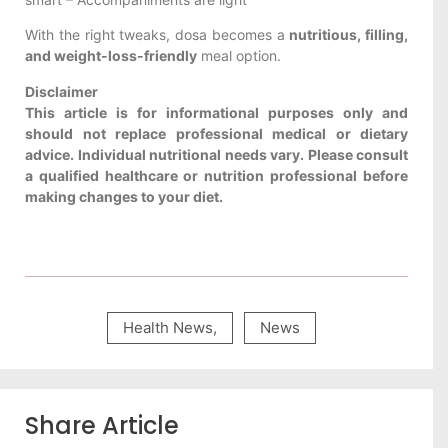
With the right tweaks, dosa becomes a
nutritious, filling,
and weight-loss-friendly
meal option.
Disclaimer
This article is for informational purposes only and
should not replace professional medical or dietary
advice. Individual nutritional needs vary. Please consult
a qualified healthcare or nutrition professional before
making changes to your diet.
Health News
,
News
Share Article