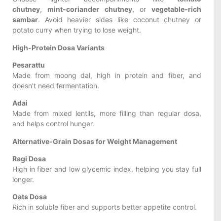
chutney
,
mint-coriander chutney
, or
vegetable-rich
sambar
. Avoid heavier sides like coconut chutney or
potato curry when trying to lose weight.
High-Protein Dosa Variants
Pesarattu
Made from moong dal, high in protein and fiber, and
doesn’t need fermentation.
Adai
Made from mixed lentils, more filling than regular dosa,
and helps control hunger.
Alternative-Grain Dosas for Weight Management
Ragi Dosa
High in fiber and low glycemic index, helping you stay full
longer.
Oats Dosa
Rich in soluble fiber and supports better appetite control.