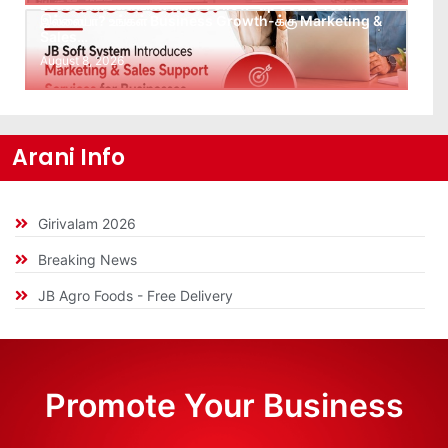
Leads கிடைக்கவில்லையா? Follow-up செய்ய Team
இல்லையா? உங்கள் Business Growth-க்கு Marketing &
Sales…
August 8, 2026
Arani Info
Girivalam 2026
Breaking News
JB Agro Foods - Free Delivery
Promote Your Business