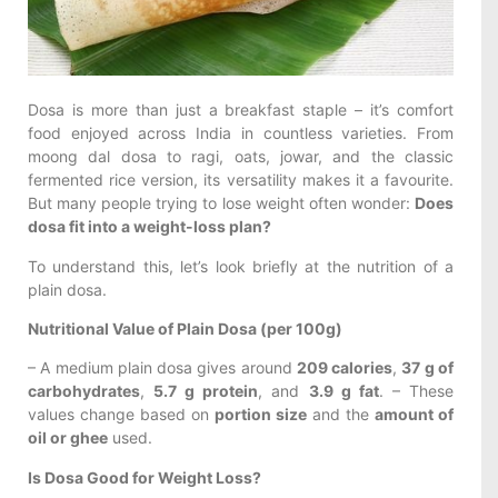
Dosa is more than just a breakfast staple – it’s comfort
food enjoyed across India in countless varieties. From
moong dal dosa to ragi, oats, jowar, and the classic
fermented rice version, its versatility makes it a favourite.
But many people trying to lose weight often wonder:
Does
dosa fit into a weight-loss plan?
To understand this, let’s look briefly at the nutrition of a
plain dosa.
Nutritional Value of Plain Dosa (per 100g)
– A medium plain dosa gives around
209 calories
,
37 g of
carbohydrates
,
5.7 g protein
, and
3.9 g fat
. – These
values change based on
portion size
and the
amount of
oil or ghee
used.
Is Dosa Good for Weight Loss?