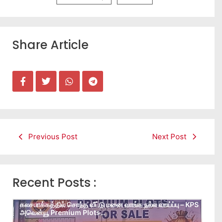
Share Article
Previous Post
Next Post
Recent Posts :
கலசபாக்கத்தில் சொந்த வீட்டு மனை வாங்க நல்ல வாய்ப்பு – KPS
அவென்யூ Premium Plots…