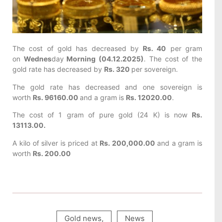
The cost of gold has decreased by
Rs. 40
per gram
on
Wednes
day
Morning (04.12.2025)
. The cost of the
gold rate has decreased by
Rs. 320
per sovereign.
The gold rate has decreased and one sovereign is
worth
Rs. 96160.00
and a gram is
Rs. 12020.00
.
The cost of 1 gram of pure gold (24 K) is now
Rs.
13113.00.
A kilo of silver is priced at
Rs. 200,000.00
and a gram is
worth
Rs. 200.00
Gold news
,
News