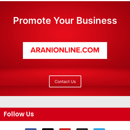
Promote Your Business
Contact Us
Follow Us