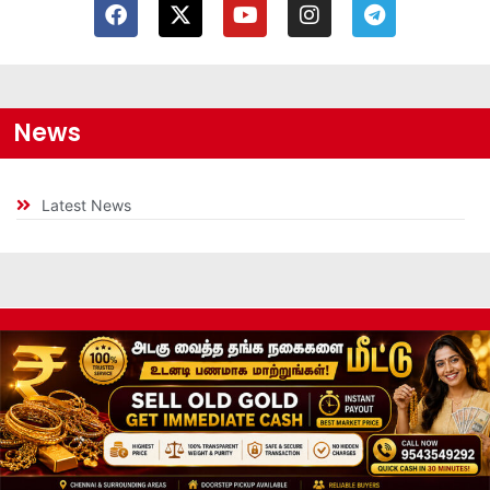
News
Latest News