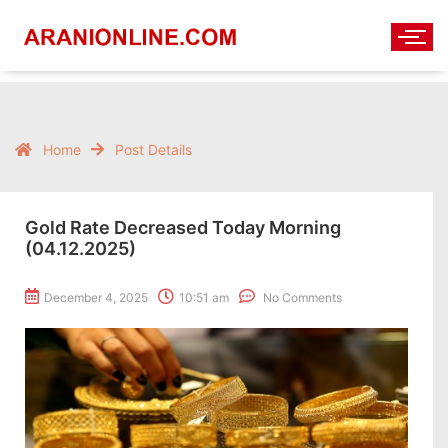
Home
Post Details
Gold Rate Decreased Today Morning
(04.12.2025)
December 4, 2025
10:51 am
No Comments