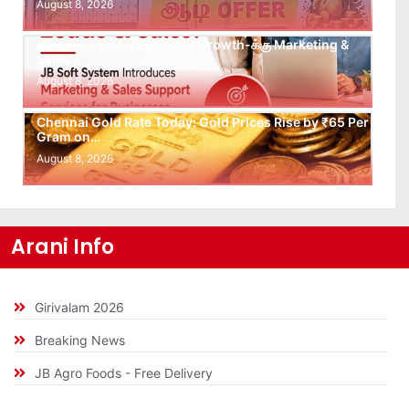
August 8, 2026
Leads கிடைக்கவில்லையா? Follow-up செய்ய Team
இல்லையா? உங்கள் Business Growth-க்கு Marketing &
Sales…
August 8, 2026
Chennai Gold Rate Today: Gold Prices Rise by ₹65 Per
Gram on…
August 8, 2026
Arani Info
Girivalam 2026
Breaking News
JB Agro Foods - Free Delivery