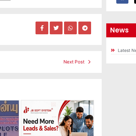
News
Latest N
Next Post