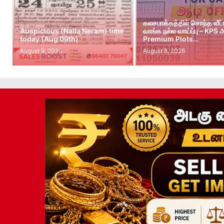
கலசபாக்கத்தில் சொந்த வீட
Auspicious (Nalla Neram) time
வாங்க நல்ல வாய்ப்பு – KPS
today (Aug 09th)
Premium Plots…
August 9, 2026
August 8, 2026