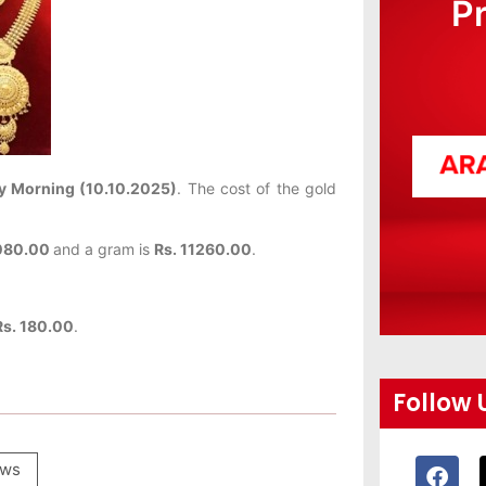
P
y Morning (10.10.2025)
. The cost of the gold
080.00
and a gram is
Rs. 11260.00
.
Rs. 180.00
.
Follow 
ws