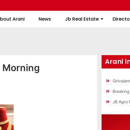
About Arani
News
Jb Real Estate
bout Arani
News
Jb Real Estate
Directo
Arani I
y Morning
Girivala
Breakin
JB Agro 