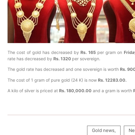
The cost of gold has decreased by
Rs. 165
per gram on
Frida
rate has decreased by
Rs. 1320
per sovereign.
The gold rate has decreased and one sovereign is worth
Rs. 90
The cost of 1 gram of pure gold (24 K) is now
Rs. 12283.00.
A kilo of silver is priced at
Rs. 180,000.00
and a gram is worth
Gold news
,
Ne