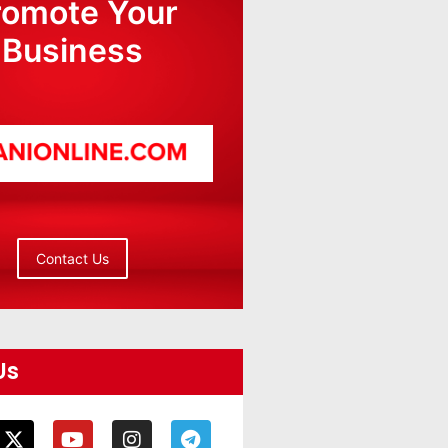
romote Your
Business
Contact Us
Us