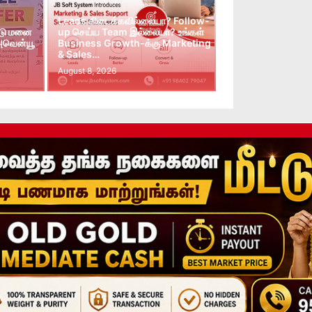
Leads கிடைக்கவில்லையா? Follow-
்டு மனை
up செய்ய Team இல்லையா? உங்கள்
 அவென்யூ
Business Growth-க்கு Marketing
& Sales…
August 8, 2026