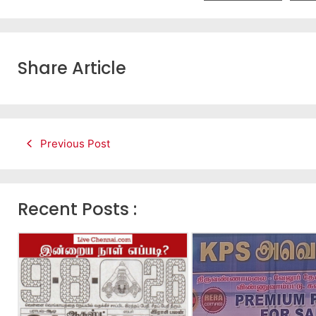
Share Article
Previous Post
Recent Posts :