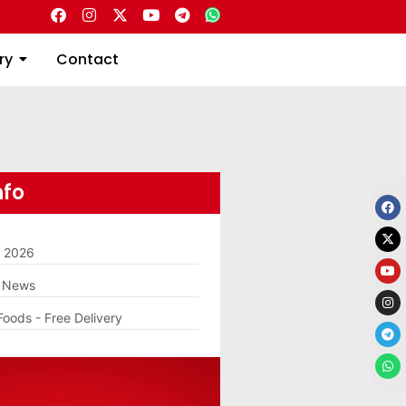
Directory
Contact
ry
Contact
nfo
m 2026
g News
Foods - Free Delivery