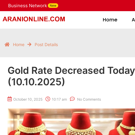
Business Network
New
Home
Home
A
Home
Post Details
Gold Rate Decreased Toda
(10.10.2025)
October 10, 2025
10:17 am
No Comments