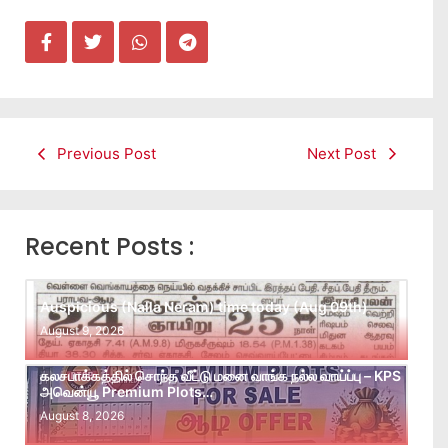
Previous Post
Next Post
Recent Posts :
Auspicious (Nalla Neram) time today (Aug 09th)
August 9, 2026
கலசபாக்கத்தில் சொந்த வீட்டு மனை வாங்க நல்ல வாய்ப்பு – KPS
அவென்யூ Premium Plots…
August 8, 2026
Leads கிடைக்கவில்லையா? Follow-up செய்ய Team