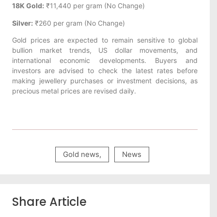
18K Gold:
₹11,440 per gram (No Change)
Silver:
₹260 per gram (No Change)
Gold prices are expected to remain sensitive to global
bullion market trends, US dollar movements, and
international economic developments. Buyers and
investors are advised to check the latest rates before
making jewellery purchases or investment decisions, as
precious metal prices are revised daily.
Gold news
,
News
Share Article