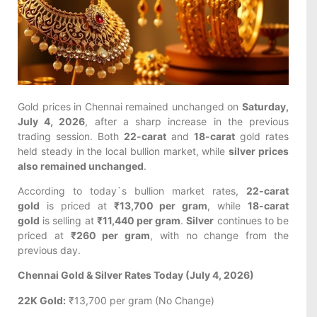
Gold prices in Chennai remained unchanged on
Saturday,
July 4, 2026
, after a sharp increase in the previous
trading session. Both
22-carat
and
18-carat
gold rates
held steady in the local bullion market, while
silver prices
also remained unchanged
.
According to today`s bullion market rates,
22-carat
gold
is priced at
₹13,700 per gram
, while
18-carat
gold
is selling at
₹11,440 per gram
.
Silver
continues to be
priced at
₹260 per gram
, with no change from the
previous day.
Chennai Gold & Silver Rates Today (July 4, 2026)
22K Gold:
₹13,700 per gram (No Change)