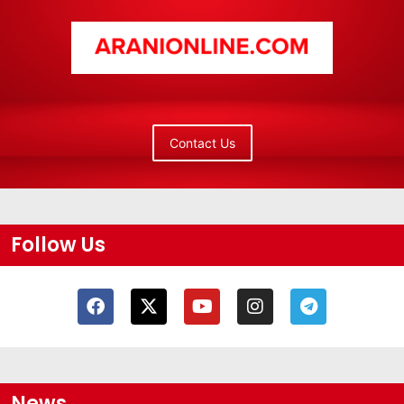
Contact Us
Follow Us
News