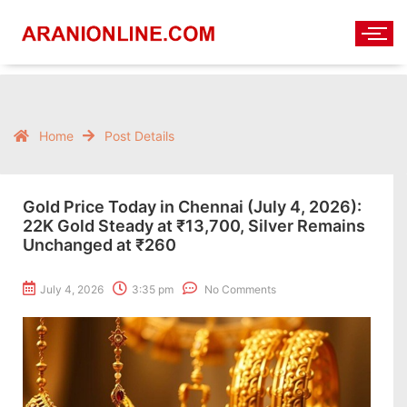
Home
Post Details
Gold Price Today in Chennai (July 4, 2026):
22K Gold Steady at ₹13,700, Silver Remains
Unchanged at ₹260
July 4, 2026
3:35 pm
No Comments