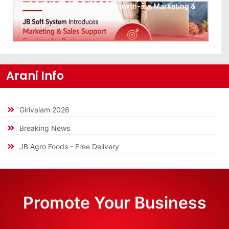
இல்லையா? உங்கள் Business Growth-க்கு Marketing &
Sales…
August 8, 2026
Arani Info
Girivalam 2026
Breaking News
JB Agro Foods - Free Delivery
Promote Your Business