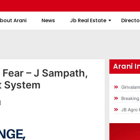
About Arani
News
Jb Real Estate
bout Arani
News
Jb Real Estate
Directo
Arani I
 Fear – J Sampath,
t System
Girivala
Breakin
]
JB Agro 