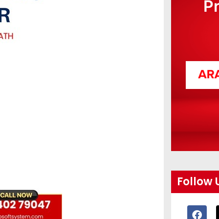
P
Follow 