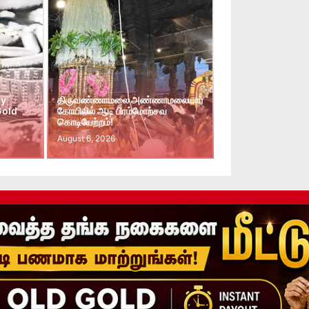
ay
திருவண்ணாமலை அண்ணாமலையார்
Gold
கோயிலில் ஆடி பிரம்மோற்சவ
கொடியேற்றம்!
August 6, 2026