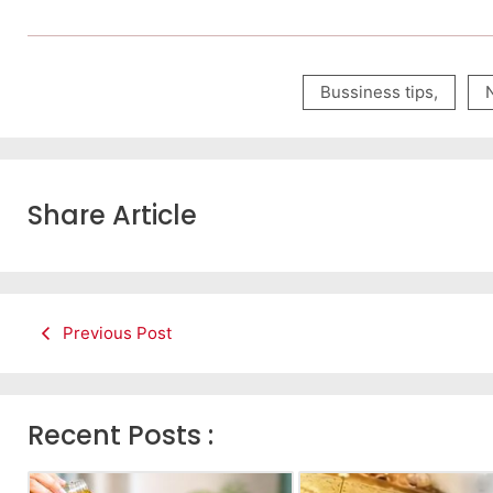
Bussiness tips
,
Share Article
Previous Post
Recent Posts :