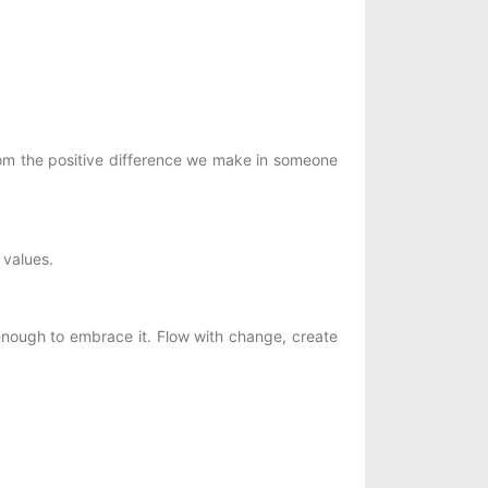
om the positive difference we make in someone
 values.
 enough to embrace it. Flow with change, create