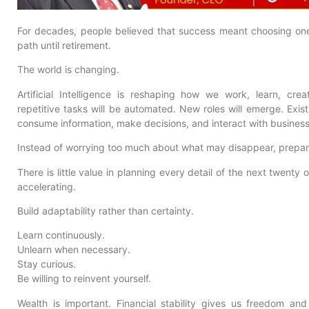
For decades, people believed that success meant choosing one 
path until retirement.
The world is changing.
Artificial Intelligence is reshaping how we work, learn, c
repetitive tasks will be automated. New roles will emerge. Exist
consume information, make decisions, and interact with businesse
Instead of worrying too much about what may disappear, prepar
There is little value in planning every detail of the next twenty 
accelerating.
Build adaptability rather than certainty.
Learn continuously.
Unlearn when necessary.
Stay curious.
Be willing to reinvent yourself.
Wealth is important. Financial stability gives us freedom and