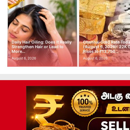
Daily Hair Oiling: Does It Really
Chennai Gold Rate Tod
Strengthen Hair or Lead to
(August 6, 2026): 22K 
More…
Rises to ₹13,750…
August 6, 2026
August 6, 2026