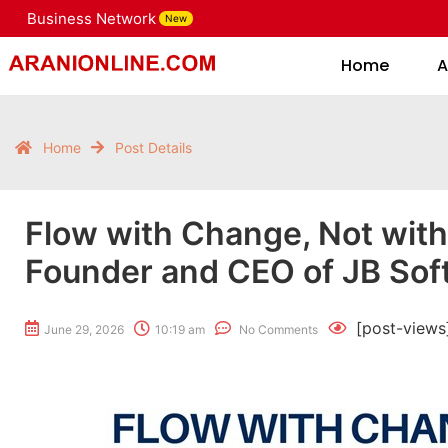
Business Network
New
Home
Home
A
Home
Post Details
Flow with Change, Not with
Founder and CEO of JB Sof
[post-views
June 29, 2026
10:19 am
No Comments