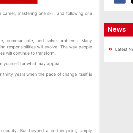
career, mastering one skill, and following one
News
reate, communicate, and solve problems. Many
ing responsibilities will evolve. The way people
Latest N
s will continue to transform.
e yourself for what may appear.
or thirty years when the pace of change itself is
 security. But beyond a certain point, simply