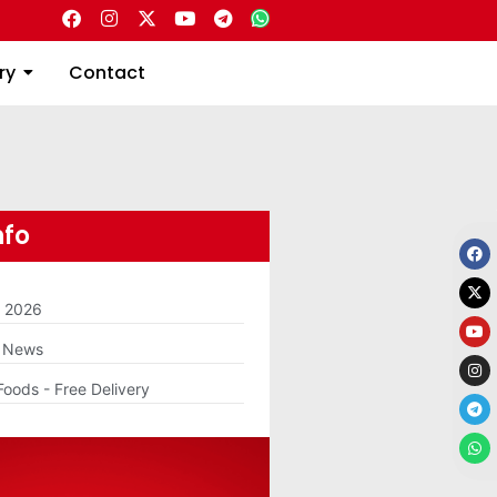
Directory
Contact
ry
Contact
nfo
m 2026
g News
Foods - Free Delivery