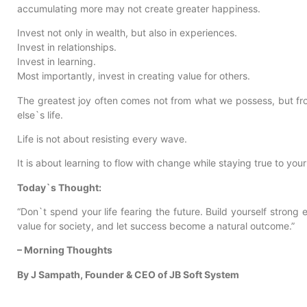
accumulating more may not create greater happiness.
Invest not only in wealth, but also in experiences.
Invest in relationships.
Invest in learning.
Most importantly, invest in creating value for others.
The greatest joy often comes not from what we possess, but fr
else`s life.
Life is not about resisting every wave.
It is about learning to flow with change while staying true to your
Today`s Thought:
“Don`t spend your life fearing the future. Build yourself strong
value for society, and let success become a natural outcome.”
– Morning Thoughts
By J Sampath, Founder & CEO of JB Soft System