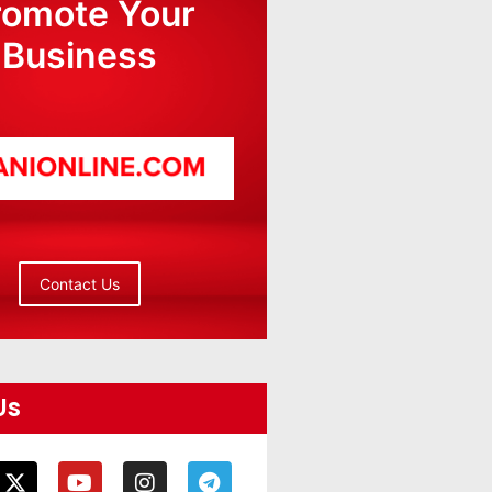
romote Your
Business
Contact Us
Us