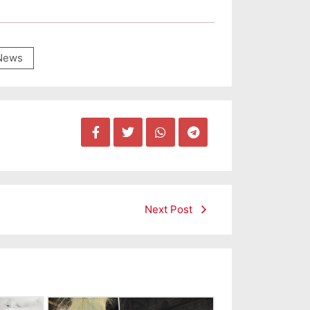
News
Next Post