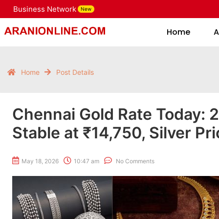
Business Network
New
Home
Home
A
Home
Post Details
Chennai Gold Rate Today: 
Stable at ₹14,750, Silver Pr
May 18, 2026
10:47 am
No Comments