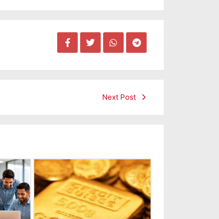
Next Post