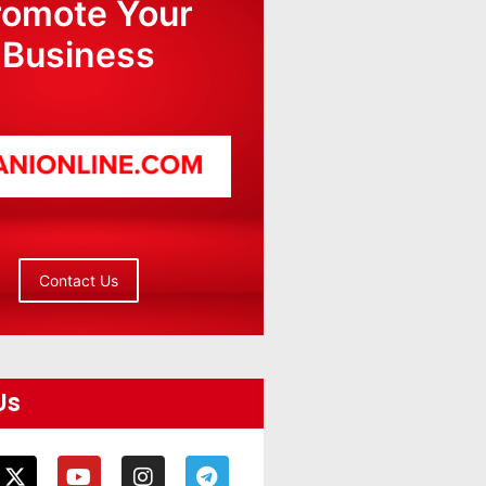
romote Your
Business
Contact Us
Us