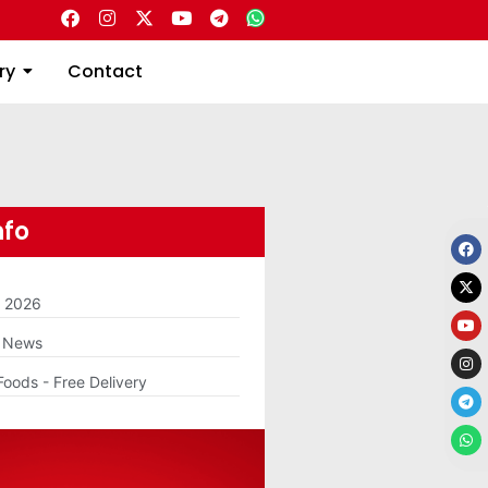
Directory
Contact
ry
Contact
nfo
m 2026
g News
Foods - Free Delivery