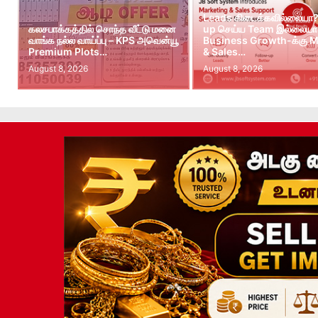
Leads கிடைக்கவில்லையா?
கலசபாக்கத்தில் சொந்த வீட்டு மனை
up செய்ய Team இல்லையா?
வாங்க நல்ல வாய்ப்பு – KPS அவென்யூ
Business Growth-க்கு M
Premium Plots…
& Sales…
August 8, 2026
August 8, 2026