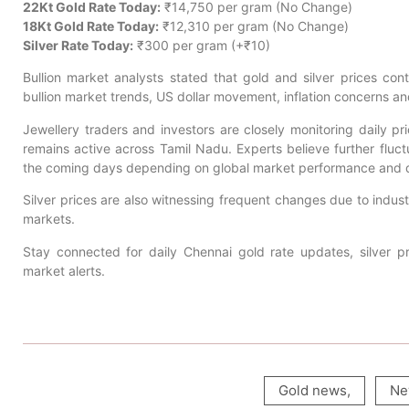
22Kt Gold Rate Today:
₹14,750 per gram (No Change)
18Kt Gold Rate Today:
₹12,310 per gram (No Change)
Silver Rate Today:
₹300 per gram (+₹10)
Bullion market analysts stated that gold and silver prices conti
bullion market trends, US dollar movement, inflation concerns a
Jewellery traders and investors are closely monitoring daily 
remains active across Tamil Nadu. Experts believe further fluctu
the coming days depending on global market performance and
Silver prices are also witnessing frequent changes due to indus
markets.
Stay connected for daily Chennai gold rate updates, silver pr
market alerts.
Gold news
,
Ne