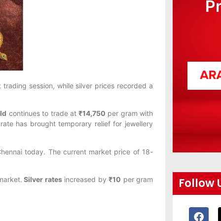
P
 trading session, while silver prices recorded a
ld
continues to trade at
₹14,750
per gram with
ate has brought temporary relief for jewellery
hennai today. The current market price of 18-
 market.
Silver rates
increased by
₹10
per gram
Follow 