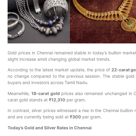
Gold prices in Chennai remained stable in today’s bullion market
slight increase amid changing global market trends.
According to the latest market update, the price of
22-carat go
no change compared to the previous session. The stable gold r
buyers and investors across Tamil Nadu.
Meanwhile,
18-carat gold
prices also remained unchanged in C
carat gold stands at
₹12,310
per gram.
In contrast, silver prices witnessed a rise in the Chennai bullion
and are currently being sold at
₹300
per gram.
Today’s Gold and Silver Rates in Chennai