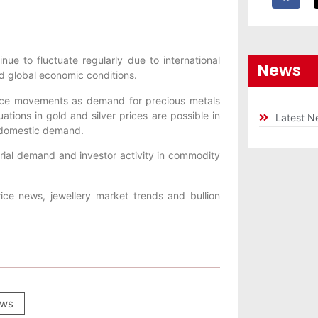
nue to fluctuate regularly due to international
News
nd global economic conditions.
price movements as demand for precious metals
ations in gold and silver prices are possible in
Latest N
 domestic demand.
trial demand and investor activity in commodity
ice news, jewellery market trends and bullion
ws