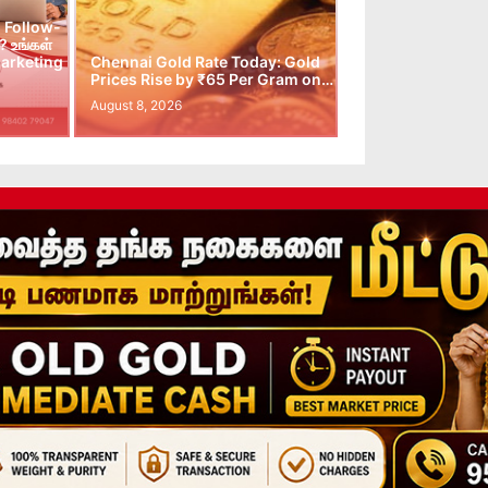
 Follow-
 உங்கள்
arketing
Chennai Gold Rate Today: Gold
Prices Rise by ₹65 Per Gram on…
August 8, 2026