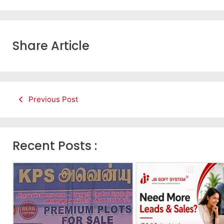
Share Article
Previous Post
Recent Posts :