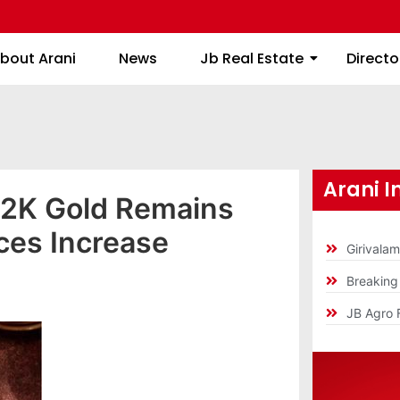
About Arani
News
Jb Real Estate
bout Arani
News
Jb Real Estate
Directo
Arani I
22K Gold Remains
ices Increase
Girivala
Breakin
JB Agro 