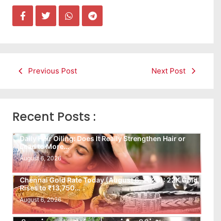
Previous Post
Next Post
Recent Posts :
Daily Hair Oiling: Does It Really Strengthen Hair or
Lead to More…
August 6, 2026
Chennai Gold Rate Today (August 6, 2026): 22K Gold
Rises to ₹13,750…
August 6, 2026