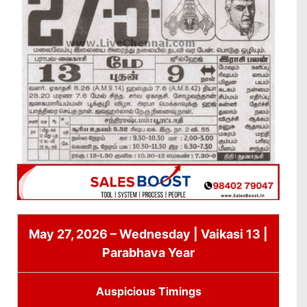
May 27, 2026 – Wednesday | Vaikasi 13 |
Parabhava Year
Auspicious Timings