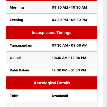
Morning
09:30 AM – 10:30 AM
Evening
04:30 PM – 05:30 PM
Inauspicious Timings
Yamagandam
07:30 AM – 09:00 AM
Gulikai
10:30 AM – 12:00 PM
Rahu Kalam
12:00 PM – 01:30 PM
Astrological Details
Thithi
Dwadashi