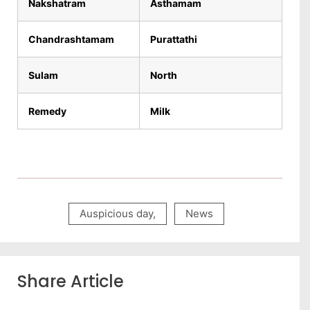
Nakshatram
Asthamam
Chandrashtamam
Purattathi
Sulam
North
Remedy
Milk
Auspicious day
,
News
Share Article