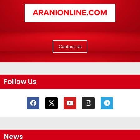
Contact Us
Follow Us
News