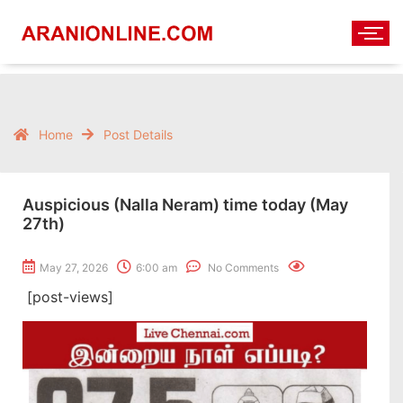
Home
Post Details
Auspicious (Nalla Neram) time today (May
27th)
May 27, 2026
6:00 am
No Comments
[post-views]