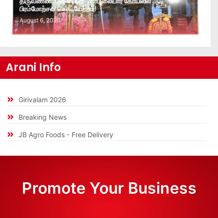
திருவண்ணாமலை அண்ணாமலையார் கோயிலில் ஆடி
பிரம்மோற்சவ கொடியேற்றம்!
August 6, 2026
Arani Info
Girivalam 2026
Breaking News
JB Agro Foods - Free Delivery
Promote Your Business