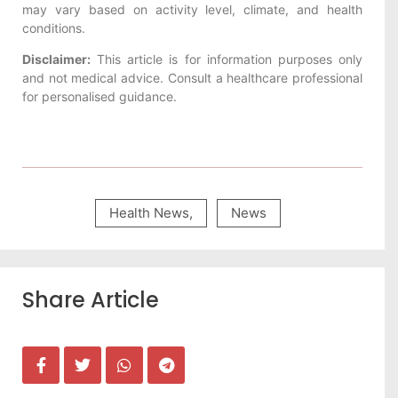
may vary based on activity level, climate, and health
conditions.
Disclaimer:
This article is for information purposes only
and not medical advice. Consult a healthcare professional
for personalised guidance.
Health News
,
News
Share Article