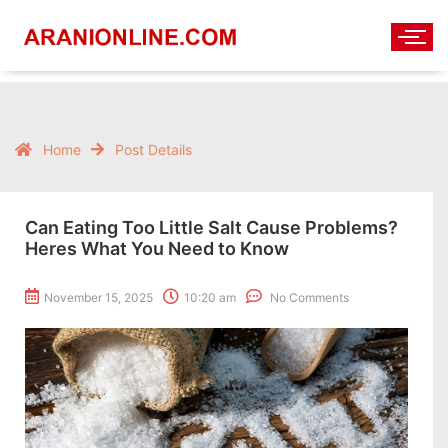
Home
Post Details
Can Eating Too Little Salt Cause Problems?
Heres What You Need to Know
November 15, 2025
10:20 am
No Comments