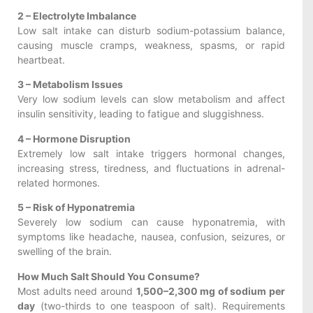
2 – Electrolyte Imbalance
Low salt intake can disturb sodium-potassium balance,
causing muscle cramps, weakness, spasms, or rapid
heartbeat.
3 – Metabolism Issues
Very low sodium levels can slow metabolism and affect
insulin sensitivity, leading to fatigue and sluggishness.
4 – Hormone Disruption
Extremely low salt intake triggers hormonal changes,
increasing stress, tiredness, and fluctuations in adrenal-
related hormones.
5 – Risk of Hyponatremia
Severely low sodium can cause hyponatremia, with
symptoms like headache, nausea, confusion, seizures, or
swelling of the brain.
How Much Salt Should You Consume?
Most adults need around
1,500–2,300 mg of sodium per
day
(two-thirds to one teaspoon of salt). Requirements