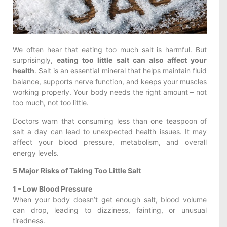
We often hear that eating too much salt is harmful. But
surprisingly,
eating too little salt can also affect your
health
. Salt is an essential mineral that helps maintain fluid
balance, supports nerve function, and keeps your muscles
working properly. Your body needs the right amount – not
too much, not too little.
Doctors warn that consuming less than one teaspoon of
salt a day can lead to unexpected health issues. It may
affect your blood pressure, metabolism, and overall
energy levels.
5 Major Risks of Taking Too Little Salt
1 – Low Blood Pressure
When your body doesn’t get enough salt, blood volume
can drop, leading to dizziness, fainting, or unusual
tiredness.