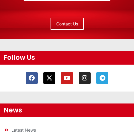
Contact Us
Follow Us
News
Latest News