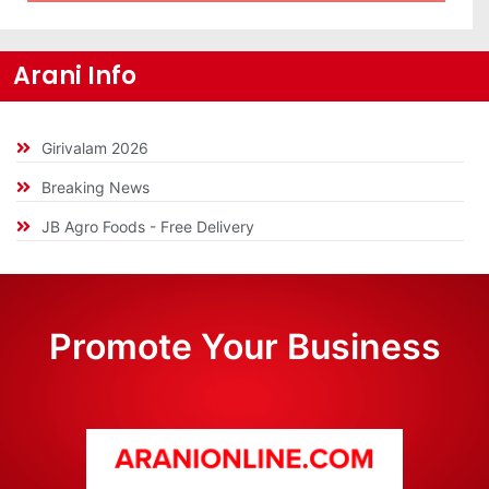
Arani Info
Girivalam 2026
Breaking News
JB Agro Foods - Free Delivery
Promote Your Business