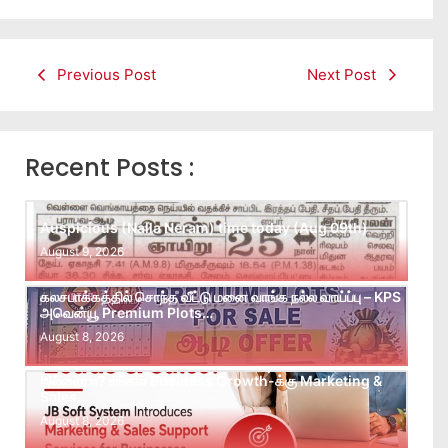
Previous Post
Next Post
Recent Posts :
Auspicious (Nalla Neram) time today (Aug 09th)
August 9, 2026
கலசபாக்கத்தில் சொந்த வீட்டு மனை வாங்க நல்ல வாய்ப்பு – KPS
அவென்யூ Premium Plots…
August 8, 2026
Leads கிடைக்கவில்லையா? Follow-up செய்ய Team
இல்லையா? உங்கள் Business Growth-க்கு Marketing &
Sales…
August 8, 2026