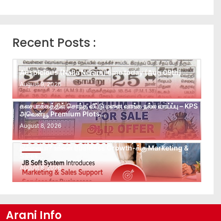
Recent Posts :
Auspicious (Nalla Neram) time today (Aug 09th)
August 9, 2026
கலசபாக்கத்தில் சொந்த வீட்டு மனை வாங்க நல்ல வாய்ப்பு – KPS
அவென்யூ Premium Plots…
August 8, 2026
Leads கிடைக்கவில்லையா? Follow-up செய்ய Team
இல்லையா? உங்கள் Business Growth-க்கு Marketing &
Sales…
August 8, 2026
Arani Info