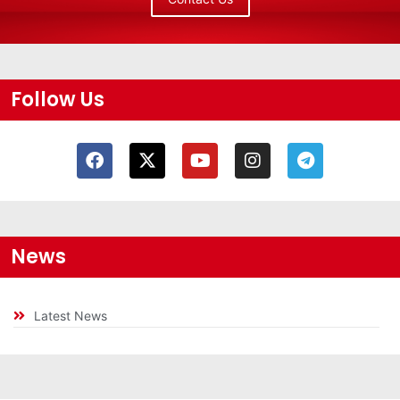
Follow Us
News
Latest News