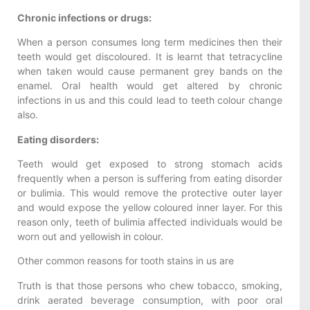
Chronic infections or drugs:
When a person consumes long term medicines then their
teeth would get discoloured. It is learnt that tetracycline
when taken would cause permanent grey bands on the
enamel. Oral health would get altered by chronic
infections in us and this could lead to teeth colour change
also.
Eating disorders:
Teeth would get exposed to strong stomach acids
frequently when a person is suffering from eating disorder
or bulimia. This would remove the protective outer layer
and would expose the yellow coloured inner layer. For this
reason only, teeth of bulimia affected individuals would be
worn out and yellowish in colour.
Other common reasons for tooth stains in us are
Truth is that those persons who chew tobacco, smoking,
drink aerated beverage consumption, with poor oral