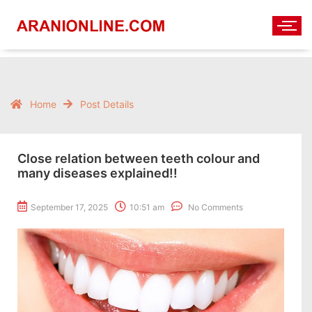
Home
Post Details
Close relation between teeth colour and
many diseases explained!!
September 17, 2025
10:51 am
No Comments