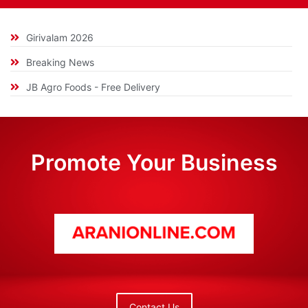
Girivalam 2026
Breaking News
JB Agro Foods - Free Delivery
Promote Your Business
Contact Us