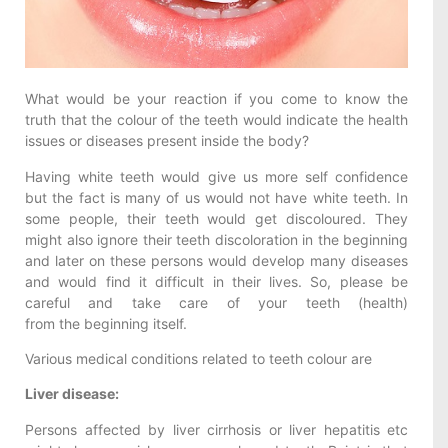
What would be your reaction if you come to know the
truth that the colour of the teeth would indicate the health
issues or diseases present inside the body?
Having white teeth would give us more self confidence
but the fact is many of us would not have white teeth. In
some people, their teeth would get discoloured. They
might also ignore their teeth discoloration in the beginning
and later on these persons would develop many diseases
and would find it difficult in their lives. So, please be
careful and take care of your teeth (health)
from the beginning itself.
Various medical conditions related to teeth colour are
Liver disease:
Persons affected by liver cirrhosis or liver hepatitis etc