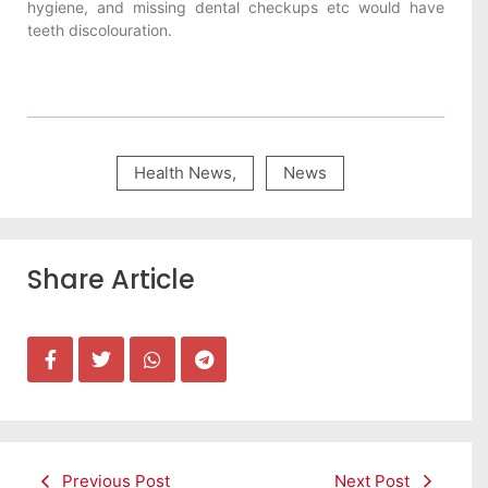
hygiene, and missing dental checkups etc would have
teeth discolouration.
Health News
,
News
Share Article
Previous Post
Next Post