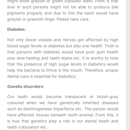
might show greyish or green coloured teeth. Point is that
liver in such persons might not be able to produce bile
pigments properly and due to this the teeth would have
greyish or greenish tinge. Please take care.
Diabetes:
Not only blood vessels and nerves get affected by high
blood sugar levels or diabetes but also oral health. Truth is
that persons with diabetes would have poor gum health
plus slow healing and teeth stains etc. It is worthy to note
that the presence of high sugar levels in diabetics would
help the bacteria to thrive in the mouth. Therefore, proper
dental care is essential for diabetics.
Genetic disorders:
Our teeth would become translucent or bluish-grey
coloured when we have genetically inherited diseases
such as dentinogenesis imperfecta etc. The person would
have affected tissues beneath tooth enamel. From this, it
is true that genetics play a role in our dental heath and
teeth colouration etc.