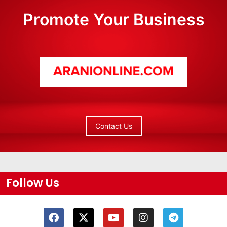
Promote Your Business
Contact Us
Follow Us