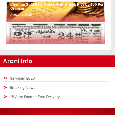
Chennai Gold Rate Today: Gold Prices Rise by ₹65 Per
Gram on…
August 8, 2026
Auspicious (Nalla Neram) time today (Aug 08th)
August 8, 2026
Arani Info
Girivalam 2026
Breaking News
JB Agro Foods - Free Delivery