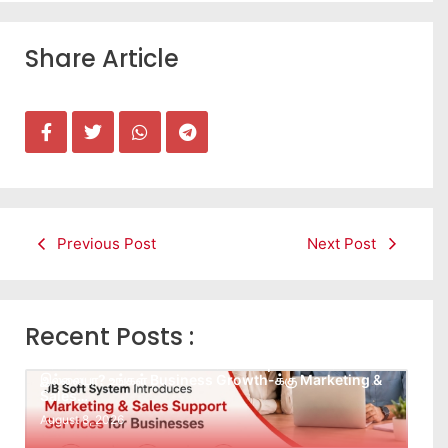
Share Article
Previous Post
Next Post
Recent Posts :
Leads கிடைக்கவில்லையா? Follow-up செய்ய Team
இல்லையா? உங்கள் Business Growth-க்கு Marketing &
Sales…
August 8, 2026