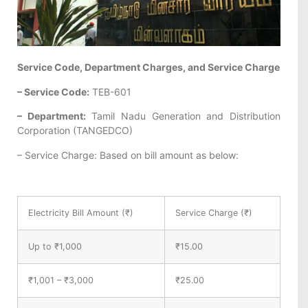
Service Code, Department Charges, and Service Charge
– Service Code:
TEB-601
– Department:
Tamil Nadu Generation and Distribution
Corporation (TANGEDCO)
– Service Charge: Based on bill amount as below:
Electricity Bill Amount (₹)
Service Charge (₹)
Up to ₹1,000
₹15.00
₹1,001 – ₹3,000
₹25.00