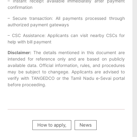
– Instant receipt available immediately after payment
confirmation
– Secure transaction: All payments processed through
authorized payment gateways
– CSC Assistance: Applicants can visit nearby CSCs for
help with bill payment
Disclaimer:
The details mentioned in this document are
intended for reference only and are based on publicly
available data. Official information, rules, and procedures
may be subject to changege. Applicants are advised to
verify with TANGEDCO or the Tamil Nadu e-Sevai portal
before proceeding.
How to apply
,
News