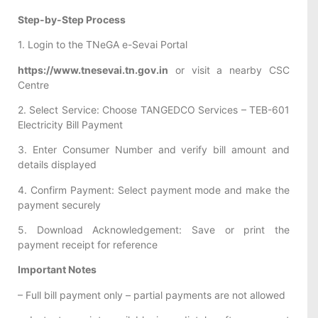
Step-by-Step Process
1. Login to the TNeGA e-Sevai Portal
https://www.tnesevai.tn.gov.in
or visit a nearby CSC
Centre
2. Select Service: Choose TANGEDCO Services – TEB-601
Electricity Bill Payment
3. Enter Consumer Number and verify bill amount and
details displayed
4. Confirm Payment: Select payment mode and make the
payment securely
5. Download Acknowledgement: Save or print the
payment receipt for reference
Important Notes
– Full bill payment only – partial payments are not allowed