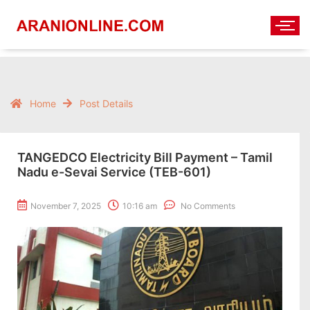
Home
Post Details
TANGEDCO Electricity Bill Payment – Tamil
Nadu e-Sevai Service (TEB-601)
November 7, 2025
10:16 am
No Comments