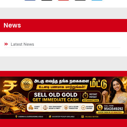
News
Latest News