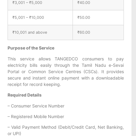
₹3,001 – ₹5,000
₹40.00
₹5,001 – ₹10,000
₹50.00
₹10,001 and above
₹60.00
Purpose of the Service
This service allows TANGEDCO consumers to pay
electricity bills easily through the Tamil Nadu e-Sevai
Portal or Common Service Centres (CSCs). It provides
secure and instant online payment with a downloadable
receipt for record keeping.
Required Details
– Consumer Service Number
– Registered Mobile Number
– Valid Payment Method (Debit/Credit Card, Net Banking,
or UPI)