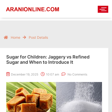
Home
Post Details
Sugar for Children: Jaggery vs Refined
Sugar and When to Introduce It
December 19, 2025
10:07 am
No Comments