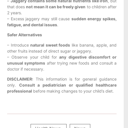
–
Jaggery contains some natural nutrients like iron
, but
that does
not mean it can be freely given
to children after
2 years.
– Excess jaggery may still cause
sudden energy spikes,
fatigue, and dental issues
.
Safer Alternatives
– Introduce
natural sweet foods
like banana, apple, and
other fruits instead of direct sugar or jaggery.
– Observe your child for
any digestive discomfort or
unusual symptoms
after trying new foods and consult a
doctor if necessary.
DISCLAIMER:
This information is for general guidance
only.
Consult a pediatrician or qualified healthcare
professional
before making changes to your child’s diet.