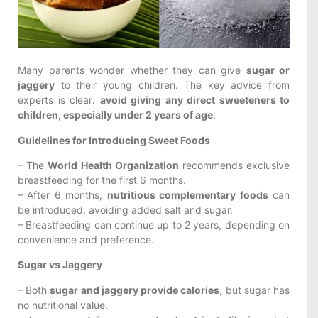
Many parents wonder whether they can give
sugar or
jaggery
to their young children. The key advice from
experts is clear:
avoid giving any direct sweeteners to
children, especially under 2 years of age
.
Guidelines for Introducing Sweet Foods
– The
World Health Organization
recommends exclusive
breastfeeding for the first 6 months.
– After 6 months,
nutritious complementary foods
can
be introduced, avoiding added salt and sugar.
– Breastfeeding can continue up to 2 years, depending on
convenience and preference.
Sugar vs Jaggery
– Both
sugar and jaggery provide calories
, but sugar has
no nutritional value.