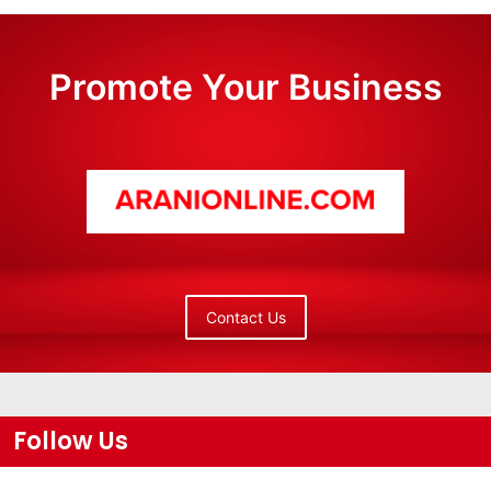
Promote Your Business
Contact Us
Follow Us