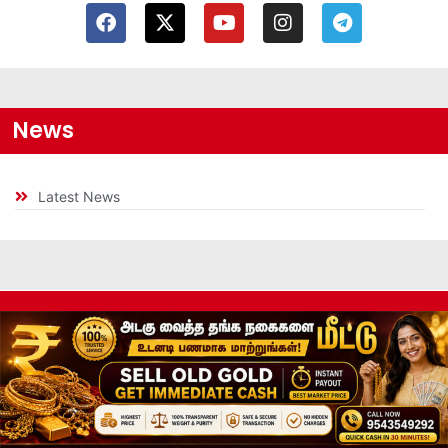
News
Latest News