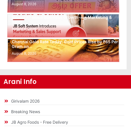
August 8, 2026
Leads கிடைக்கவில்லையா? Follow-up செய்ய Team
இல்லையா? உங்கள் Business Growth-க்கு Marketing &
Sales…
August 8, 2026
Chennai Gold Rate Today: Gold Prices Rise by ₹65 Per
Gram on…
August 8, 2026
Arani Info
Girivalam 2026
Breaking News
JB Agro Foods - Free Delivery