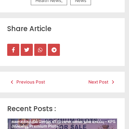
Health News
,
News
Share Article
Previous Post
Next Post
Recent Posts :
கலசபாக்கத்தில் சொந்த வீட்டு மனை வாங்க நல்ல வாய்ப்பு – KPS
அவென்யூ Premium Plots…