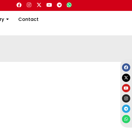
Directory
Contact
ry
Contact