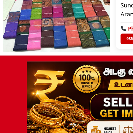
Sund
Aran
P
986