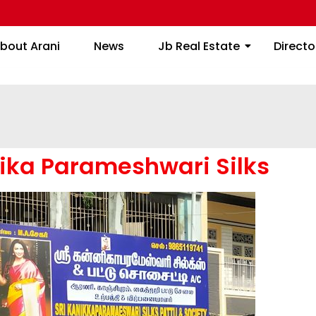
About Arani
News
Jb Real Estate
bout Arani
News
Jb Real Estate
Directo
nika Parameshwari Silks