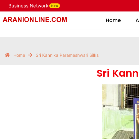
Business Network
New
Home
Home
A
Home
Sri Kannika Parameshwari Silks
Sri Kan