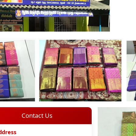
Contact Us
ddress