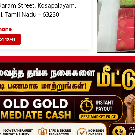
aram Street, Kosapalayam,
i, Tamil Nadu – 632301
hone
51 19741