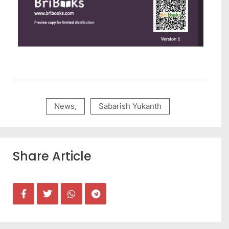
News
,
Sabarish Yukanth
Share Article