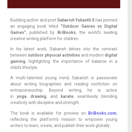
Budding author and poet
Sabarish Yukanth S
has penned
an engaging book titled
“Outdoor Games vs Digital
Games”
, published by
BriBooks
, the world’s leading
creative writing platform for children.
In his latest work, Sabarish delves into the contrast
between
outdoor physical activities
and modern
digital
gaming
, highlighting the importance of balance in a
child’s lifestyle.
A multi-talented young mind, Sabarish is passionate
about writing biographies and reading nonfiction on
entrepreneurship. Beyond writing, he is active
in
yoga
,
drawing
, and
karate
, seamlessly blending
creativity with discipline and strength.
The book is available for preview on
BriBooks.com
,
reflecting the platform’s mission to empower young
writers to learn, create, and publish their work globally.