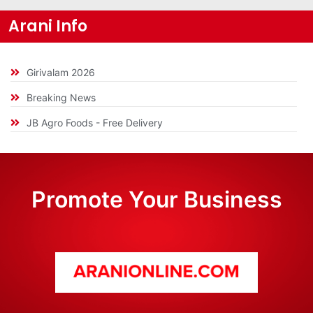
Arani Info
Girivalam 2026
Breaking News
JB Agro Foods - Free Delivery
Promote Your Business