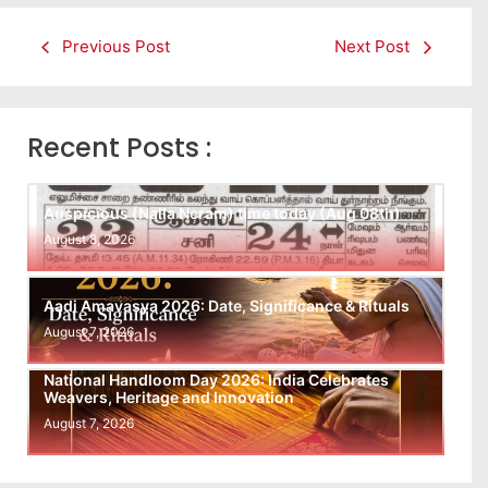
Previous Post
Next Post
Recent Posts :
Auspicious (Nalla Neram) time today (Aug 08th)
August 8, 2026
Aadi Amavasya 2026: Date, Significance & Rituals
August 7, 2026
National Handloom Day 2026: India Celebrates
Weavers, Heritage and Innovation
August 7, 2026