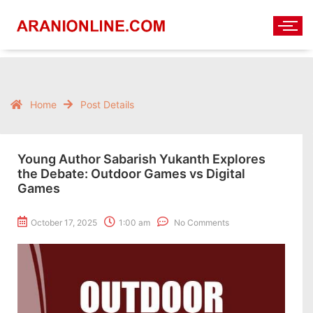
Home
Post Details
Young Author Sabarish Yukanth Explores
the Debate: Outdoor Games vs Digital
Games
October 17, 2025
1:00 am
No Comments