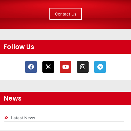
Contact Us
Follow Us
News
Latest News