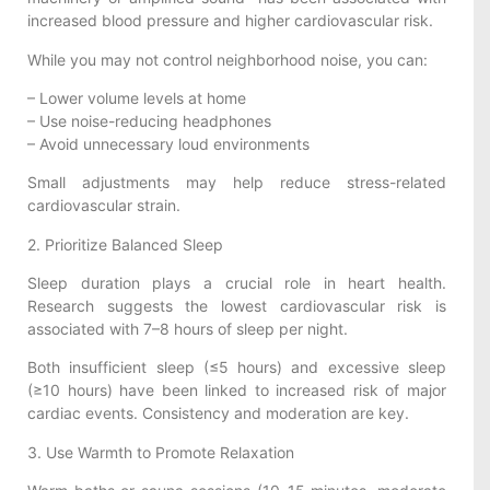
increased blood pressure and higher cardiovascular risk.
While you may not control neighborhood noise, you can:
– Lower volume levels at home
– Use noise-reducing headphones
– Avoid unnecessary loud environments
Small adjustments may help reduce stress-related
cardiovascular strain.
2. Prioritize Balanced Sleep
Sleep duration plays a crucial role in heart health.
Research suggests the lowest cardiovascular risk is
associated with 7–8 hours of sleep per night.
Both insufficient sleep (≤5 hours) and excessive sleep
(≥10 hours) have been linked to increased risk of major
cardiac events. Consistency and moderation are key.
3. Use Warmth to Promote Relaxation