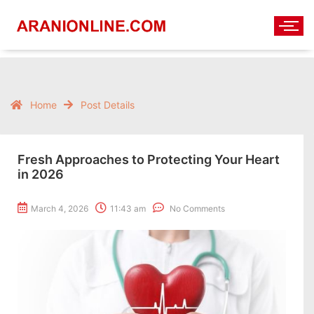
Home
Post Details
Fresh Approaches to Protecting Your Heart
in 2026
March 4, 2026
11:43 am
No Comments