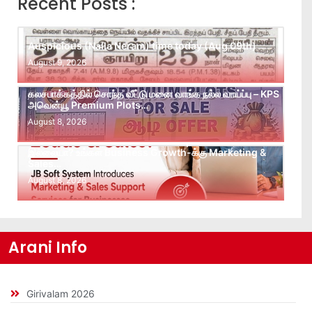
Recent Posts :
Auspicious (Nalla Neram) time today (Aug 09th)
August 9, 2026
கலசபாக்கத்தில் சொந்த வீட்டு மனை வாங்க நல்ல வாய்ப்பு – KPS
அவென்யூ Premium Plots…
August 8, 2026
Leads கிடைக்கவில்லையா? Follow-up செய்ய Team
இல்லையா? உங்கள் Business Growth-க்கு Marketing &
Sales…
August 8, 2026
Arani Info
Girivalam 2026