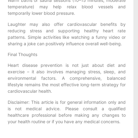
Warm baths or sauna sessions (10–15 minutes, moderate
temperature) may help relax blood vessels and
temporarily lower blood pressure.
Laughter may also offer cardiovascular benefits by
reducing stress and supporting healthy heart rate
patterns. Simple activities like watching a funny video or
sharing a joke can positively influence overall well-being.
Final Thoughts
Heart disease prevention is not just about diet and
exercise – it also involves managing stress, sleep, and
environmental factors. A comprehensive, balanced
lifestyle remains the most effective long-term strategy for
cardiovascular health.
Disclaimer: This article is for general information only and
is not medical advice. Please consult a qualified
healthcare professional before making any changes to
your health routine or if you have any medical concerns.