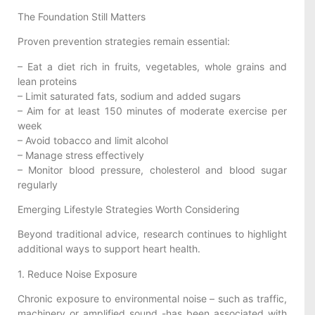
The Foundation Still Matters
Proven prevention strategies remain essential:
– Eat a diet rich in fruits, vegetables, whole grains and
lean proteins
– Limit saturated fats, sodium and added sugars
– Aim for at least 150 minutes of moderate exercise per
week
– Avoid tobacco and limit alcohol
– Manage stress effectively
– Monitor blood pressure, cholesterol and blood sugar
regularly
Emerging Lifestyle Strategies Worth Considering
Beyond traditional advice, research continues to highlight
additional ways to support heart health.
1. Reduce Noise Exposure
Chronic exposure to environmental noise – such as traffic,
machinery or amplified sound -has been associated with