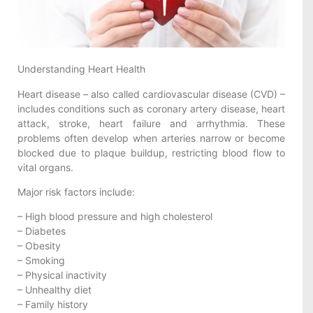
Understanding Heart Health
Heart disease – also called cardiovascular disease (CVD) –
includes conditions such as coronary artery disease, heart
attack, stroke, heart failure and arrhythmia. These
problems often develop when arteries narrow or become
blocked due to plaque buildup, restricting blood flow to
vital organs.
Major risk factors include:
– High blood pressure and high cholesterol
– Diabetes
– Obesity
– Smoking
– Physical inactivity
– Unhealthy diet
– Family history