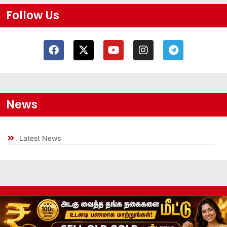
Follow Us
News
Latest News