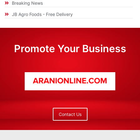
Breaking News
JB Agro Foods - Free Delivery
Promote Your Business
Contact Us