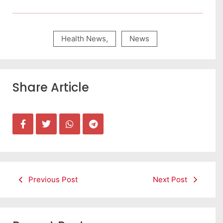
Health News
,
News
Share Article
Previous Post
Next Post