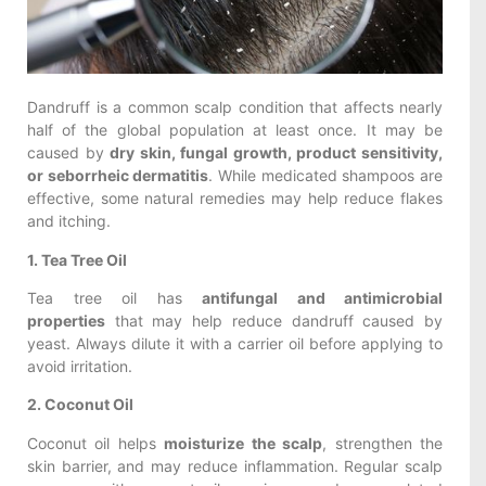
Dandruff is a common scalp condition that affects nearly
half of the global population at least once. It may be
caused by
dry skin, fungal growth, product sensitivity,
or seborrheic dermatitis
. While medicated shampoos are
effective, some natural remedies may help reduce flakes
and itching.
1. Tea Tree Oil
Tea tree oil has
antifungal and antimicrobial
properties
that may help reduce dandruff caused by
yeast. Always dilute it with a carrier oil before applying to
avoid irritation.
2. Coconut Oil
Coconut oil helps
moisturize the scalp
, strengthen the
skin barrier, and may reduce inflammation. Regular scalp