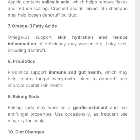
Aspirin contains
salicylic acid
, which helps remove flakes
and reduce scaling. Crushed aspirin mixed into shampoo
may help loosen dandruff buildup.
7. Omega-3 Fatty Acids
Omega-3s support
skin hydration and reduce
inflammation
. A deficiency may worsen dry, flaky skin,
including dandruff.
8. Probiotics
Probiotics support
immune and gut health
, which may
help control fungal overgrowth linked to dandruff and
improve overall skin health.
9. Baking Soda
Baking soda may work as a
gentle exfoliant
and has
antifungal properties. Use occasionally, as frequent use
may dry the scalp.
10. Diet Changes