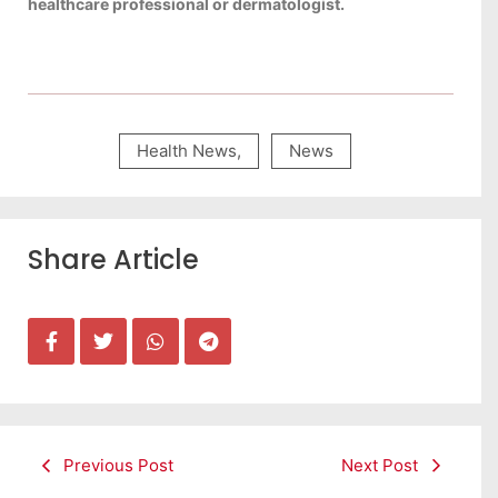
healthcare professional or dermatologist.
Health News
,
News
Share Article
Previous Post
Next Post