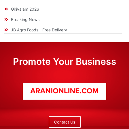
Girivalam 2026
Breaking News
JB Agro Foods - Free Delivery
Promote Your Business
Contact Us