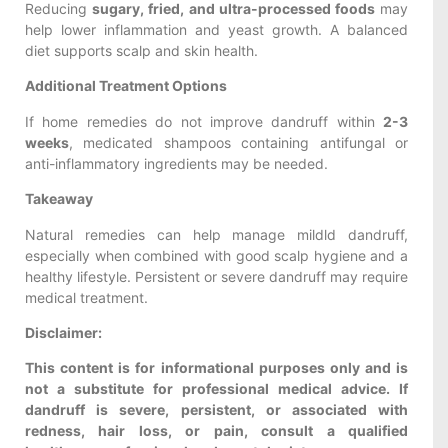
Reducing
sugary, fried, and ultra-processed foods
may
help lower inflammation and yeast growth. A balanced
diet supports scalp and skin health.
Additional Treatment Options
If home remedies do not improve dandruff within
2-3
weeks
, medicated shampoos containing antifungal or
anti-inflammatory ingredients may be needed.
Takeaway
Natural remedies can help manage mildld dandruff,
especially when combined with good scalp hygiene and a
healthy lifestyle. Persistent or severe dandruff may require
medical treatment.
Disclaimer:
This content is for informational purposes only and is
not a substitute for professional medical advice. If
dandruff is severe, persistent, or associated with
redness, hair loss, or pain, consult a qualified