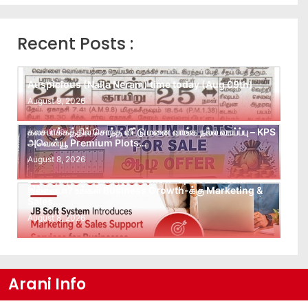
Recent Posts :
Auspicious (Nalla Neram) time today (Aug 09th)
August 9, 2026
கலசபாக்கத்தில் சொந்த வீட்டு மனை வாங்க நல்ல வாய்ப்பு – KPS
அவென்யூ Premium Plots…
August 8, 2026
Leads கிடைக்கவில்லையா? Follow-up செய்ய Team
இல்லையா? உங்கள் Business Growth-க்கு Marketing &
Sales…
August 8, 2026
Arani Info