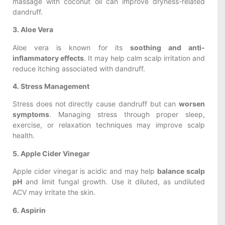
massage with coconut oil can improve dryness-related
dandruff.
3. Aloe Vera
Aloe vera is known for its
soothing and anti-
inflammatory effects
. It may help calm scalp irritation and
reduce itching associated with dandruff.
4. Stress Management
Stress does not directly cause dandruff but can
worsen
symptoms
. Managing stress through proper sleep,
exercise, or relaxation techniques may improve scalp
health.
5. Apple Cider Vinegar
Apple cider vinegar is acidic and may help
balance scalp
pH
and limit fungal growth. Use it diluted, as undiluted
ACV may irritate the skin.
6. Aspirin