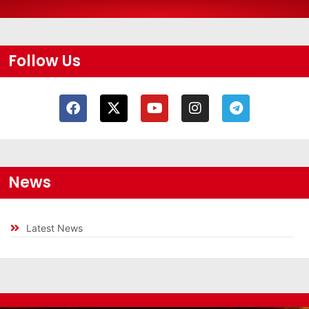
Follow Us
News
Latest News