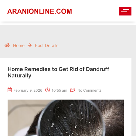
Home
Post Details
Home Remedies to Get Rid of Dandruff
Naturally
February 9, 2026
10:55 am
No Comments