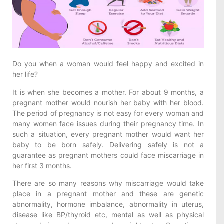
Do you when a woman would feel happy and excited in
her life?
It is when she becomes a mother. For about 9 months, a
pregnant mother would nourish her baby with her blood.
The period of pregnancy is not easy for every woman and
many women face issues during their pregnancy time. In
such a situation, every pregnant mother would want her
baby to be born safely. Delivering safely is not a
guarantee as pregnant mothers could face miscarriage in
her first 3 months.
There are so many reasons why miscarriage would take
place in a pregnant mother and these are genetic
abnormality, hormone imbalance, abnormality in uterus,
disease like BP/thyroid etc, mental as well as physical