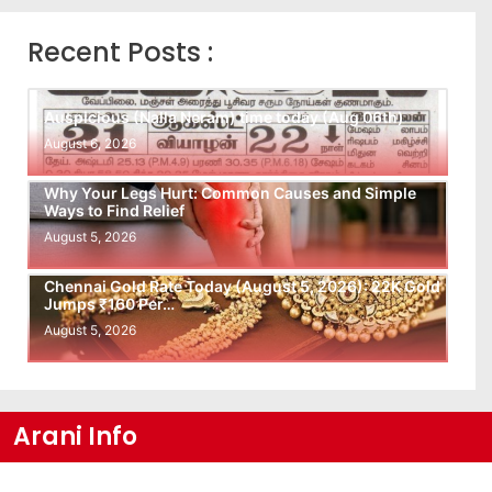
Recent Posts :
Auspicious (Nalla Neram) time today (Aug 06th)
August 6, 2026
Why Your Legs Hurt: Common Causes and Simple
Ways to Find Relief
August 5, 2026
Chennai Gold Rate Today (August 5, 2026): 22K Gold
Jumps ₹160 Per…
August 5, 2026
Arani Info