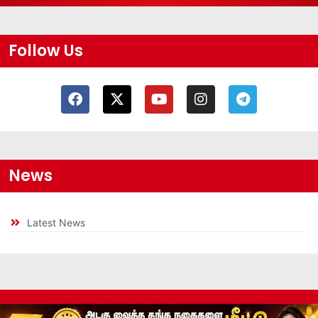
Follow Us
News
Latest News