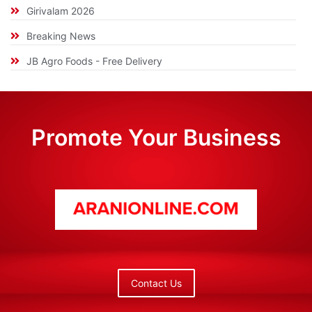
Girivalam 2026
Breaking News
JB Agro Foods - Free Delivery
Promote Your Business
Contact Us