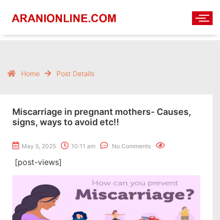
Home
Post Details
Miscarriage in pregnant mothers- Causes,
signs, ways to avoid etc!!
May 5, 2025
10:11 am
No Comments
[post-views]