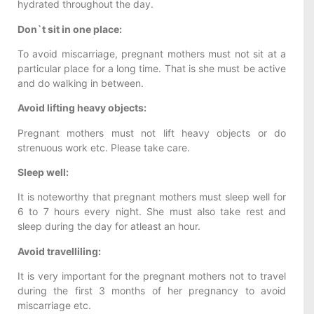
hydrated throughout the day.
Don`t sit in one place:
To avoid miscarriage, pregnant mothers must not sit at a
particular place for a long time. That is she must be active
and do walking in between.
Avoid lifting heavy objects:
Pregnant mothers must not lift heavy objects or do
strenuous work etc. Please take care.
Sleep well:
It is noteworthy that pregnant mothers must sleep well for
6 to 7 hours every night. She must also take rest and
sleep during the day for atleast an hour.
Avoid travelliling:
It is very important for the pregnant mothers not to travel
during the first 3 months of her pregnancy to avoid
miscarriage etc.