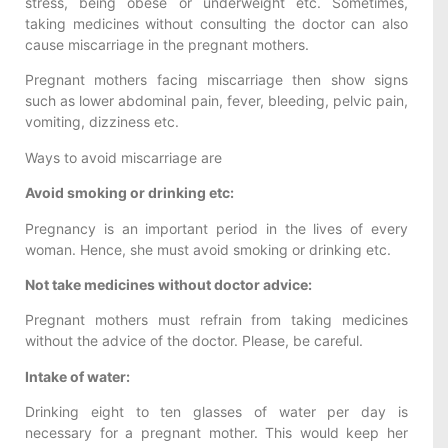
stress, being obese or underweight etc. Sometimes,
taking medicines without consulting the doctor can also
cause miscarriage in the pregnant mothers.
Pregnant mothers facing miscarriage then show signs
such as lower abdominal pain, fever, bleeding, pelvic pain,
vomiting, dizziness etc.
Ways to avoid miscarriage are
Avoid smoking or drinking etc:
Pregnancy is an important period in the lives of every
woman. Hence, she must avoid smoking or drinking etc.
Not take medicines without doctor advice:
Pregnant mothers must refrain from taking medicines
without the advice of the doctor. Please, be careful.
Intake of water:
Drinking eight to ten glasses of water per day is
necessary for a pregnant mother. This would keep her