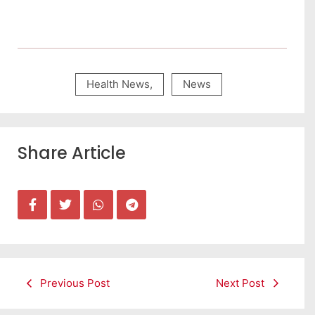
Health News
,
News
Share Article
Previous Post
Next Post