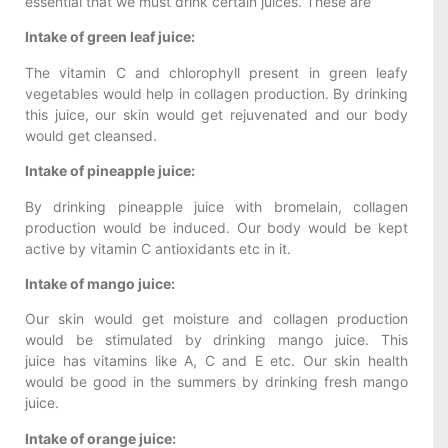
essential that we must drink certain juices. These are
Intake of green leaf juice:
The vitamin C and chlorophyll present in green leafy
vegetables would help in collagen production. By drinking
this juice, our skin would get rejuvenated and our body
would get cleansed.
Intake of pineapple juice:
By drinking pineapple juice with bromelain, collagen
production would be induced. Our body would be kept
active by vitamin C antioxidants etc in it.
Intake of mango juice:
Our skin would get moisture and collagen production
would be stimulated by drinking mango juice. This
juice has vitamins like A, C and E etc. Our skin health
would be good in the summers by drinking fresh mango
juice.
Intake of orange juice: