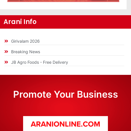
Arani Info
Girivalam 2026
Breaking News
JB Agro Foods - Free Delivery
Promote Your Business