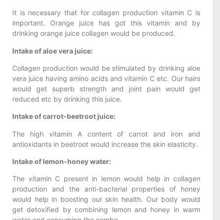
It is necessary that for collagen production vitamin C is
important. Orange juice has got this vitamin and by
drinking orange juice collagen would be produced.
Intake of aloe vera juice:
Collagen production would be stimulated by drinking aloe
vera juice having amino acids and vitamin C etc. Our hairs
would get superb strength and joint pain would get
reduced etc by drinking this juice.
Intake of carrot-beetroot juice:
The high vitamin A content of carrot and iron and
antioxidants in beetroot would increase the skin elasticity.
Intake of lemon-honey water:
The vitamin C present in lemon would help in collagen
production and the anti-bacterial properties of honey
would help in boosting our skin health. Our body would
get detoxified by combining lemon and honey in warm
water and consuming the combo.