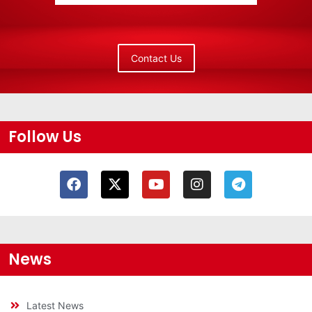
Contact Us
Follow Us
News
Latest News