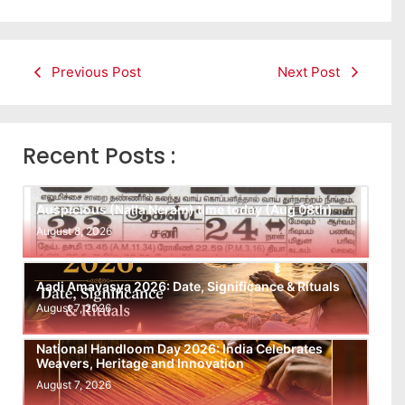
Previous Post
Next Post
Recent Posts :
Auspicious (Nalla Neram) time today (Aug 08th)
August 8, 2026
Aadi Amavasya 2026: Date, Significance & Rituals
August 7, 2026
National Handloom Day 2026: India Celebrates
Weavers, Heritage and Innovation
August 7, 2026