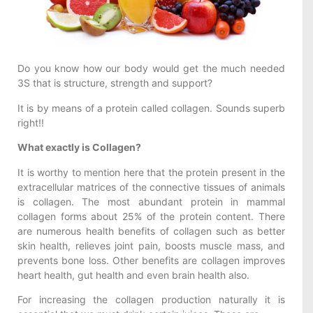
Do you know how our body would get the much needed
3S that is structure, strength and support?
It is by means of a protein called collagen. Sounds superb
right!!
What exactly is Collagen?
It is worthy to mention here that the protein present in the
extracellular matrices of the connective tissues of animals
is collagen. The most abundant protein in mammal
collagen forms about 25% of the protein content. There
are numerous health benefits of collagen such as better
skin health, relieves joint pain, boosts muscle mass, and
prevents bone loss. Other benefits are collagen improves
heart health, gut health and even brain health also.
For increasing the collagen production naturally it is