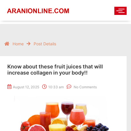
Home
Post Details
Know about these fruit juices that will
increase collagen in your body!!
August 12, 2025
10:33 am
No Comments