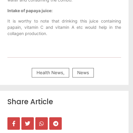
Intake of papaya juice:
It is worthy to note that drinking this juice containing
papain, vitamin C and vitamin A etc would help in the
collagen production.
Health News
,
News
Share Article