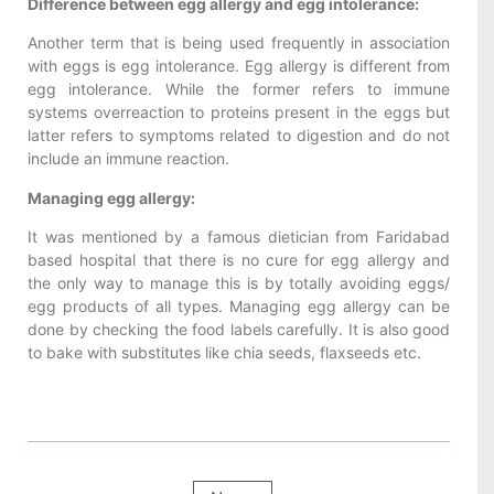
Difference between egg allergy and egg intolerance:
Another term that is being used frequently in association
with eggs is egg intolerance. Egg allergy is different from
egg intolerance. While the former refers to immune
systems overreaction to proteins present in the eggs but
latter refers to symptoms related to digestion and do not
include an immune reaction.
Managing egg allergy:
It was mentioned by a famous dietician from Faridabad
based hospital that there is no cure for egg allergy and
the only way to manage this is by totally avoiding eggs/
egg products of all types. Managing egg allergy can be
done by checking the food labels carefully. It is also good
to bake with substitutes like chia seeds, flaxseeds etc.