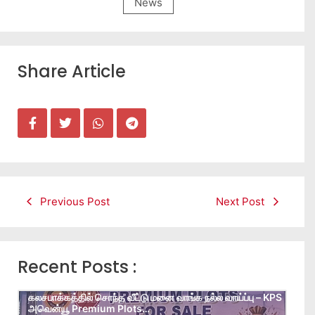
News
Share Article
Previous Post
Next Post
Recent Posts :
கலசபாக்கத்தில் சொந்த வீட்டு மனை வாங்க நல்ல வாய்ப்பு – KPS
அவென்யூ Premium Plots…