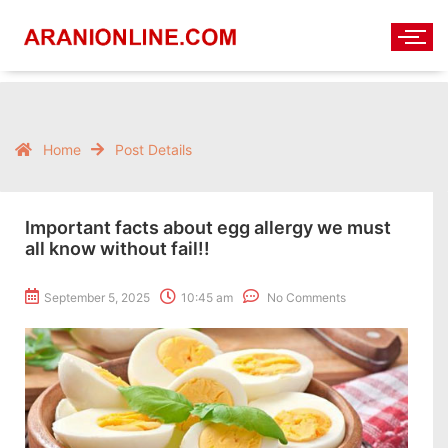
Home
Post Details
Important facts about egg allergy we must
all know without fail!!
September 5, 2025
10:45 am
No Comments