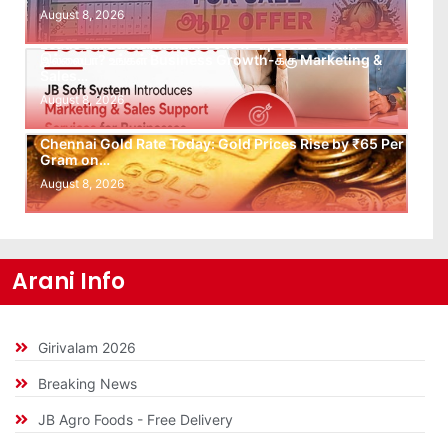
August 8, 2026
Leads கிடைக்கவில்லையா? Follow-up செய்ய Team
இல்லையா? உங்கள் Business Growth-க்கு Marketing &
Sales…
August 8, 2026
Chennai Gold Rate Today: Gold Prices Rise by ₹65 Per
Gram on…
August 8, 2026
Arani Info
Girivalam 2026
Breaking News
JB Agro Foods - Free Delivery