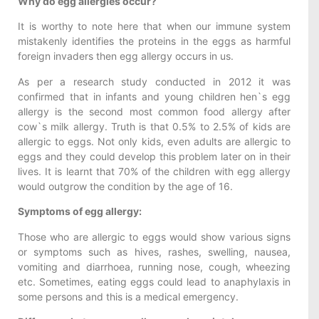
Why do egg allergies occur?
It is worthy to note here that when our immune system
mistakenly identifies the proteins in the eggs as harmful
foreign invaders then egg allergy occurs in us.
As per a research study conducted in 2012 it was
confirmed that in infants and young children hen`s egg
allergy is the second most common food allergy after
cow`s milk allergy. Truth is that 0.5% to 2.5% of kids are
allergic to eggs. Not only kids, even adults are allergic to
eggs and they could develop this problem later on in their
lives. It is learnt that 70% of the children with egg allergy
would outgrow the condition by the age of 16.
Symptoms of egg allergy:
Those who are allergic to eggs would show various signs
or symptoms such as hives, rashes, swelling, nausea,
vomiting and diarrhoea, running nose, cough, wheezing
etc. Sometimes, eating eggs could lead to anaphylaxis in
some persons and this is a medical emergency.