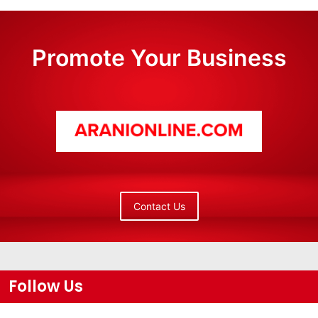
Promote Your Business
Contact Us
Follow Us