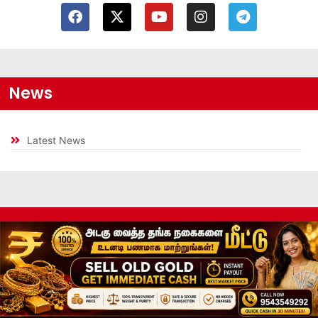
News
Latest News