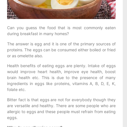
Can you guess the food that is most commonly eaten
during breakfast in many homes?
The answer is egg and it is one of the primary sources of
proteins. The eggs can be consumed either boiled or fried
or as omelette also.
Health benefits of eating eggs are plenty. Intake of eggs
would improve heart health, improve eye health, boost
brain health etc. This is due to the presence of many
ingredients in eggs like proteins, vitamins A, B, D, E, K,
folate etc.
Bitter fact is that eggs are not for everybody though they
are versatile and healthy. There are some people who are
allergic to eggs and these people must refrain from eating
eggs.