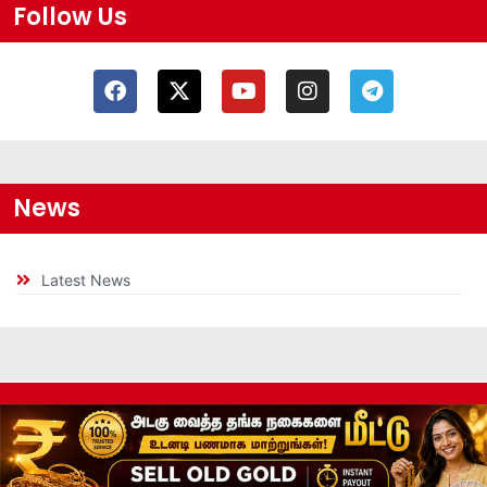
Follow Us
News
Latest News