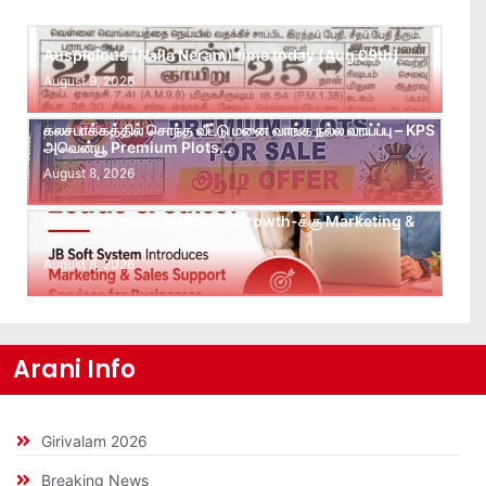
Auspicious (Nalla Neram) time today (Aug 09th)
August 9, 2026
கலசபாக்கத்தில் சொந்த வீட்டு மனை வாங்க நல்ல வாய்ப்பு – KPS
அவென்யூ Premium Plots…
August 8, 2026
Leads கிடைக்கவில்லையா? Follow-up செய்ய Team
இல்லையா? உங்கள் Business Growth-க்கு Marketing &
Sales…
August 8, 2026
Arani Info
Girivalam 2026
Breaking News