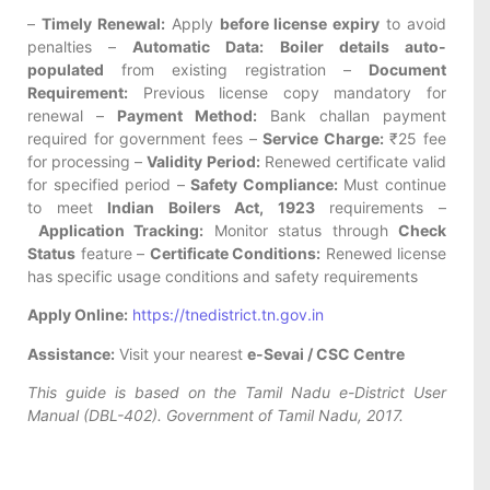
–
Timely Renewal:
Apply
before license expiry
to avoid
penalties –
Automatic Data:
Boiler details auto-
populated
from existing registration –
Document
Requirement:
Previous license copy mandatory for
renewal –
Payment Method:
Bank challan payment
required for government fees –
Service Charge:
₹25 fee
for processing –
Validity Period:
Renewed certificate valid
for specified period –
Safety Compliance:
Must continue
to meet
Indian Boilers Act, 1923
requirements –
Application Tracking:
Monitor status through
Check
Status
feature –
Certificate Conditions:
Renewed license
has specific usage conditions and safety requirements
Apply Online:
https://tnedistrict.tn.gov.in
Assistance:
Visit your nearest
e-Sevai / CSC Centre
This guide is based on the Tamil Nadu e-District User
Manual (DBL-402). Government of Tamil Nadu, 2017.