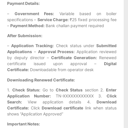
Payment Details:
–
Government Fees:
Variable based on boiler
specifications –
Service Charge:
₹25 fixed processing fee
–
Payment Method:
Bank challan payment required
After Submission:
–
Application Tracking:
Check status under
Submitted
Applications
–
Approval Process:
Application reviewed
by deputy director –
Certificate Generation:
Renewed
certificate issued upon approval –
Digital
Certificate:
Downloadable from operator desk
Downloading Renewed Certificate:
1.
Check Status:
Go to
Check Status
section 2.
Enter
Application Number:
TN-XXXXXXXXXXXX 3.
Click
Search:
View application details 4.
Download
Certificate:
Click
Download certificate
link when status
shows “Application Approved”
Important Notes: