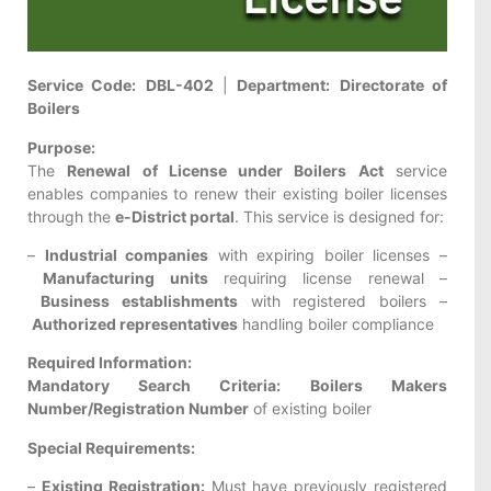
Service Code:
DBL-402
|
Department:
Directorate of
Boilers
Purpose:
The
Renewal of License under Boilers Act
service
enables companies to renew their existing boiler licenses
through the
e-District portal
. This service is designed for:
–
Industrial companies
with expiring boiler licenses –
Manufacturing units
requiring license renewal –
Business establishments
with registered boilers –
Authorized representatives
handling boiler compliance
Required Information:
Mandatory Search Criteria:
Boilers Makers
Number/Registration Number
of existing boiler
Special Requirements:
–
Existing Registration:
Must have previously registered