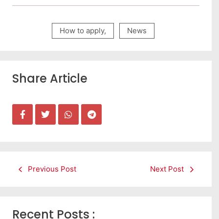
How to apply
,
News
Share Article
Previous Post
Next Post
Recent Posts :