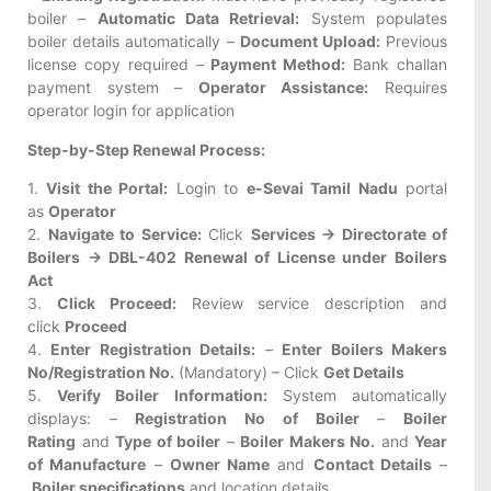
boiler –
Automatic Data Retrieval:
System populates
boiler details automatically –
Document Upload:
Previous
license copy required –
Payment Method:
Bank challan
payment system –
Operator Assistance:
Requires
operator login for application
Step-by-Step Renewal Process:
1.
Visit the Portal:
Login to
e-Sevai Tamil Nadu
portal
as
Operator
2.
Navigate to Service:
Click
Services → Directorate of
Boilers → DBL-402 Renewal of License under Boilers
Act
3.
Click Proceed:
Review service description and
click
Proceed
4.
Enter Registration Details:
–
Enter Boilers Makers
No/Registration No.
(Mandatory) – Click
Get Details
5.
Verify Boiler Information:
System automatically
displays: –
Registration No of Boiler
–
Boiler
Rating
and
Type of boiler
–
Boiler Makers No.
and
Year
of Manufacture
–
Owner Name
and
Contact Details
–
Boiler specifications
and location details