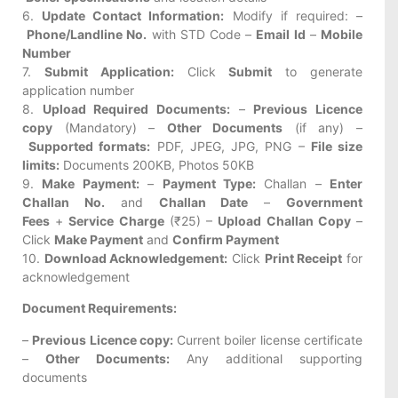
6.
Update Contact Information:
Modify if required: –
Phone/Landline No.
with STD Code –
Email Id
–
Mobile
Number
7.
Submit Application:
Click
Submit
to generate
application number
8.
Upload Required Documents:
–
Previous Licence
copy
(Mandatory) –
Other Documents
(if any) –
Supported formats:
PDF, JPEG, JPG, PNG –
File size
limits:
Documents 200KB, Photos 50KB
9.
Make Payment:
–
Payment Type:
Challan –
Enter
Challan No.
and
Challan Date
–
Government
Fees
+
Service Charge
(₹25) –
Upload Challan Copy
–
Click
Make Payment
and
Confirm Payment
10.
Download Acknowledgement:
Click
Print Receipt
for
acknowledgement
Document Requirements:
–
Previous Licence copy:
Current boiler license certificate
–
Other Documents:
Any additional supporting
documents