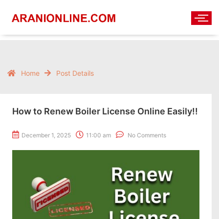
Home
Post Details
How to Renew Boiler License Online Easily!!
December 1, 2025
11:00 am
No Comments