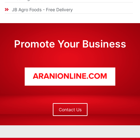
JB Agro Foods - Free Delivery
Promote Your Business
Contact Us