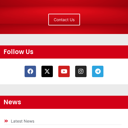
Contact Us
Follow Us
News
Latest News