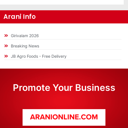
Arani Info
Girivalam 2026
Breaking News
JB Agro Foods - Free Delivery
Promote Your Business