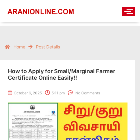
Home
Post Details
How to Apply for Small/Marginal Farmer
Certificate Online Easily!!
October 6, 2025
5:11 pm
No Comments