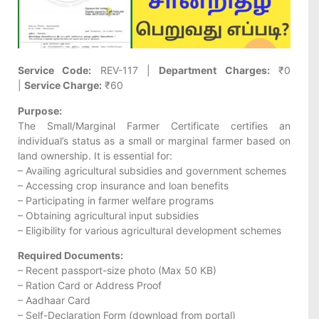
Service Code:
REV-117 |
Department Charges:
₹0
|
Service Charge:
₹60
Purpose:
The Small/Marginal Farmer Certificate certifies an
individual’s status as a small or marginal farmer based on
land ownership. It is essential for:
– Availing agricultural subsidies and government schemes
– Accessing crop insurance and loan benefits
– Participating in farmer welfare programs
– Obtaining agricultural input subsidies
– Eligibility for various agricultural development schemes
Required Documents:
– Recent passport-size photo (Max 50 KB)
– Ration Card or Address Proof
– Aadhaar Card
– Self-Declaration Form (download from portal)