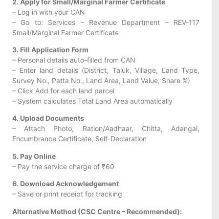
2. Apply for Small/Marginal Farmer Certificate
– Log in with your CAN
– Go to: Services – Revenue Department – REV-117
Small/Marginal Farmer Certificate
3. Fill Application Form
– Personal details auto-filled from CAN
– Enter land details (District, Taluk, Village, Land Type,
Survey No., Patta No., Land Area, Land Value, Share %)
– Click Add for each land parcel
– System calculates Total Land Area automatically
4. Upload Documents
– Attach Photo, Ration/Aadhaar, Chitta, Adangal,
Encumbrance Certificate, Self-Declaration
5. Pay Online
– Pay the service charge of ₹60
6. Download Acknowledgement
– Save or print receipt for tracking
Alternative Method (CSC Centre – Recommended):