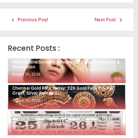
Previous Post
Next Post
Recent Posts :
How Mobile Screens Affect Your Eyes: Symptoms &
Prevention
August 10, 2026
Chennai Gold Rate Today: 22K Gold Falls ₹15 Per
Gram, Silver Remains…
August 10, 2026
Auspicious (Nalla Neram) time today (Aug 10th)
August 10, 2026