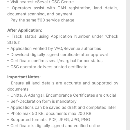
– Visit nearest eSevai / CSC Centre
– Operators assist with CAN registration, land details,
document scanning, and payment
– Pay the same ₹60 service charge
After Application:
– Track status using Application Number under ‘Check
Status’
– Application verified by VAO/Revenue authorities
– Download digitally signed certificate after approval
– Certificate confirms small/marginal farmer status
– CSC operator delivers printed certificate
Important Notes:
– Ensure all land details are accurate and supported by
documents
– Chitta, A Adangal, Encumbrance Certificates are crucial
– Self-Declaration form is mandatory
– Applications can be saved as draft and completed later
– Photo max 50 KB, documents max 200 KB
– Supported formats: PDF, JPEG, JPG, PNG
– Certificate is digitally signed and verified online