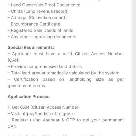
– Land Ownership Proof Documents:
– Chitta (Land revenue record)
– Adangal (Cultivation record)
– Encumbrance Certificate
– Registered Sale Deeds of lands
– Any other supporting documents
Special Requirements:
– Applicant must have a valid Citizen Access Number
(CAN)
– Provide comprehensive land details
– Total land area automatically calculated by the system
– Certification based on landholding size as per
government norms
Application Process:
1. Get CAN (Citizen Access Number)
– Visit: https://tnedistrict.tn.gov.in
– Register using Aadhaar & OTP to get your permanent
CAN