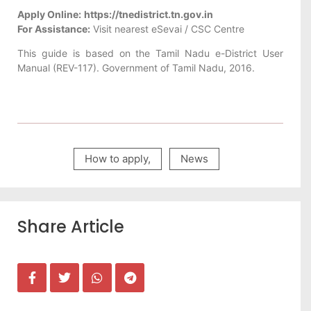
Apply Online:
https://tnedistrict.tn.gov.in
For Assistance:
Visit nearest eSevai / CSC Centre
This guide is based on the Tamil Nadu e-District User
Manual (REV-117). Government of Tamil Nadu, 2016.
How to apply
,
News
Share Article