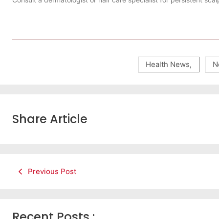
Health News
,
N
Share Article
Previous Post
Recent Posts :