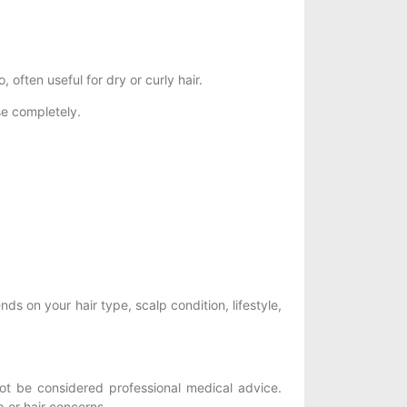
often useful for dry or curly hair.
e completely.
nds on your hair type, scalp condition, lifestyle,
t be considered professional medical advice.
p or hair concerns.