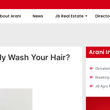
About Arani
News
Jb Real Estate
bout Arani
News
Jb Real Estate
Directo
Arani I
ly Wash Your Hair?
Girivala
Breakin
JB Agro 