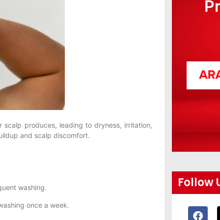
P
 scalp produces, leading to dryness, irritation,
ildup and scalp discomfort.
Follow 
quent washing.
 washing once a week.