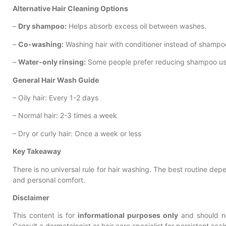
Alternative Hair Cleaning Options
–
Dry shampoo:
Helps absorb excess oil between washes.
–
Co-washing:
Washing hair with conditioner instead of shampoo, 
–
Water-only rinsing:
Some people prefer reducing shampoo us
General Hair Wash Guide
– Oily hair: Every 1-2 days
– Normal hair: 2-3 times a week
– Dry or curly hair: Once a week or less
Key Takeaway
There is no universal rule for hair washing. The best routine depe
and personal comfort.
Disclaimer
This content is for
informational purposes only
and should no
Consult a dermatologist or hair care specialist for persistent scal