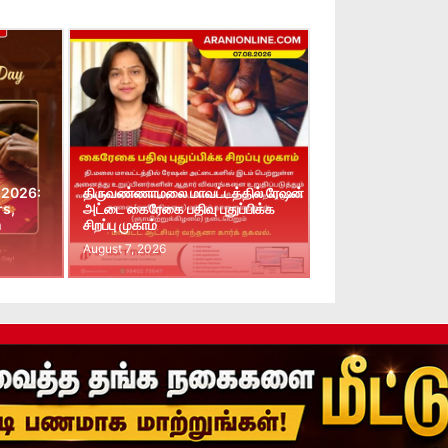
 2026:
திருவண்ணாமலை மாவட்டத்தில் ரேஷன்
rs,
அட்டை கைரேகை பதிவு புதுப்பிக்க
n
சிறப்பு முகாம்
August 7, 2026