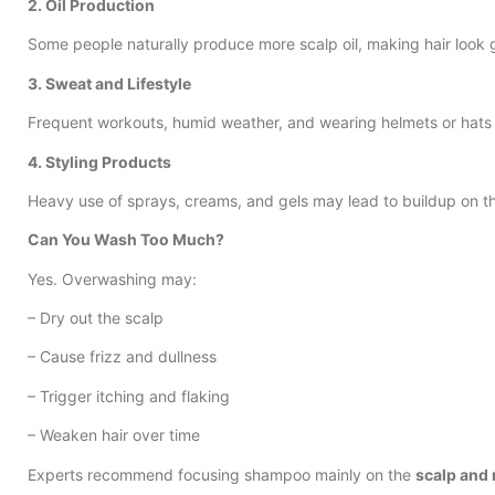
2. Oil Production
Some people naturally produce more scalp oil, making hair look 
3. Sweat and Lifestyle
Frequent workouts, humid weather, and wearing helmets or hats 
4. Styling Products
Heavy use of sprays, creams, and gels may lead to buildup on th
Can You Wash Too Much?
Yes. Overwashing may:
– Dry out the scalp
– Cause frizz and dullness
– Trigger itching and flaking
– Weaken hair over time
Experts recommend focusing shampoo mainly on the
scalp and 