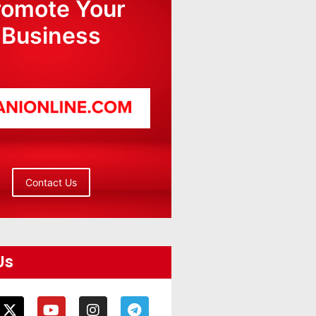
romote Your
Business
Contact Us
Us