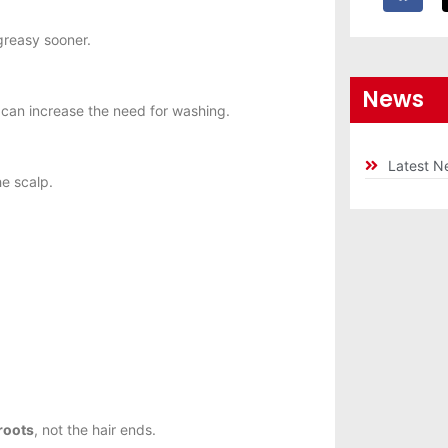
greasy sooner.
News
can increase the need for washing.
Latest N
e scalp.
roots
, not the hair ends.