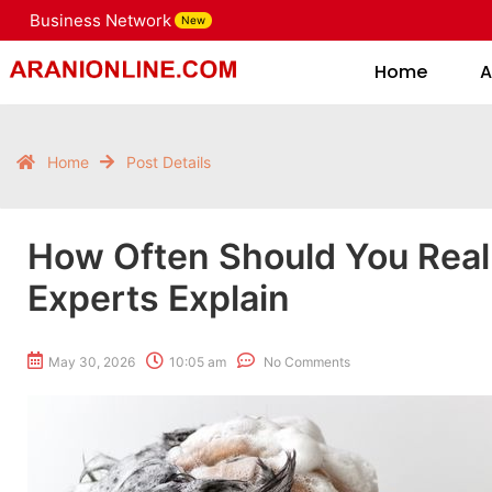
Business Network
New
Home
Home
A
Home
Post Details
How Often Should You Real
Experts Explain
May 30, 2026
10:05 am
No Comments