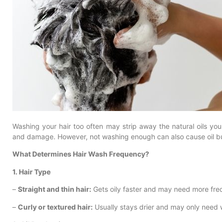
Washing your hair too often may strip away the natural oils your
and damage. However, not washing enough can also cause oil bu
What Determines Hair Wash Frequency?
1. Hair Type
–
Straight and thin hair:
Gets oily faster and may need more fre
–
Curly or textured hair:
Usually stays drier and may only need