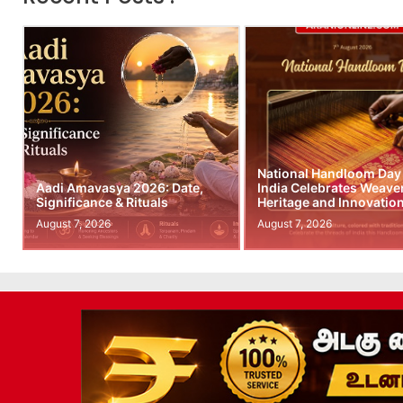
National Handloom Day
Aadi Amavasya 2026: Date,
India Celebrates Weave
Significance & Rituals
Heritage and Innovatio
August 7, 2026
August 7, 2026