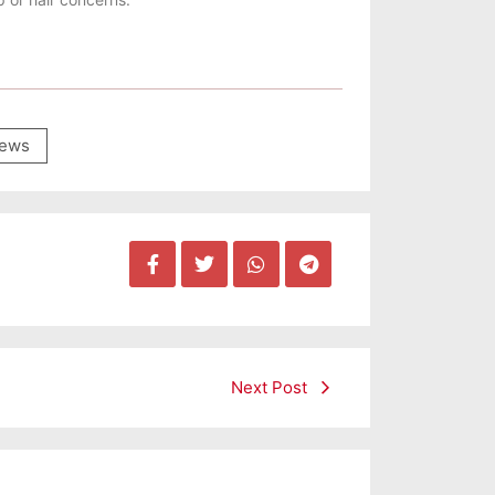
ews
Next Post