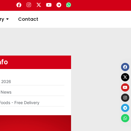
Directory
Contact
ry
Contact
nfo
m 2026
g News
Foods - Free Delivery