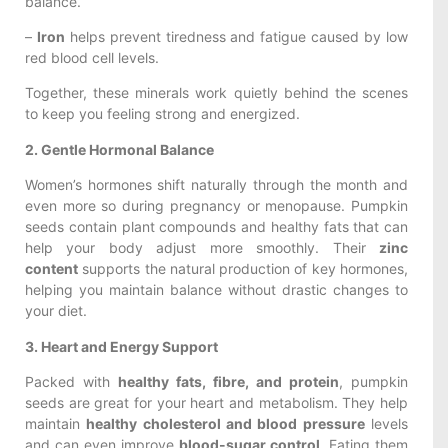
balance.
–
Iron
helps prevent tiredness and fatigue caused by low
red blood cell levels.
Together, these minerals work quietly behind the scenes
to keep you feeling strong and energized.
2. Gentle Hormonal Balance
Women’s hormones shift naturally through the month and
even more so during pregnancy or menopause. Pumpkin
seeds contain plant compounds and healthy fats that can
help your body adjust more smoothly. Their
zinc
content
supports the natural production of key hormones,
helping you maintain balance without drastic changes to
your diet.
3. Heart and Energy Support
Packed with
healthy fats, fibre, and protein
, pumpkin
seeds are great for your heart and metabolism. They help
maintain
healthy cholesterol and blood pressure
levels
and can even improve
blood-sugar control
. Eating them