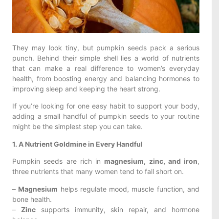
They may look tiny, but pumpkin seeds pack a serious
punch. Behind their simple shell lies a world of nutrients
that can make a real difference to women’s everyday
health, from boosting energy and balancing hormones to
improving sleep and keeping the heart strong.
If you’re looking for one easy habit to support your body,
adding a small handful of pumpkin seeds to your routine
might be the simplest step you can take.
1. A Nutrient Goldmine in Every Handful
Pumpkin seeds are rich in
magnesium, zinc, and iron
,
three nutrients that many women tend to fall short on.
–
Magnesium
helps regulate mood, muscle function, and
bone health.
–
Zinc
supports immunity, skin repair, and hormone