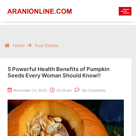
Home
Post Details
5 Powerful Health Benefits of Pumpkin
Seeds Every Woman Should Know!!
November 13, 2025
10:26 am
No Comments