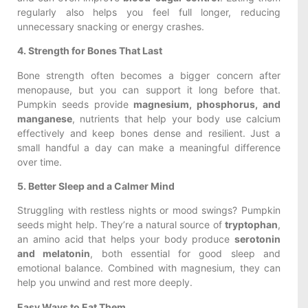
regularly also helps you feel full longer, reducing
unnecessary snacking or energy crashes.
4. Strength for Bones That Last
Bone strength often becomes a bigger concern after
menopause, but you can support it long before that.
Pumpkin seeds provide
magnesium, phosphorus, and
manganese
, nutrients that help your body use calcium
effectively and keep bones dense and resilient. Just a
small handful a day can make a meaningful difference
over time.
5. Better Sleep and a Calmer Mind
Struggling with restless nights or mood swings? Pumpkin
seeds might help. They’re a natural source of
tryptophan
,
an amino acid that helps your body produce
serotonin
and melatonin
, both essential for good sleep and
emotional balance. Combined with magnesium, they can
help you unwind and rest more deeply.
Easy Ways to Eat Them