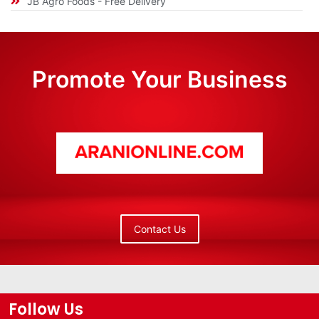
JB Agro Foods - Free Delivery
Promote Your Business
Contact Us
Follow Us