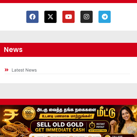
News
Latest News