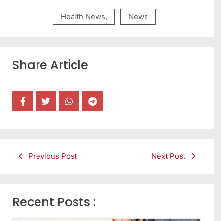
Health News
,
News
Share Article
Previous Post
Next Post
Recent Posts :
Leads கிடைக்கவில்லையா? Follow-up செய்ய Team