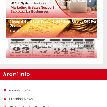
இல்லையா? உங்கள் Business Growth-க்கு Marketing &
Sales…
August 8, 2026
Chennai Gold Rate Today: Gold Prices Rise by ₹65 Per
Gram on…
August 8, 2026
Auspicious (Nalla Neram) time today (Aug 08th)
August 8, 2026
Arani Info
Girivalam 2026
Breaking News