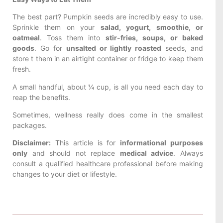
The best part? Pumpkin seeds are incredibly easy to use.
Sprinkle them on your
salad, yogurt, smoothie, or
oatmeal
. Toss them into
stir-fries, soups, or baked
goods
. Go for
unsalted or lightly roasted
seeds, and
store t them in an airtight container or fridge to keep them
fresh.
A small handful, about ¼ cup, is all you need each day to
reap the benefits.
Sometimes, wellness really does come in the smallest
packages.
Disclaimer:
This article is for
informational purposes
only
and should not replace
medical advice
. Always
consult a qualified healthcare professional before making
changes to your diet or lifestyle.