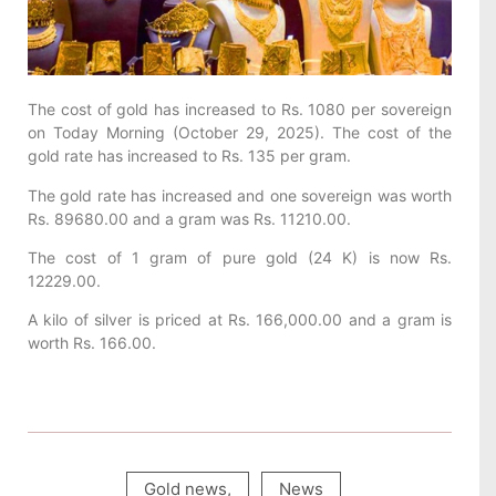
The cost of gold has increased to Rs. 1080 per sovereign
on Today Morning (October 29, 2025). The cost of the
gold rate has increased to Rs. 135 per gram.
The gold rate has increased and one sovereign was worth
Rs. 89680.00 and a gram was Rs. 11210.00.
The cost of 1 gram of pure gold (24 K) is now Rs.
12229.00.
A kilo of silver is priced at Rs. 166,000.00 and a gram is
worth Rs. 166.00.
Gold news
,
News