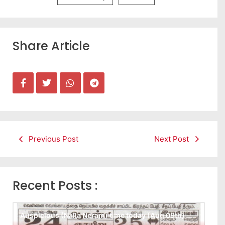
Share Article
Previous Post
Next Post
Recent Posts :
Auspicious (Nalla Neram) time today (Aug 09th)