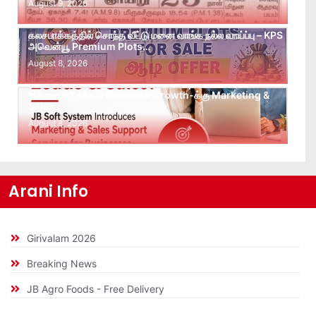
August 9, 2026
கலசபாக்கத்தில் சொந்த வீட்டு மனை வாங்க நல்ல வாய்ப்பு – KPS
அவென்யூ Premium Plots…
August 8, 2026
Leads கிடைக்கவில்லையா? Follow-up செய்ய Team
இல்லையா? உங்கள் Business Growth-க்கு Marketing &
Sales…
August 8, 2026
Arani Info
Girivalam 2026
Breaking News
JB Agro Foods - Free Delivery