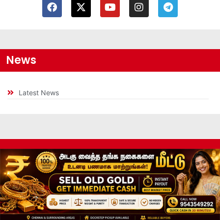
News
Latest News