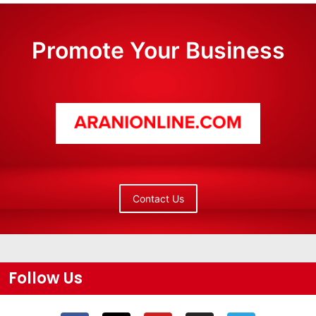
Promote Your Business
Contact Us
Follow Us