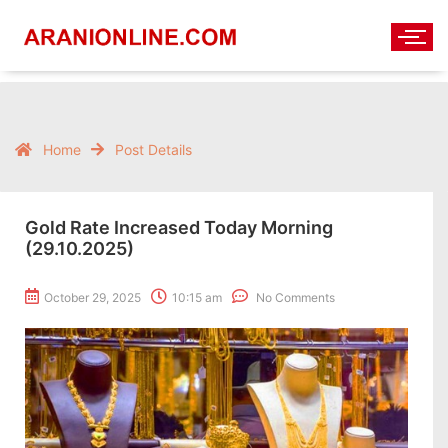
Home
Post Details
Gold Rate Increased Today Morning
(29.10.2025)
October 29, 2025
10:15 am
No Comments