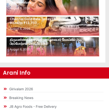
Lead to More…
August 6, 2026
Chennai Gold Rate Today (August 6, 2026): 22K Gold
Rises to ₹13,750…
August 6, 2026
திருவண்ணாமலை அண்ணாமலையார் கோயிலில் ஆடி
பிரம்மோற்சவ கொடியேற்றம்!
August 6, 2026
Arani Info
Girivalam 2026
Breaking News
JB Agro Foods - Free Delivery