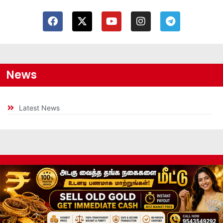
News
Latest News