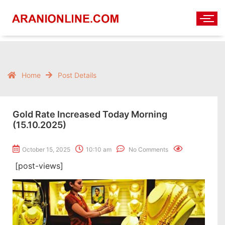
Home
Post Details
Gold Rate Increased Today Morning
(15.10.2025)
October 15, 2025
10:10 am
No Comments
[post-views]