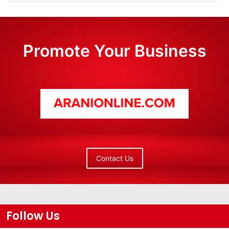
Promote Your Business
Contact Us
Follow Us