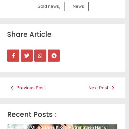
Gold news
,
News
Share Article
Previous Post
Next Post
Recent Posts :
Daily Hair Oiling: Does It Really Strengthen Hair or