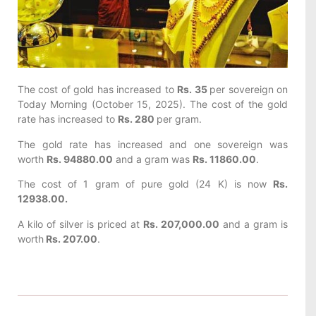
The cost of gold has increased to
Rs. 35
per sovereign on
Today
Morning (October 15, 2025). The cost of the gold
rate has increased to
Rs. 280
per gram.
The gold rate has increased and one sovereign was
worth
Rs. 94880.00
and a gram was
Rs. 11860.00
.
The cost of 1 gram of pure gold (24 K) is now
Rs.
12938.00.
A kilo of silver is priced at
Rs. 207,000.00
and a gram is
worth
Rs. 207.00
.