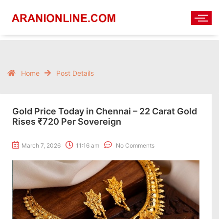
Home
Post Details
Gold Price Today in Chennai – 22 Carat Gold
Rises ₹720 Per Sovereign
March 7, 2026
11:16 am
No Comments