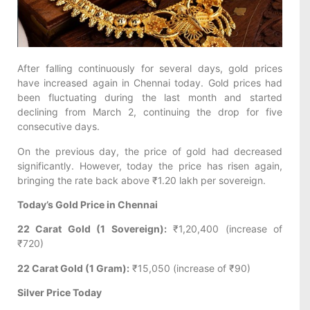
After falling continuously for several days, gold prices
have increased again in Chennai today. Gold prices had
been fluctuating during the last month and started
declining from March 2, continuing the drop for five
consecutive days.
On the previous day, the price of gold had decreased
significantly. However, today the price has risen again,
bringing the rate back above ₹1.20 lakh per sovereign.
Today’s Gold Price in Chennai
22 Carat Gold (1 Sovereign):
₹1,20,400 (increase of
₹720)
22 Carat Gold (1 Gram):
₹15,050 (increase of ₹90)
Silver Price Today