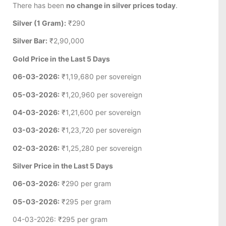
There has been
no change in silver prices today
.
Silver (1 Gram):
₹290
Silver Bar:
₹2,90,000
Gold Price in the Last 5 Days
06-03-2026:
₹1,19,680 per sovereign
05-03-2026:
₹1,20,960 per sovereign
04-03-2026:
₹1,21,600 per sovereign
03-03-2026:
₹1,23,720 per sovereign
02-03-2026:
₹1,25,280 per sovereign
Silver Price in the Last 5 Days
06-03-2026:
₹290 per gram
05-03-2026:
₹295 per gram
04-03-2026: ₹295 per gram