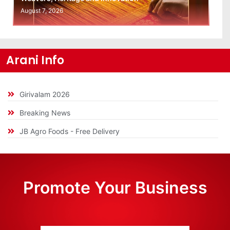
August 7, 2026
Arani Info
Girivalam 2026
Breaking News
JB Agro Foods - Free Delivery
Promote Your Business