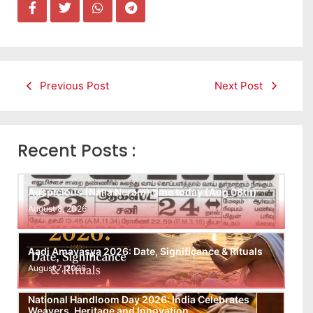
Previous Post
Next Post
Recent Posts :
Auspicious (Nalla Neram) time today (Aug 08th)
August 8, 2026
Aadi Amavasya 2026: Date, Significance & Rituals
August 7, 2026
National Handloom Day 2026: India Celebrates
Weavers, Heritage and Innovation