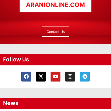
Contact Us
Follow Us
News