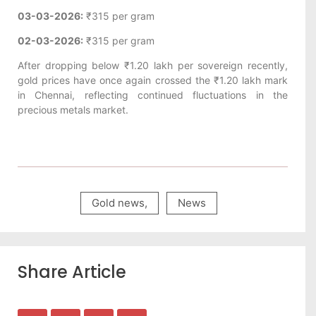
03-03-2026:
₹315 per gram
02-03-2026:
₹315 per gram
After dropping below ₹1.20 lakh per sovereign recently,
gold prices have once again crossed the ₹1.20 lakh mark
in Chennai, reflecting continued fluctuations in the
precious metals market.
Gold news
,
News
Share Article