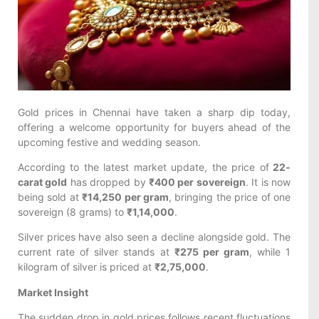
Gold prices in Chennai have taken a sharp dip today,
offering a welcome opportunity for buyers ahead of the
upcoming festive and wedding season.
According to the latest market update, the price of
22-
carat gold
has dropped by
₹400 per sovereign
. It is now
being sold at
₹14,250 per gram
, bringing the price of one
sovereign (8 grams) to
₹1,14,000
.
Silver prices have also seen a decline alongside gold. The
current rate of silver stands at
₹275 per gram
, while 1
kilogram of silver is priced at
₹2,75,000
.
Market Insight
The sudden drop in gold prices follows recent fluctuations