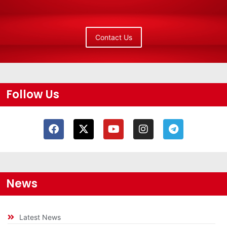
Contact Us
Follow Us
News
Latest News