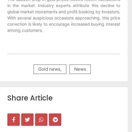
in the market. Industry experts attribute this decline to
global market movements and profit booking by investors.
With several auspicious occasions approaching, this price
correction is likely to encourage increased buying interest
among customers.
Gold news
,
News
Share Article