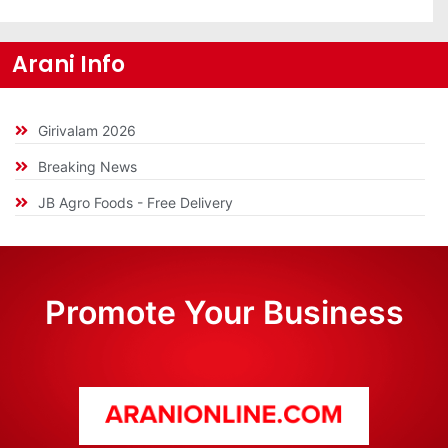
Arani Info
Girivalam 2026
Breaking News
JB Agro Foods - Free Delivery
Promote Your Business