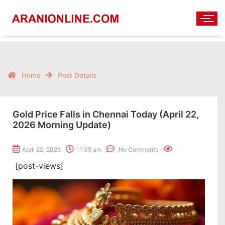
Home
Post Details
Gold Price Falls in Chennai Today (April 22,
2026 Morning Update)
April 22, 2026
11:35 am
No Comments
[post-views]