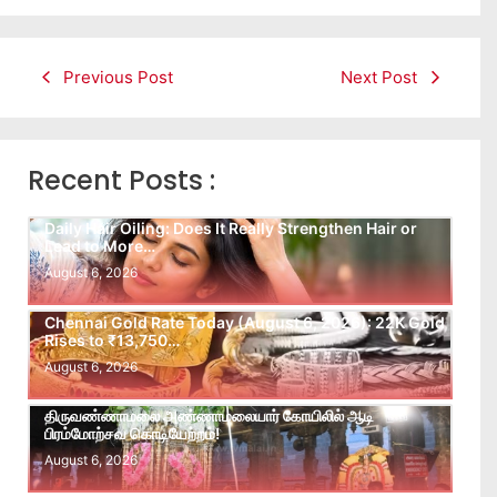
Previous Post
Next Post
Recent Posts :
Daily Hair Oiling: Does It Really Strengthen Hair or
Lead to More…
August 6, 2026
Chennai Gold Rate Today (August 6, 2026): 22K Gold
Rises to ₹13,750…
August 6, 2026
திருவண்ணாமலை அண்ணாமலையார் கோயிலில் ஆடி
பிரம்மோற்சவ கொடியேற்றம்!
August 6, 2026