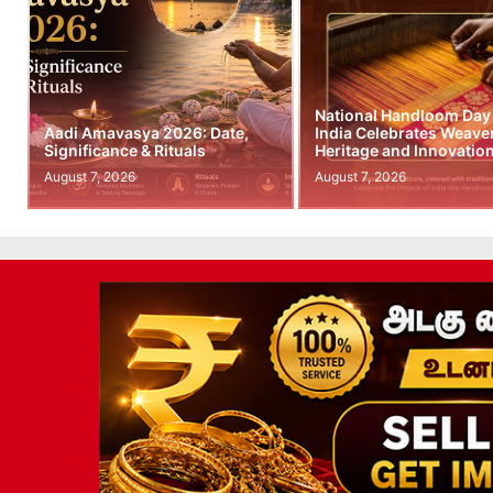
National Handloom Day
Aadi Amavasya 2026: Date,
India Celebrates Weave
Significance & Rituals
Heritage and Innovatio
August 7, 2026
August 7, 2026