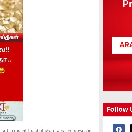
P
Follow 
ing the recent trend of sharp ups and downs in