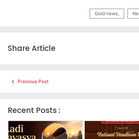
Gold news
,
Ne
Share Article
Previous Post
Recent Posts :