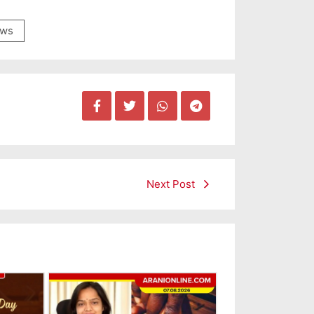
ws
Next Post