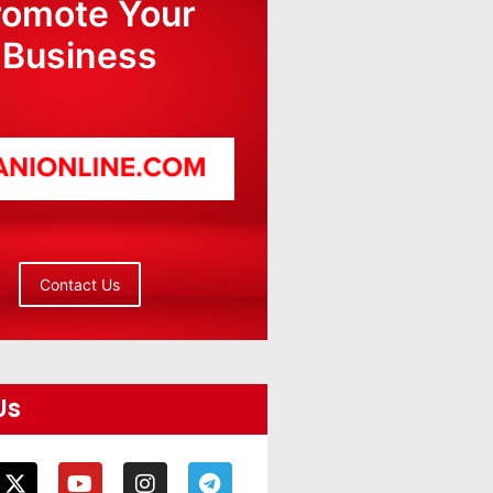
romote Your
Business
Contact Us
Us