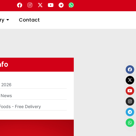
Directory
Contact
ry
Contact
nfo
m 2026
g News
Foods - Free Delivery