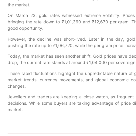
the market.
On March 23, gold rates witnessed extreme volatility. Prices i
bringing the rate down to ₹1,01,360 and ₹12,670 per gram. Th
good opportunity.
However, the decline was short-lived. Later in the day, go
pushing the rate up to ₹1,06,720, while the per gram price incr
Today, the market has seen another shift. Gold prices have dec
drop, the current rate stands at around ₹1,04,000 per sovereig
These rapid fluctuations highlight the unpredictable nature of g
market trends, currency movements, and global economic cond
changes.
Jewellers and traders are keeping a close watch, as frequent 
decisions. While some buyers are taking advantage of price dip
market.