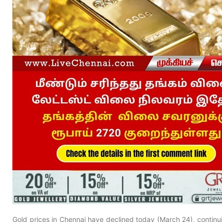
Gold prices in Chennai have declined today (March 24), continu