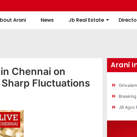
About Arani
News
Jb Real Estate
bout Arani
News
Jb Real Estate
Directo
Arani I
 in Chennai on
 Sharp Fluctuations
Girivala
Breakin
JB Agro 