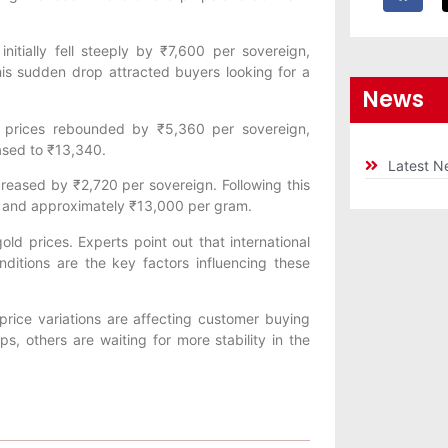
nitially fell steeply by ₹7,600 per sovereign,
is sudden drop attracted buyers looking for a
News
ld prices rebounded by ₹5,360 per sovereign,
eased to ₹13,340.
Latest N
reased by ₹2,720 per sovereign. Following this
n and approximately ₹13,000 per gram.
old prices. Experts point out that international
itions are the key factors influencing these
price variations are affecting customer buying
s, others are waiting for more stability in the