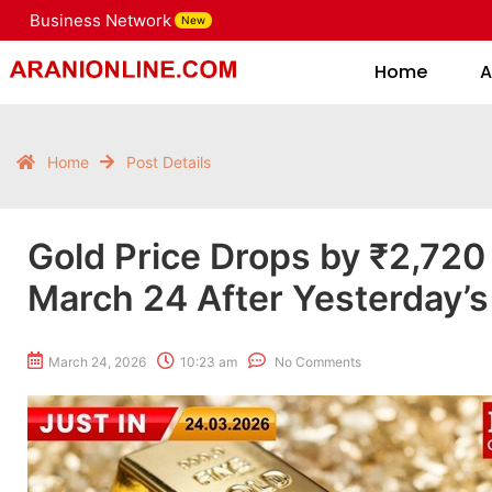
Business Network
New
Home
Home
A
Home
Post Details
Gold Price Drops by ₹2,720
March 24 After Yesterday’s
March 24, 2026
10:23 am
No Comments