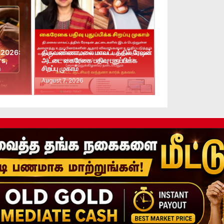
 2026:
திருவண்ணாமலை மாவட்டத்தில் ரேஷன்
rs,
அட்டை கைரேகை பதிவு புதுப்பிக்க
n
சிறப்பு முகாம்
August 7, 2026