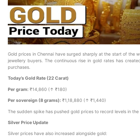
Gold prices in Chennai have surged sharply at the start of the 
jewellery buyers. The continuous rise in gold rates has crea
purchases.
Today’s Gold Rate (22 Carat)
Per gram:
₹14,860 (↑ ₹180)
Per sovereign (8 grams):
₹1,18,880 (↑ ₹1,440)
The sudden spike has pushed gold prices to record levels in the 
Silver Price Update
Silver prices have also increased alongside gold: