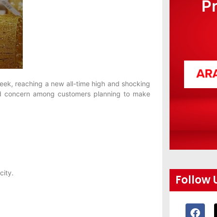
P
week, reaching a new all-time high and shocking
ted concern among customers planning to make
city.
Follow 