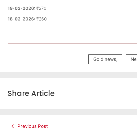
19-02-2026:
₹270
18-02-2026:
₹260
Gold news
,
Ne
Share Article
Previous Post