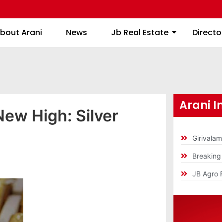
About Arani
News
Jb Real Estate
bout Arani
News
Jb Real Estate
Directo
Arani I
New High: Silver
Girivala
Breakin
JB Agro 