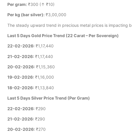
Per gram:
₹300 (↑ ₹10)
Per kg (bar silver):
₹3,00,000
The steady upward trend in precious metal prices is impacting b
Last 5 Days Gold Price Trend (22 Carat – Per Sovereign)
22-02-2026:
₹1,17,440
21-02-2026:
₹1,17,440
20-02-2026:
₹1,15,360
19-02-2026:
₹1,16,000
18-02-2026:
₹1,13,840
Last 5 Days Silver Price Trend (Per Gram)
22-02-2026:
₹290
21-02-2026:
₹290
20-02-2026:
₹270