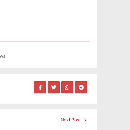
ws
Next Post