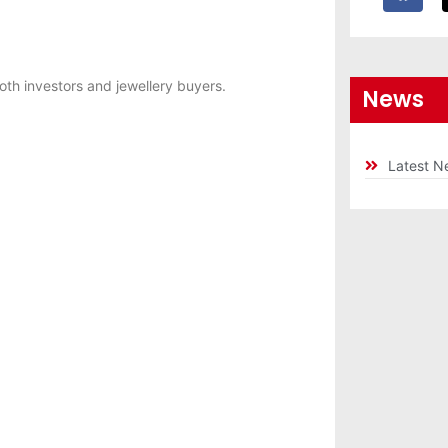
oth investors and jewellery buyers.
News
Latest N