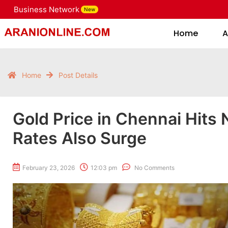
Business Network
New
Home
Home
A
Home
Post Details
Gold Price in Chennai Hits 
Rates Also Surge
February 23, 2026
12:03 pm
No Comments