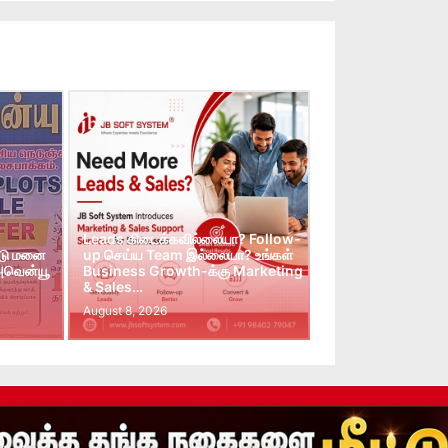
Leads கிடைக்கவில்லையா? Follow-
்டு மனை
up செய்ய Team இல்லையா? உங்கள்
 அவென்யூ
Business Growth-க்கு Marketing
& Sales…
August 8, 2026