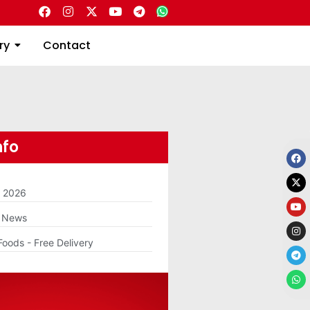
Directory
Contact
ry
Contact
nfo
m 2026
g News
Foods - Free Delivery