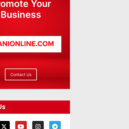
romote Your
Business
Contact Us
Us