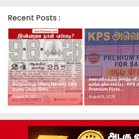
Recent Posts :
கலசபாக்கத்தில் சொந்த வீட
Auspicious (Nalla Neram) time
வாங்க நல்ல வாய்ப்பு – KPS
today (Aug 09th)
Premium Plots…
August 9, 2026
August 8, 2026