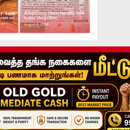
y: Gold
Auspicious (Nalla Neram) time
 Gram on…
today (Aug 08th)
August 8, 2026