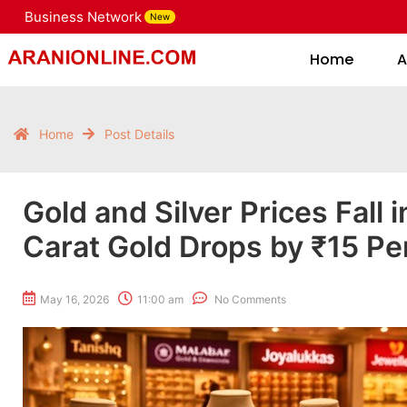
Business Network
New
Home
Home
A
Home
Post Details
Gold and Silver Prices Fall
Carat Gold Drops by ₹15 P
May 16, 2026
11:00 am
No Comments