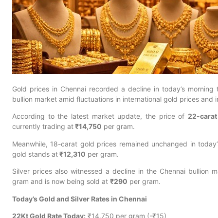
Gold prices in Chennai recorded a decline in today’s morning t
bullion market amid fluctuations in international gold prices and 
According to the latest market update, the price of
22-carat
currently trading at
₹14,750
per gram.
Meanwhile, 18-carat gold prices remained unchanged in today’s
gold stands at
₹12,310
per gram.
Silver prices also witnessed a decline in the Chennai bullion 
gram and is now being sold at
₹290
per gram.
Today’s Gold and Silver Rates in Chennai
22Kt Gold Rate Today:
₹14,750 per gram (-₹15)