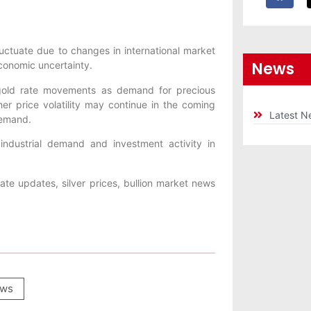
luctuate due to changes in international market
News
economic uncertainty.
y gold rate movements as demand for precious
er price volatility may continue in the coming
Latest N
demand.
 industrial demand and investment activity in
ate updates, silver prices, bullion market news
ws