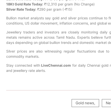
18Kt Gold Rate Today:
₹12,310 per gram (No Change)
Silver Rate Today:
₹290 per gram (-₹15)
Bullion market analysts say gold and silver prices continue to f
conditions, US dollar movement, inflation concerns, and global 
Jewellery traders and investors are closely monitoring dail
metals remains active across Tamil Nadu. Experts believe furth
days depending on global bullion trends and domestic market 
Silver prices are also witnessing regular fluctuations due to
commodity markets.
Stay connected with
LiveChennai.com
for daily Chennai gold r
and jewellery rate alerts.
Gold news
,
Ne