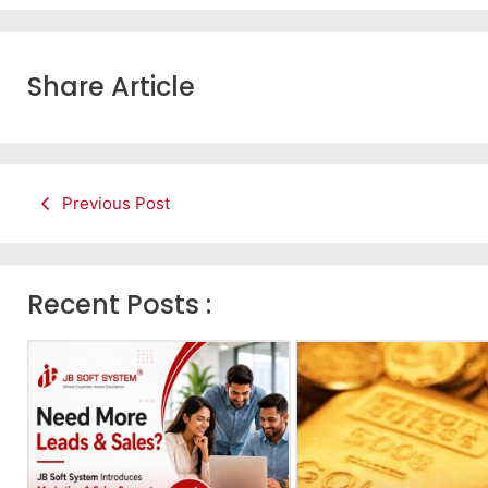
Share Article
Previous Post
Recent Posts :