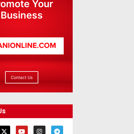
romote Your
Business
Contact Us
Us