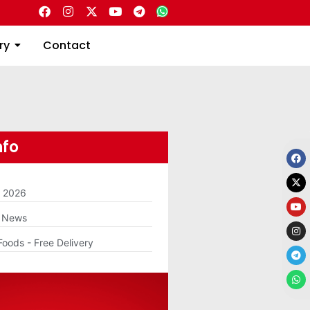
Directory
Contact
ry
Contact
nfo
m 2026
g News
Foods - Free Delivery