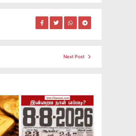
Next Post