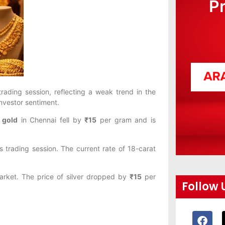
P
rading session, reflecting a weak trend in the
investor sentiment.
 gold
in Chennai fell by
₹15
per gram and is
 trading session. The current rate of 18-carat
market. The price of silver dropped by
₹15
per
Follow 