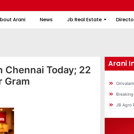
About Arani
News
Jb Real Estate
bout Arani
News
Jb Real Estate
Directo
Arani I
 in Chennai Today; 22
er Gram
Girivala
Breakin
JB Agro 