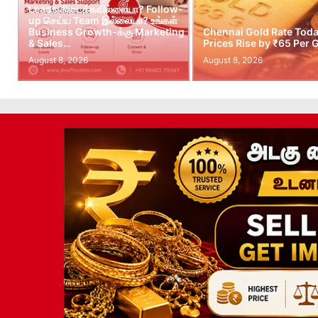
Leads கிடைக்கவில்லையா? Follow-
up செய்ய Team இல்லையா? உங்கள்
Business Growth-க்கு Marketing
Chennai Gold Rate Toda
& Sales…
Prices Rise by ₹65 Per
August 8, 2026
August 8, 2026