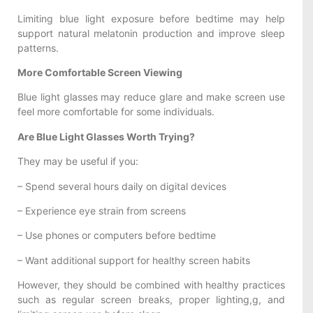
Limiting blue light exposure before bedtime may help
support natural melatonin production and improve sleep
patterns.
More Comfortable Screen Viewing
Blue light glasses may reduce glare and make screen use
feel more comfortable for some individuals.
Are Blue Light Glasses Worth Trying?
They may be useful if you:
– Spend several hours daily on digital devices
– Experience eye strain from screens
– Use phones or computers before bedtime
– Want additional support for healthy screen habits
However, they should be combined with healthy practices
such as regular screen breaks, proper lighting,g, and