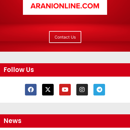
Contact Us
Follow Us
News