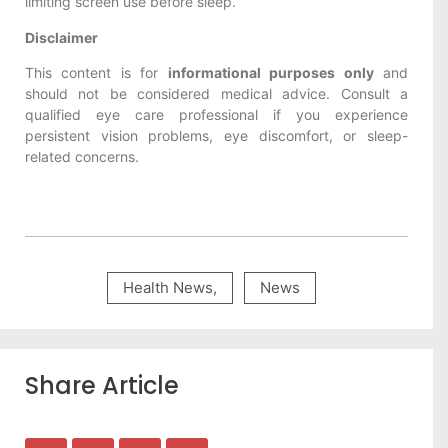
limiting screen use before sleep.
Disclaimer
This content is for
informational purposes only
and
should not be considered medical advice. Consult a
qualified eye care professional if you experience
persistent vision problems, eye discomfort, or sleep-
related concerns.
Health News
,
News
Share Article