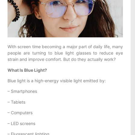
With screen time becoming a major part of daily life, many
people are turning to blue light glasses to reduce eye
strain and improve comfort. But do they actually work?
What Is Blue Light?
Blue light is a high-energy visible light emitted by:
– Smartphones
– Tablets
– Computers
– LED screens
– Fluorescent lighting