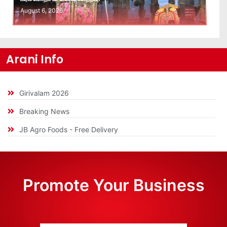
August 6, 2026
Arani Info
Girivalam 2026
Breaking News
JB Agro Foods - Free Delivery
Promote Your Business