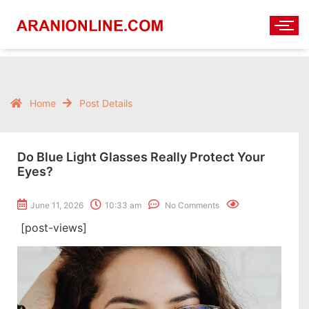
Home
Post Details
Do Blue Light Glasses Really Protect Your
Eyes?
June 11, 2026
10:33 am
No Comments
[post-views]