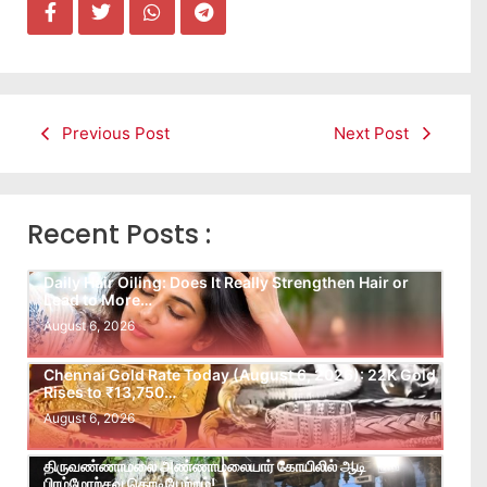
Previous Post
Next Post
Recent Posts :
Daily Hair Oiling: Does It Really Strengthen Hair or
Lead to More…
August 6, 2026
Chennai Gold Rate Today (August 6, 2026): 22K Gold
Rises to ₹13,750…
August 6, 2026
திருவண்ணாமலை அண்ணாமலையார் கோயிலில் ஆடி
பிரம்மோற்சவ கொடியேற்றம்!