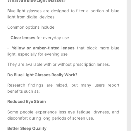
What Are Blue Light Glasses?
Blue light glasses are designed to filter a portion of blue
light from digital devices.
Common options include:
–
Clear lenses
for everyday use
–
Yellow or amber-tinted lenses
that block more blue
light, especially for evening use
They are available with or without prescription lenses.
Do Blue Light Glasses Really Work?
Research findings are mixed, but many users report
benefits such as:
Reduced Eye Strain
Some people experience less eye fatigue, dryness, and
discomfort during long periods of screen use.
Better Sleep Quality