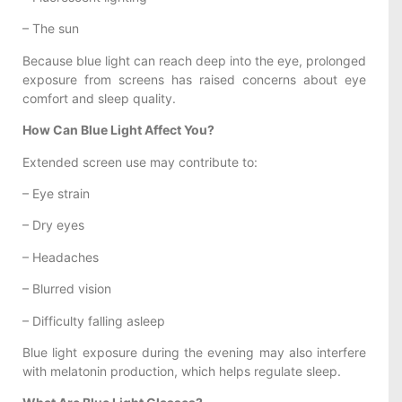
– The sun
Because blue light can reach deep into the eye, prolonged
exposure from screens has raised concerns about eye
comfort and sleep quality.
How Can Blue Light Affect You?
Extended screen use may contribute to:
– Eye strain
– Dry eyes
– Headaches
– Blurred vision
– Difficulty falling asleep
Blue light exposure during the evening may also interfere
with melatonin production, which helps regulate sleep.