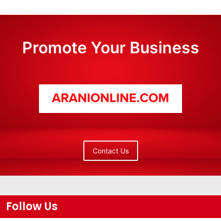
Promote Your Business
Contact Us
Follow Us