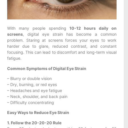
With many people spending
10-12 hours daily on
screens
, digital eye strain has become a common
problem. Staring at screens forces your eyes to work
harder due to glare, reduced contrast, and constant
focusing. This can lead to discomfort and long-term visual
fatigue.
Common Symptoms of Digital Eye Strain
– Blurry or double vision
– Dry, burning, or red eyes
– Headaches and eye fatigue
– Neck, shoulder, and back pain
– Difficulty concentrating
Easy Ways to Reduce Eye Strain
1. Follow the 20-20-20 Rule