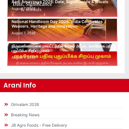
Aadi Amavasya 2026: Date, Significance & Rituals
August 7, 2026
National Handloom Day 2026: India Celebrates
Weavers, Heritage and Innovation
August 7, 2026
திருவண்ணாமலை மாவட்டத்தில் ரேஷன் அட்டை கைரேகை பதிவு
புதுப்பிக்க சிறப்பு முகாம்
August 7, 2026
Arani Info
Girivalam 2026
Breaking News
JB Agro Foods - Free Delivery