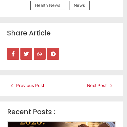
Health News
,
News
Share Article
Previous Post
Next Post
Recent Posts :