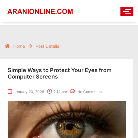
Home
Post Details
Simple Ways to Protect Your Eyes from
Computer Screens
January 20, 2026
1:14 pm
No Comments