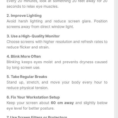
Every 20 minutes, look at something 20 feet away for 20
seconds to relax eye muscles.
2. Improve Lighting
Avoid harsh lighting and reduce screen glare. Position
screens away from direct window light.
3. Use a High-Quality Monitor
Choose screens with higher resolution and refresh rates to
reduce flicker and strain.
4. Blink More Often
Blinking keeps eyes moist and prevents dryness caused
by long screen use.
5. Take Regular Breaks
Stand up, stretch, and move your body every hour to
reduce physical tension.
6. Fix Your Workstation Setup
Keep your screen about
60 cm away
and slightly below
eye level for better posture.
7. Use Screen Filters or Protectors