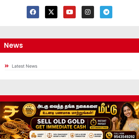
News
Latest News