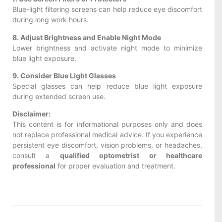
Blue-light filtering screens can help reduce eye discomfort
during long work hours.
8. Adjust Brightness and Enable Night Mode
Lower brightness and activate night mode to minimize
blue light exposure.
9. Consider Blue Light Glasses
Special glasses can help reduce blue light exposure
during extended screen use.
Disclaimer:
This content is for informational purposes only and does
not replace professional medical advice. If you experience
persistent eye discomfort, vision problems, or headaches,
consult a
qualified optometrist or healthcare
professional
for proper evaluation and treatment.