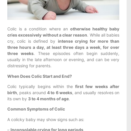
Colic is a condition where an
otherwise healthy baby
cries excessively without a clear reason
. While all babies
cry, colic is defined by
intense crying for more than
three hours a day, at least three days a week, for over
three weeks
. These episodes often begin suddenly,
usually in the late afternoon or evening, and can be very
distressing for parents.
When Does Colic Start and End?
Colic typically begins within the
first few weeks after
birth
, peaks around
4 to 6 weeks
, and usually resolves on
its own by
3 to 4 months of age
.
Common Symptoms of Colic
A colicky baby may show signs such as:
–
Inconsolable crying for long periods