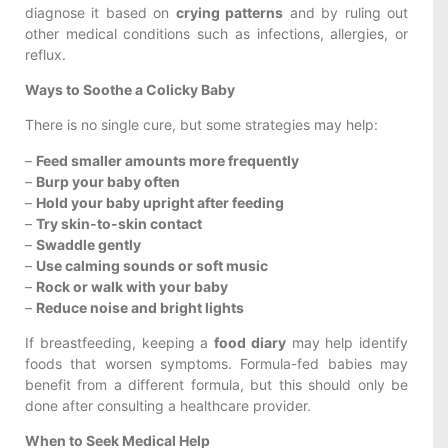
diagnose it based on
crying patterns
and by ruling out
other medical conditions such as infections, allergies, or
reflux.
Ways to Soothe a Colicky Baby
There is no single cure, but some strategies may help:
–
Feed smaller amounts more frequently
–
Burp your baby often
–
Hold your baby upright after feeding
–
Try skin-to-skin contact
–
Swaddle gently
–
Use calming sounds or soft music
–
Rock or walk with your baby
–
Reduce noise and bright lights
If breastfeeding, keeping a
food diary
may help identify
foods that worsen symptoms. Formula-fed babies may
benefit from a different formula, but this should only be
done after consulting a healthcare provider.
When to Seek Medical Help