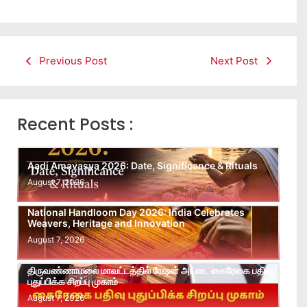
Previous Post
Next Post
Recent Posts :
Aadi Amavasya 2026: Date, Significance & Rituals
August 7, 2026
National Handloom Day 2026: India Celebrates
Weavers, Heritage and Innovation
August 7, 2026
திருவண்ணாமலை மாவட்டத்தில் ரேஷன் அட்டை கைரேகை பதிவு
புதுப்பிக்க சிறப்பு முகாம்
August 7, 2026