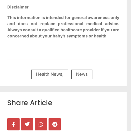
Disclaimer
This information is intended for general awareness only
and does not replace professional medical advice.
Always consult a qualified healthcare provider if you are
concerned about your baby’s symptoms or health.
Health News
,
News
Share Article