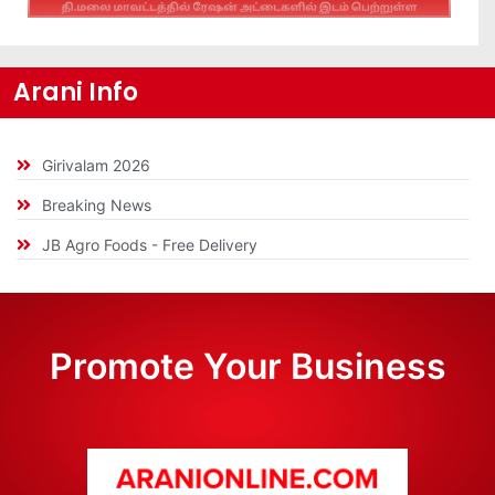
Arani Info
Girivalam 2026
Breaking News
JB Agro Foods - Free Delivery
Promote Your Business