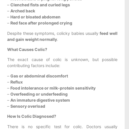
–
Clenched fists and curled legs
–
Arched back
–
Hard or bloated abdomen
–
Red face after prolonged crying
Despite these symptoms, colicky babies usually
feed well
and gain weight normally
.
What Causes Colic?
The exact cause of colic is unknown, but possible
contributing factors include:
–
Gas or abdominal discomfort
–
Reflux
–
Food intolerance or milk-protein sensitivity
–
Overfeeding or underfeeding
–
An immature digestive system
–
Sensory overload
How Is Colic Diagnosed?
There is no specific test for colic. Doctors usually