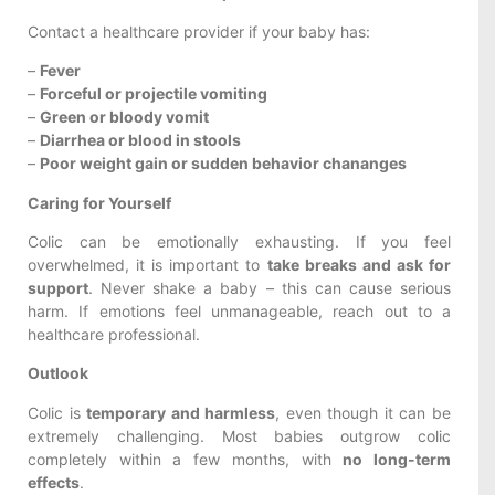
Contact a healthcare provider if your baby has:
–
Fever
–
Forceful or projectile vomiting
–
Green or bloody vomit
–
Diarrhea or blood in stools
–
Poor weight gain or sudden behavior chananges
Caring for Yourself
Colic can be emotionally exhausting. If you feel
overwhelmed, it is important to
take breaks and ask for
support
. Never shake a baby – this can cause serious
harm. If emotions feel unmanageable, reach out to a
healthcare professional.
Outlook
Colic is
temporary and harmless
, even though it can be
extremely challenging. Most babies outgrow colic
completely within a few months, with
no long-term
effects
.