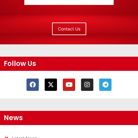
Contact Us
Follow Us
News