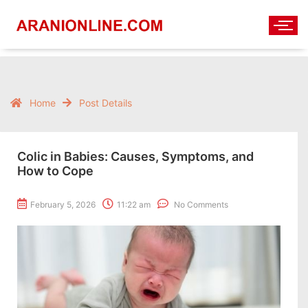
Home
Post Details
Colic in Babies: Causes, Symptoms, and
How to Cope
February 5, 2026
11:22 am
No Comments