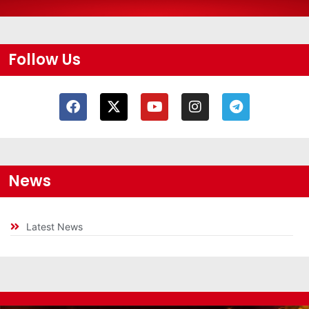
Follow Us
News
Latest News