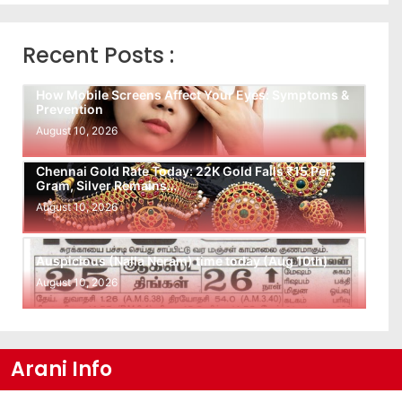
Recent Posts :
How Mobile Screens Affect Your Eyes: Symptoms &
Prevention
August 10, 2026
Chennai Gold Rate Today: 22K Gold Falls ₹15 Per
Gram, Silver Remains…
August 10, 2026
Auspicious (Nalla Neram) time today (Aug 10th)
August 10, 2026
Arani Info