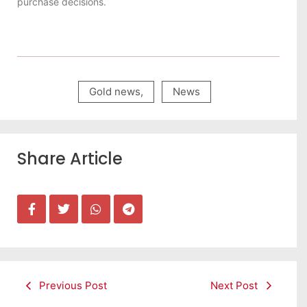
purchase decisions.
Gold news
,
News
Share Article
Previous Post
Next Post