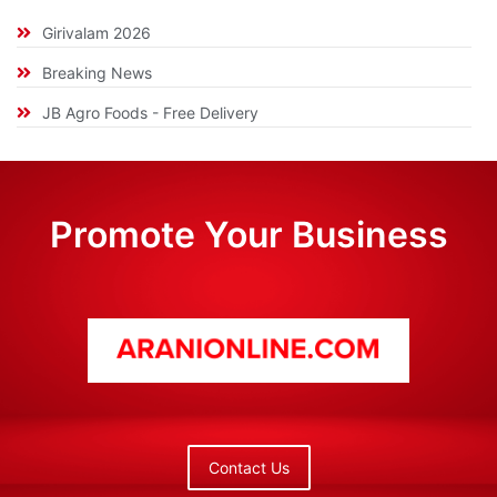
Girivalam 2026
Breaking News
JB Agro Foods - Free Delivery
Promote Your Business
Contact Us