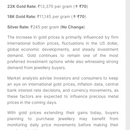
22K Gold Rate:
₹13,370 per gram (
↑ ₹70
)
18K Gold Rate:
₹11,145 per gram (
↑ ₹70
)
Silver Rate:
₹245 per gram (
No Change
)
The increase in gold prices is primarily influenced by firm
international bullion prices, fluctuations in the US dollar,
global economic developments, and steady investment
demand. Gold continues to remain one of the most
preferred investment options while also witnessing strong
demand from jewellery buyers.
Market analysts advise investors and consumers to keep
an eye on international gold prices, inflation data, central
bank interest rate decisions, and currency movements, as
these factors are expected to influence precious metal
prices in the coming days.
With gold prices extending their gains today, buyers
planning to purchase jewellery may benefit from
monitoring daily price movements before making their