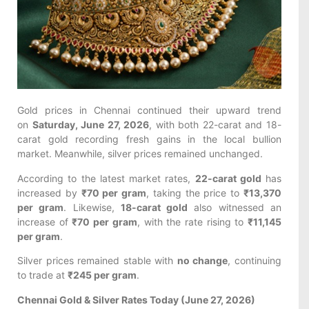
Gold prices in Chennai continued their upward trend
on
Saturday, June 27, 2026
, with both 22-carat and 18-
carat gold recording fresh gains in the local bullion
market. Meanwhile, silver prices remained unchanged.
According to the latest market rates,
22-carat gold
has
increased by
₹70 per gram
, taking the price to
₹13,370
per gram
. Likewise,
18-carat gold
also witnessed an
increase of
₹70 per gram
, with the rate rising to
₹11,145
per gram
.
Silver prices remained stable with
no change
, continuing
to trade at
₹245 per gram
.
Chennai Gold & Silver Rates Today (June 27, 2026)