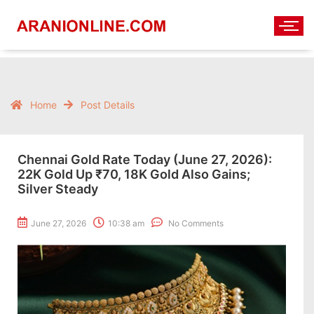
Home
Post Details
Chennai Gold Rate Today (June 27, 2026):
22K Gold Up ₹70, 18K Gold Also Gains;
Silver Steady
June 27, 2026
10:38 am
No Comments