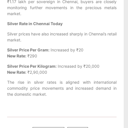
₹1.17 lakh per sovereign in Chennai, buyers are closely
monitoring further movements in the precious metals
market.
Silver Rate in Chennai Today
Silver prices have also increased sharply in Chennai’s retail
market.
Silver Price Per Gram:
Increased by ₹20
New Rate:
₹290
Silver Price Per Kilogram:
Increased by ₹20,000
New Rate:
₹2,90,000
The rise in silver rates is aligned with international
commodity price movements and increased demand in
the domestic market.