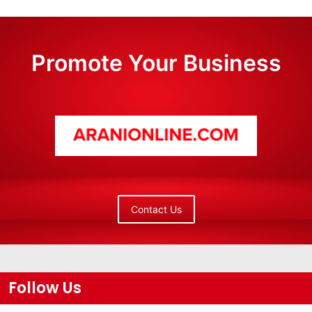
Promote Your Business
Contact Us
Follow Us