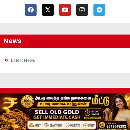
News
Latest News