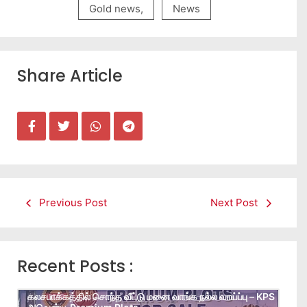
Gold news
,
News
Share Article
Previous Post
Next Post
Recent Posts :
கலசபாக்கத்தில் சொந்த வீட்டு மனை வாங்க நல்ல வாய்ப்பு – KPS