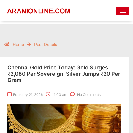
Home
Post Details
Chennai Gold Price Today: Gold Surges
₹2,080 Per Sovereign, Silver Jumps ₹20 Per
Gram
February 21, 2026
11:00 am
No Comments