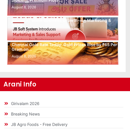
அவென்யூ Premium Plots…
August 8, 2026
Leads கிடைக்கவில்லையா? Follow-up செய்ய Team
இல்லையா? உங்கள் Business Growth-க்கு Marketing &
Sales…
August 8, 2026
Chennai Gold Rate Today: Gold Prices Rise by ₹65 Per
Gram on…
August 8, 2026
Arani Info
Girivalam 2026
Breaking News
JB Agro Foods - Free Delivery