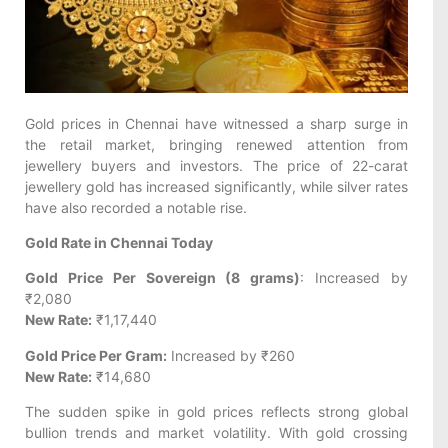
Gold prices in Chennai have witnessed a sharp surge in
the retail market, bringing renewed attention from
jewellery buyers and investors. The price of 22-carat
jewellery gold has increased significantly, while silver rates
have also recorded a notable rise.
Gold Rate in Chennai Today
Gold Price Per Sovereign (8 grams)
: Increased by
₹2,080
New Rate:
₹1,17,440
Gold Price Per Gram:
Increased by ₹260
New Rate:
₹14,680
The sudden spike in gold prices reflects strong global
bullion trends and market volatility. With gold crossing