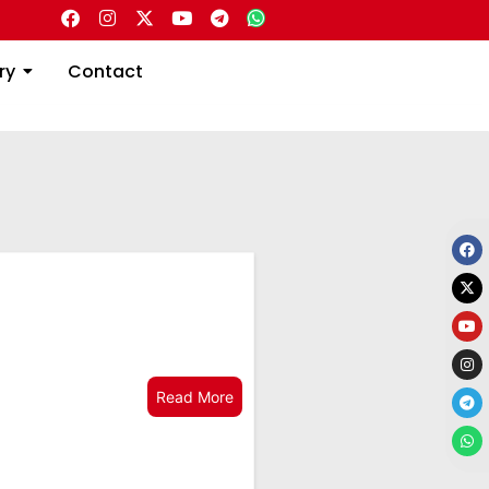
Directory
Contact
ry
Contact
Read More