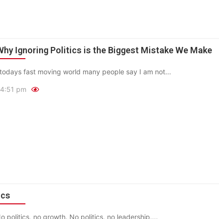
 Why Ignoring Politics is the Biggest Mistake We Make
todays fast moving world many people say I am not...
4:51 pm
ics
No politics, no growth. No politics, no leadership....