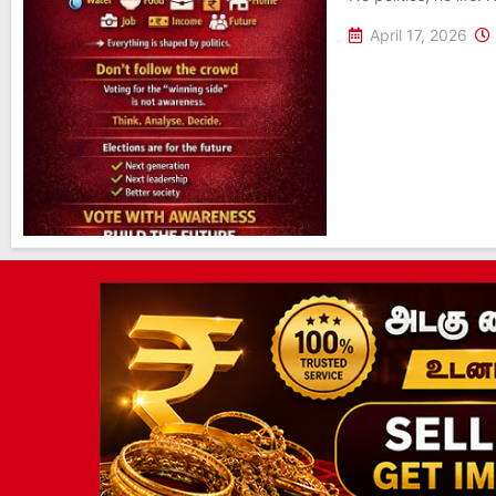
April 17, 2026