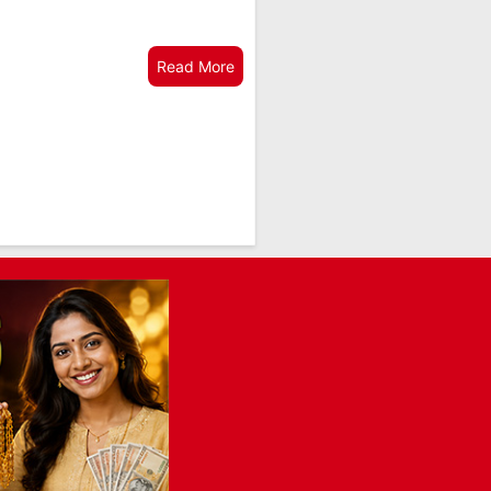
Read More