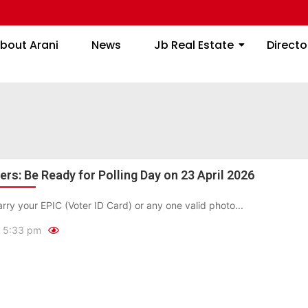
About Arani
News
Jb Real Estate
bout Arani
News
Jb Real Estate
Directo
rs: Be Ready for Polling Day on 23 April 2026
rry your EPIC (Voter ID Card) or any one valid photo...
5:33 pm