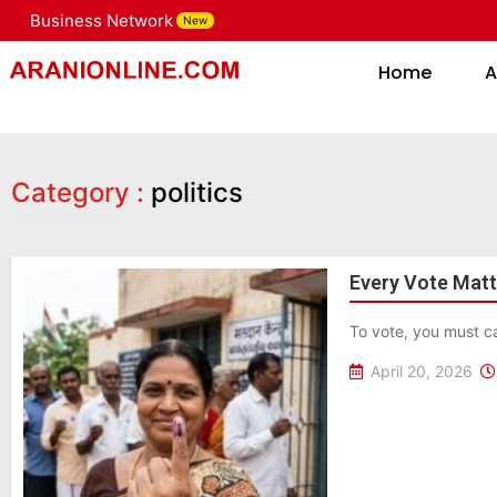
Business Network
New
Home
Home
A
Category :
politics
Every Vote Matte
To vote, you must ca
April 20, 2026