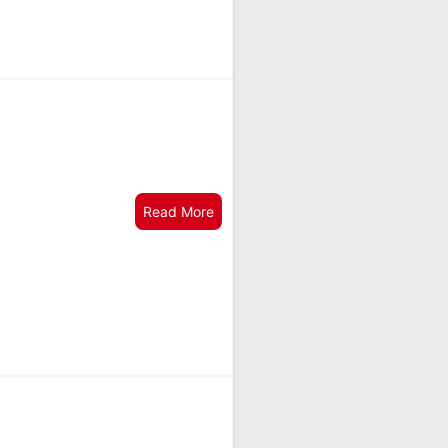
Read More