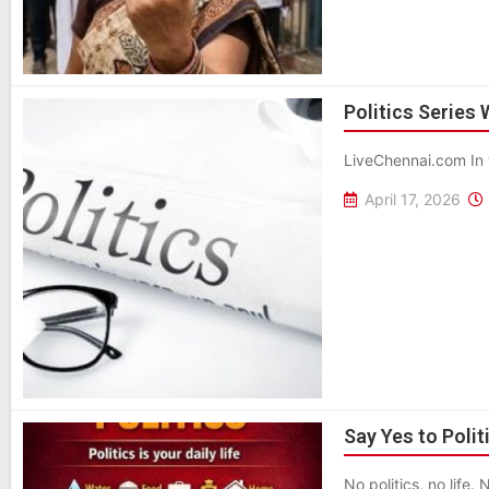
Politics Series
LiveChennai.com In 
April 17, 2026
Say Yes to Polit
No politics, no life. 