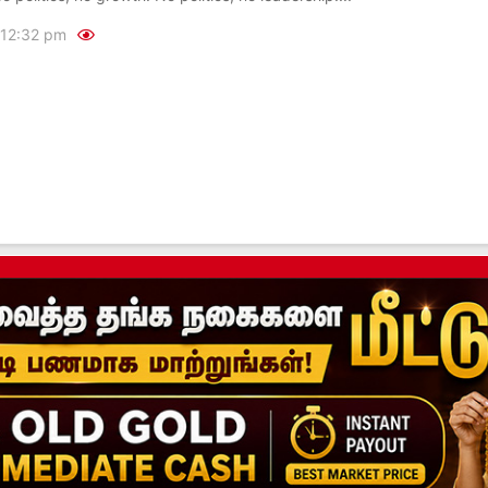
12:32 pm