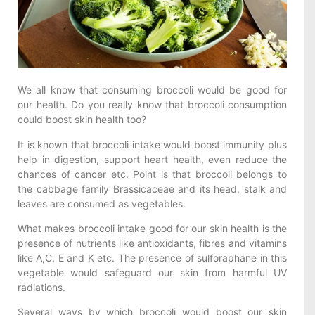
We all know that consuming broccoli would be good for
our health. Do you really know that broccoli consumption
could boost skin health too?
It is known that broccoli intake would boost immunity plus
help in digestion, support heart health, even reduce the
chances of cancer etc. Point is that broccoli belongs to
the cabbage family Brassicaceae and its head, stalk and
leaves are consumed as vegetables.
What makes broccoli intake good for our skin health is the
presence of nutrients like antioxidants, fibres and vitamins
like A,C, E and K etc. The presence of sulforaphane in this
vegetable would safeguard our skin from harmful UV
radiations.
Several ways by which broccoli would boost our skin