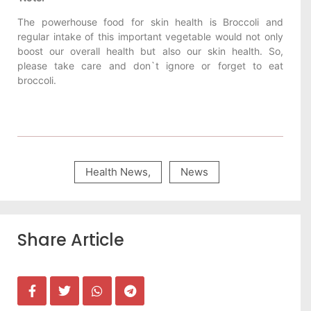
The powerhouse food for skin health is Broccoli and
regular intake of this important vegetable would not only
boost our overall health but also our skin health. So,
please take care and don`t ignore or forget to eat
broccoli.
Health News
,
News
Share Article