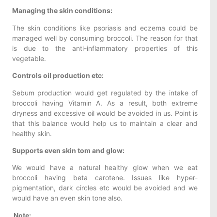
Managing the skin conditions:
The skin conditions like psoriasis and eczema could be
managed well by consuming broccoli. The reason for that
is due to the anti-inflammatory properties of this
vegetable.
Controls oil production etc:
Sebum production would get regulated by the intake of
broccoli having Vitamin A. As a result, both extreme
dryness and excessive oil would be avoided in us. Point is
that this balance would help us to maintain a clear and
healthy skin.
Supports even skin tom and glow:
We would have a natural healthy glow when we eat
broccoli having beta carotene. Issues like hyper-
pigmentation, dark circles etc would be avoided and we
would have an even skin tone also.
Note: