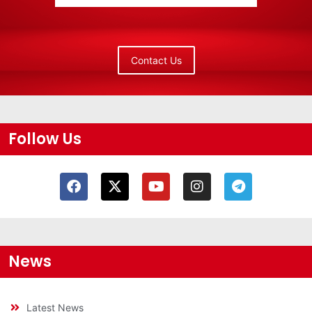
Contact Us
Follow Us
News
Latest News