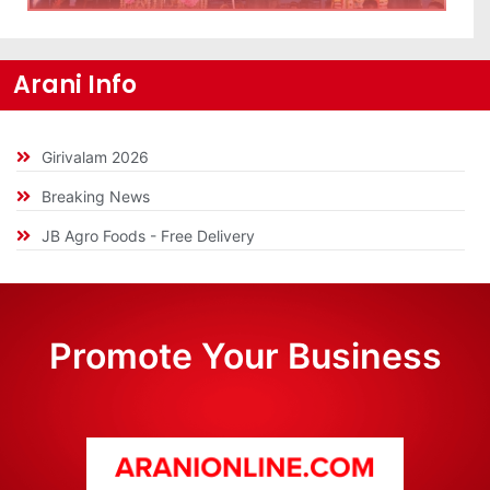
Arani Info
Girivalam 2026
Breaking News
JB Agro Foods - Free Delivery
Promote Your Business