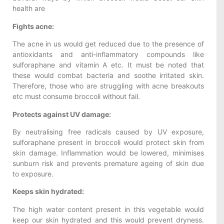
health are
Fights acne:
The acne in us would get reduced due to the presence of
antioxidants and anti-inflammatory compounds like
sulforaphane and vitamin A etc. It must be noted that
these would combat bacteria and soothe irritated skin.
Therefore, those who are struggling with acne breakouts
etc must consume broccoli without fail.
Protects against UV damage:
By neutralising free radicals caused by UV exposure,
sulforaphane present in broccoli would protect skin from
skin damage. Inflammation would be lowered, minimises
sunburn risk and prevents premature ageing of skin due
to exposure.
Keeps skin hydrated:
The high water content present in this vegetable would
keep our skin hydrated and this would prevent dryness.