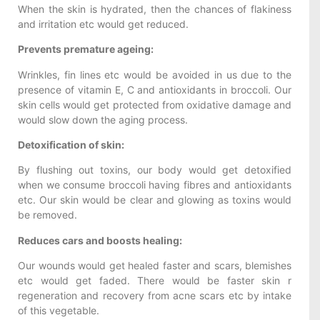
When the skin is hydrated, then the chances of flakiness
and irritation etc would get reduced.
Prevents premature ageing:
Wrinkles, fin lines etc would be avoided in us due to the
presence of vitamin E, C and antioxidants in broccoli. Our
skin cells would get protected from oxidative damage and
would slow down the aging process.
Detoxification of skin:
By flushing out toxins, our body would get detoxified
when we consume broccoli having fibres and antioxidants
etc. Our skin would be clear and glowing as toxins would
be removed.
Reduces cars and boosts healing:
Our wounds would get healed faster and scars, blemishes
etc would get faded. There would be faster skin r
regeneration and recovery from acne scars etc by intake
of this vegetable.