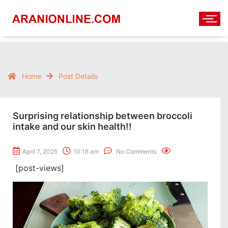
Home
Post Details
Surprising relationship between broccoli
intake and our skin health!!
April 7, 2025
10:18 am
No Comments
[post-views]