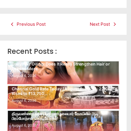
Previous Post
Next Post
Recent Posts :
Daily Hair Oiling: Does It Really Strengthen Hair or
Lead to More…
August 6, 2026
Chennai Gold Rate Today (August 6, 2026): 22K Gold
Rises to ₹13,750…
August 6, 2026
திருவண்ணாமலை அண்ணாமலையார் கோயிலில் ஆடி
பிரம்மோற்சவ கொடியேற்றம்!
August 6, 2026