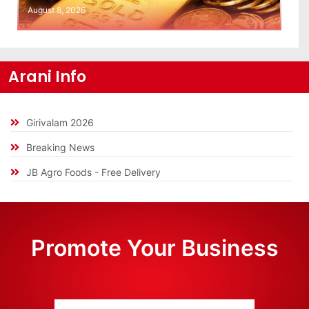
August 8, 2026
Arani Info
Girivalam 2026
Breaking News
JB Agro Foods - Free Delivery
Promote Your Business