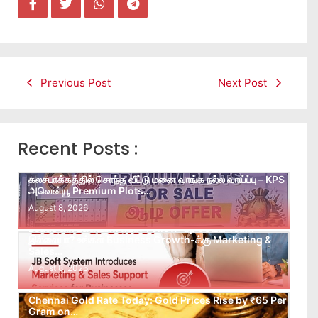
Previous Post
Next Post
Recent Posts :
கலசபாக்கத்தில் சொந்த வீட்டு மனை வாங்க நல்ல வாய்ப்பு – KPS
அவென்யூ Premium Plots…
August 8, 2026
Leads கிடைக்கவில்லையா? Follow-up செய்ய Team
இல்லையா? உங்கள் Business Growth-க்கு Marketing &
Sales…
August 8, 2026
Chennai Gold Rate Today: Gold Prices Rise by ₹65 Per
Gram on…