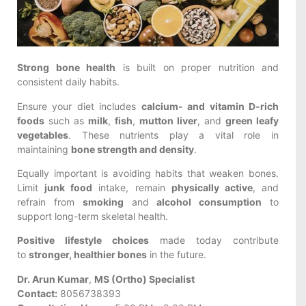
Strong bone health
is built on proper nutrition and
consistent daily habits.
Ensure your diet includes
calcium- and vitamin D-rich
foods
such as
milk
,
fish
,
mutton liver
, and
green leafy
vegetables
. These nutrients play a vital role in
maintaining
bone strength and density
.
Equally important is avoiding habits that weaken bones.
Limit
junk food
intake, remain
physically active
, and
refrain from
smoking
and
alcohol consumption
to
support long-term skeletal health.
Positive lifestyle choices
made today contribute
to
stronger, healthier bones
in the future.
Dr. Arun Kumar
,
MS (Ortho) Specialist
Contact:
8056738393