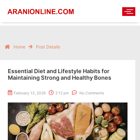
Home
Post Details
Essential Diet and Lifestyle Habits for
Maintaining Strong and Healthy Bones
February 13, 2026
2:12 pm
No Comments