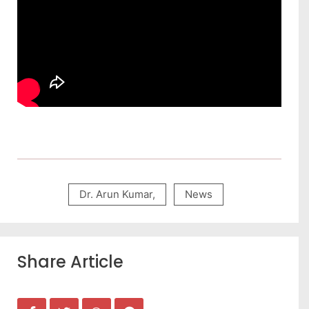
Dr. Arun Kumar
,
News
Share Article