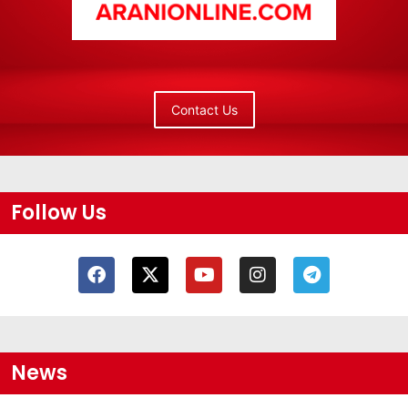
Contact Us
Follow Us
News