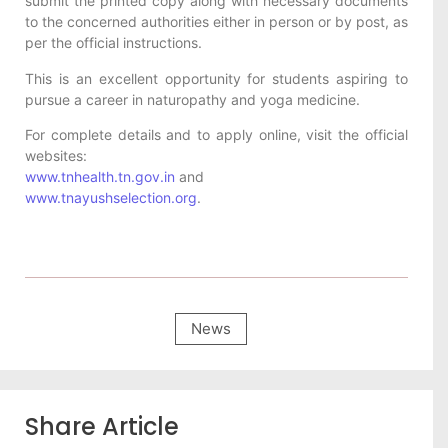
submit the printed copy along with necessary documents
to the concerned authorities either in person or by post, as
per the official instructions.
This is an excellent opportunity for students aspiring to
pursue a career in naturopathy and yoga medicine.
For complete details and to apply online, visit the official
websites:
www.tnhealth.tn.gov.in
and
www.tnayushselection.org
.
News
Share Article