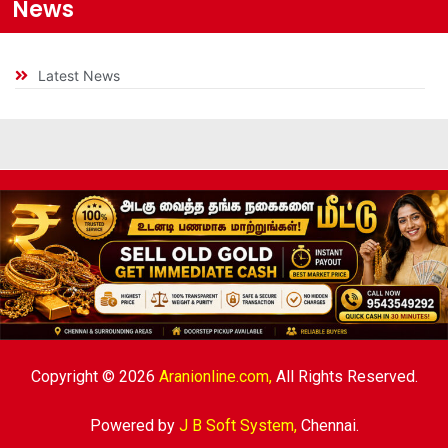
News
Latest News
Copyright © 2026
Aranionline.com,
All Rights Reserved.
Powered by
J B Soft System
,
Chennai.