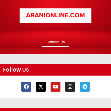
Contact Us
Follow Us