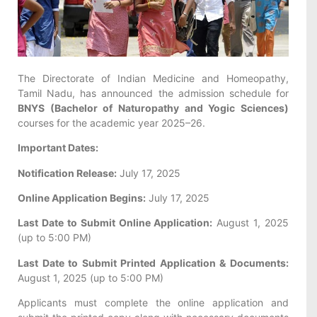
The Directorate of Indian Medicine and Homeopathy,
Tamil Nadu, has announced the admission schedule for
BNYS (Bachelor of Naturopathy and Yogic Sciences)
courses for the academic year 2025–26.
Important Dates:
Notification Release:
July 17, 2025
Online Application Begins:
July 17, 2025
Last Date to Submit Online Application:
August 1, 2025
(up to 5:00 PM)
Last Date to Submit Printed Application & Documents:
August 1, 2025 (up to 5:00 PM)
Applicants must complete the online application and