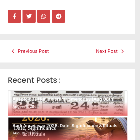
Previous Post
Next Post
Recent Posts :
Auspicious (Nalla Neram) time today (Aug 08th)
August 8, 2026
Aadi Amavasya 2026: Date, Significance & Rituals
August 7, 2026