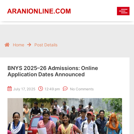
Home
Post Details
BNYS 2025–26 Admissions: Online
Application Dates Announced
July 17, 2025
12:49 pm
No Comments