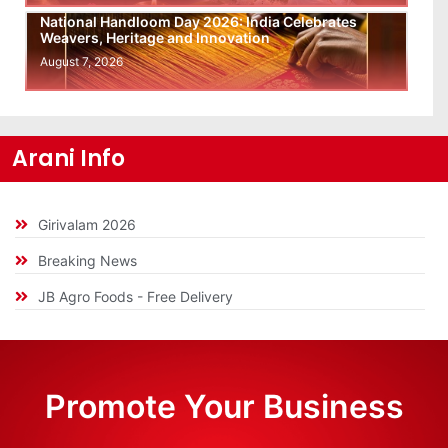
National Handloom Day 2026: India Celebrates
Weavers, Heritage and Innovation
August 7, 2026
Arani Info
Girivalam 2026
Breaking News
JB Agro Foods - Free Delivery
Promote Your Business