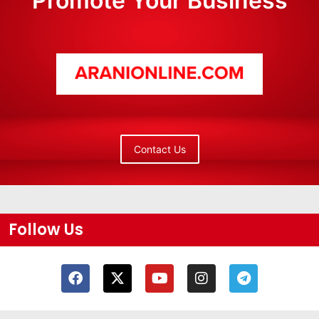
Promote Your Business
Contact Us
Follow Us