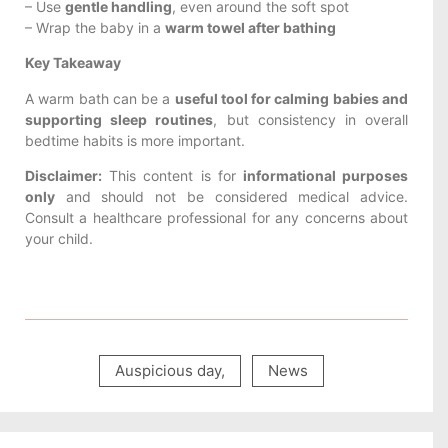
– Use
gentle handling
, even around the soft spot
– Wrap the baby in a
warm towel after bathing
Key Takeaway
A warm bath can be a
useful tool for calming babies and
supporting sleep routines
, but consistency in overall
bedtime habits is more important.
Disclaimer:
This content is for
informational purposes
only
and should not be considered medical advice.
Consult a healthcare professional for any concerns about
your child.
Auspicious day
,
News