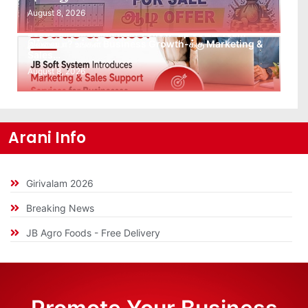
August 8, 2026
Leads கிடைக்கவில்லையா? Follow-up செய்ய Team
இல்லையா? உங்கள் Business Growth-க்கு Marketing &
Sales…
August 8, 2026
Arani Info
Girivalam 2026
Breaking News
JB Agro Foods - Free Delivery