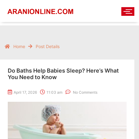
Home
Post Details
Do Baths Help Babies Sleep? Here’s What
You Need to Know
April 17, 2026
11:03 am
No Comments