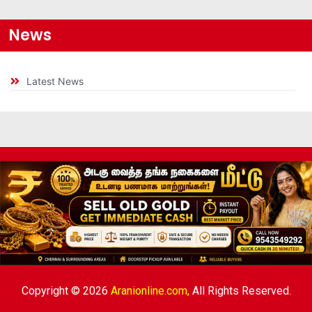
News
Latest News
Copyright © 2026
Aranionline.com,
All Rights Reserved.