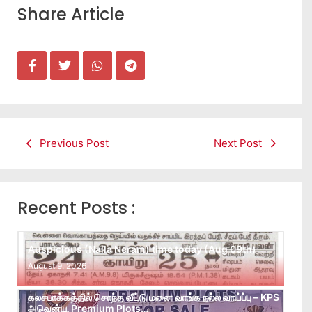
Share Article
Previous Post
Next Post
Recent Posts :
Auspicious (Nalla Neram) time today (Aug 09th)
August 9, 2026
கலசபாக்கத்தில் சொந்த வீட்டு மனை வாங்க நல்ல வாய்ப்பு – KPS
அவென்யூ Premium Plots…