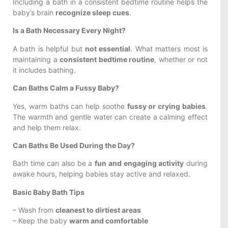
Including a bath in a consistent bedtime routine helps the
baby’s brain
recognize sleep cues
.
Is a Bath Necessary Every Night?
A bath is helpful but
not essential
. What matters most is
maintaining a
consistent bedtime routine
, whether or not
it includes bathing.
Can Baths Calm a Fussy Baby?
Yes, warm baths can help soothe
fussy or crying babies
.
The warmth and gentle water can create a calming effect
and help them relax.
Can Baths Be Used During the Day?
Bath time can also be a
fun and engaging activity
during
awake hours, helping babies stay active and relaxed.
Basic Baby Bath Tips
– Wash from
cleanest to dirtiest areas
– Keep the baby
warm and comfortable