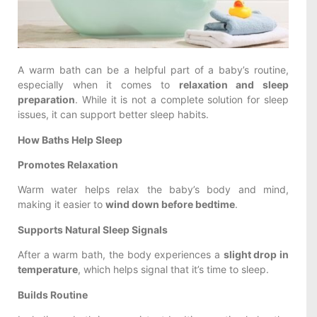
A warm bath can be a helpful part of a baby’s routine,
especially when it comes to
relaxation and sleep
preparation
. While it is not a complete solution for sleep
issues, it can support better sleep habits.
How Baths Help Sleep
Promotes Relaxation
Warm water helps relax the baby’s body and mind,
making it easier to
wind down before bedtime
.
Supports Natural Sleep Signals
After a warm bath, the body experiences a
slight drop in
temperature
, which helps signal that it’s time to sleep.
Builds Routine