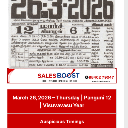
March 26, 2026 – Thursday | Panguni 12
| Visuvavasu Year
Auspicious Timings