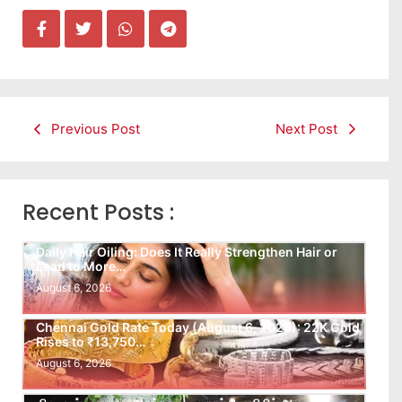
Previous Post
Next Post
Recent Posts :
Daily Hair Oiling: Does It Really Strengthen Hair or
Lead to More…
August 6, 2026
Chennai Gold Rate Today (August 6, 2026): 22K Gold
Rises to ₹13,750…
August 6, 2026