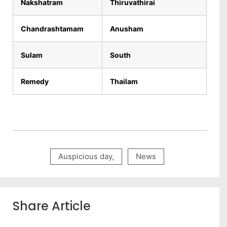
Nakshatram
Thiruvathirai
Chandrashtamam
Anusham
Sulam
South
Remedy
Thailam
Auspicious day
,
News
Share Article