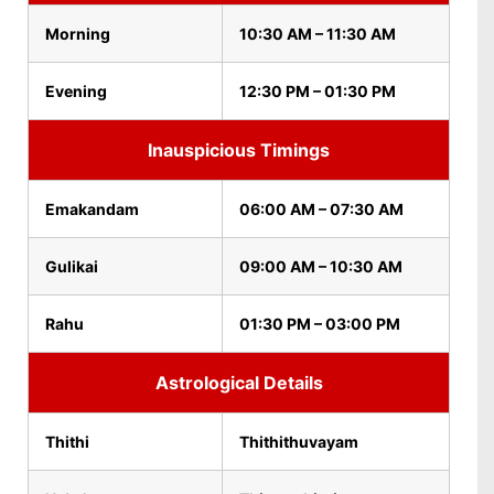
Morning
10:30 AM – 11:30 AM
Evening
12:30 PM – 01:30 PM
Inauspicious Timings
Emakandam
06:00 AM – 07:30 AM
Gulikai
09:00 AM – 10:30 AM
Rahu
01:30 PM – 03:00 PM
Astrological Details
Thithi
Thithithuvayam