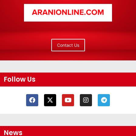
Contact Us
Follow Us
News