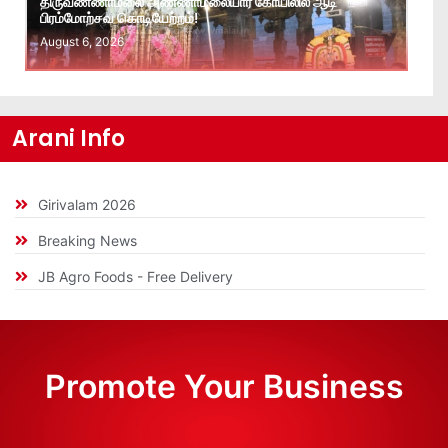
திருவண்ணாமலை அண்ணாமலையார் கோயிலில் ஆடி
பிரம்மோற்சவ கொடியேற்றம்!
August 6, 2026
Arani Info
Girivalam 2026
Breaking News
JB Agro Foods - Free Delivery
Promote Your Business