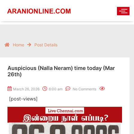
Home
Post Details
Auspicious (Nalla Neram) time today (Mar
26th)
March 26, 2026
6:00 am
No Comments
[post-views]