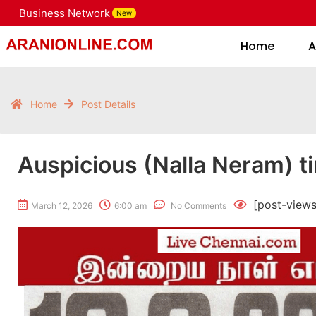
Business Network
New
Home
Home
A
Home
Post Details
Auspicious (Nalla Neram) t
[post-views
March 12, 2026
6:00 am
No Comments