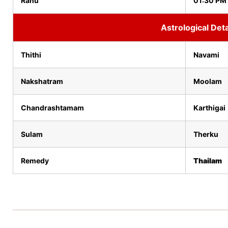
Rahu
01:30 PM
Astrological Deta
Thithi
Navami
Nakshatram
Moolam
Chandrashtamam
Karthigai
Sulam
Therku
Remedy
Thailam