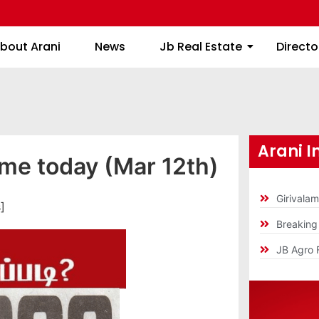
About Arani
News
Jb Real Estate
bout Arani
News
Jb Real Estate
Directo
Arani I
ime today (Mar 12th)
Girivala
]
Breakin
JB Agro 