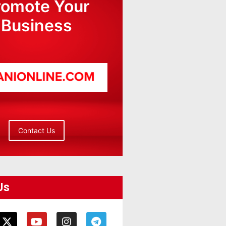
romote Your
Business
Contact Us
Us