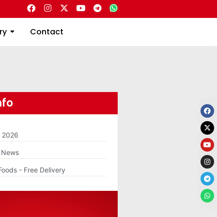
Directory
Contact
ry
Contact
nfo
m 2026
g News
Foods - Free Delivery