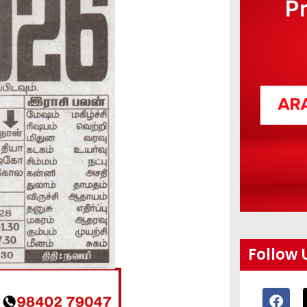
P
Follow 