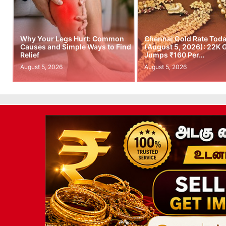
Why Your Legs Hurt: Common
Chennai Gold Rate Tod
Causes and Simple Ways to Find
(August 5, 2026): 22K 
Relief
Jumps ₹160 Per…
August 5, 2026
August 5, 2026