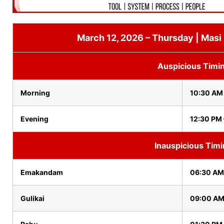
March 12, 2026 – Thursday | Masi
Auspicious Timi
Morning
10:30 AM 
Evening
12:30 PM 
Inauspicious Tim
Emakandam
06:30 AM
Gulikai
09:00 AM