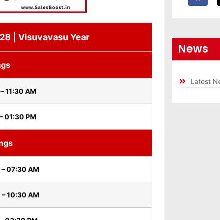
 28 | Visuvavasu Year
News
ngs
Latest N
– 11:30 AM
– 01:30 PM
ings
 – 07:30 AM
 – 10:30 AM