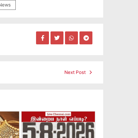
News
Next Post