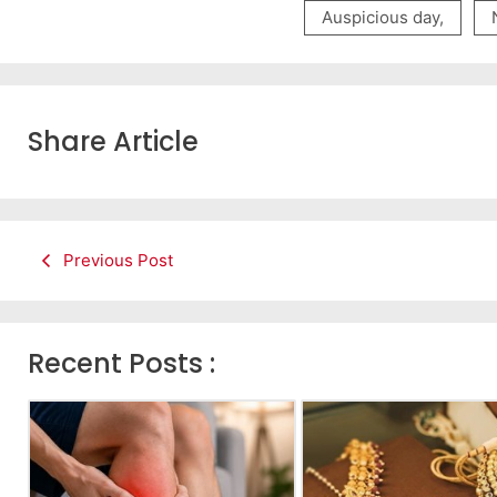
Auspicious day
,
Share Article
Previous Post
Recent Posts :