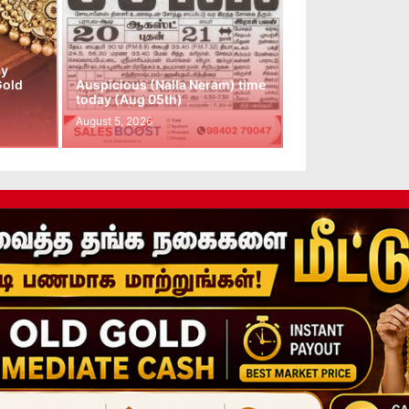
ay
Gold
Auspicious (Nalla Neram) time
today (Aug 05th)
August 5, 2026