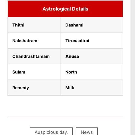
Astrological Details
Thithi
Dashami
Nakshatram
Tiruvaatirai
Chandrashtamam
Anusa
Sulam
North
Remedy
Milk
Auspicious day
,
News