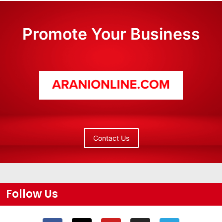
Promote Your Business
Contact Us
Follow Us