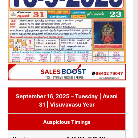
September 16, 2025 – Tuesday | Avani
31 | Visuvavasu Year
Auspicious Timings