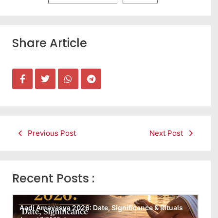
Share Article
Previous Post
Next Post
Recent Posts :
Aadi Amavasya 2026: Date, Significance & Rituals