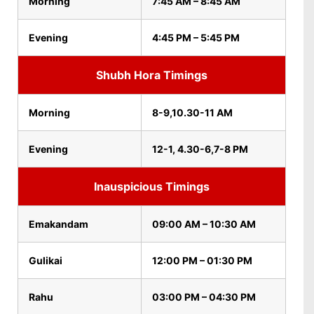
Morning
7:45 AM – 8:45 AM
Evening
4:45 PM – 5:45 PM
Shubh Hora Timings
Morning
8-9,10.30-11 AM
Evening
12-1, 4.30-6,7-8 PM
Inauspicious Timings
Emakandam
09:00 AM – 10:30 AM
Gulikai
12:00 PM – 01:30 PM
Rahu
03:00 PM – 04:30 PM