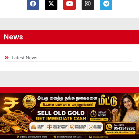
News
Latest News