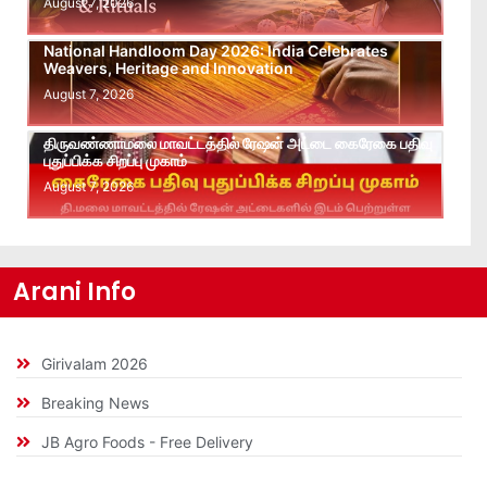
August 7, 2026
National Handloom Day 2026: India Celebrates
Weavers, Heritage and Innovation
August 7, 2026
திருவண்ணாமலை மாவட்டத்தில் ரேஷன் அட்டை கைரேகை பதிவு
புதுப்பிக்க சிறப்பு முகாம்
August 7, 2026
Arani Info
Girivalam 2026
Breaking News
JB Agro Foods - Free Delivery