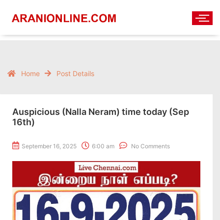
Home
Post Details
Auspicious (Nalla Neram) time today (Sep
16th)
September 16, 2025
6:00 am
No Comments