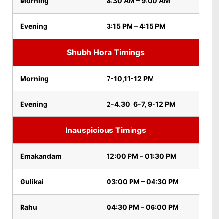
Morning
8:30 AM – 9:00 AM
Evening
3:15 PM – 4:15 PM
Shubh Hora Timings
Morning
7-10,11-12 PM
Evening
2-4.30, 6-7, 9-12 PM
Inauspicious Timings
Emakandam
12:00 PM – 01:30 PM
Gulikai
03:00 PM – 04:30 PM
Rahu
04:30 PM – 06:00 PM