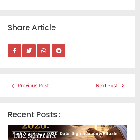
Share Article
Previous Post
Next Post
Recent Posts :
Aadi Amavasya 2026: Date, Significance & Rituals