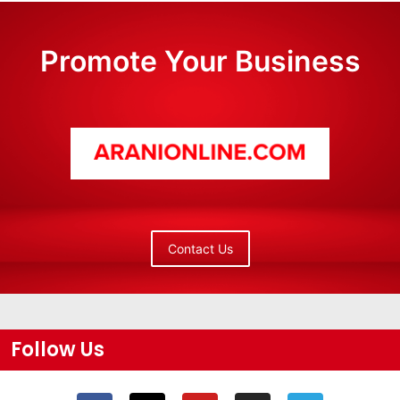
Promote Your Business
Contact Us
Follow Us