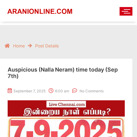
Home
Post Details
Auspicious (Nalla Neram) time today (Sep
7th)
September 7, 2025
6:00 am
No Comments