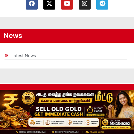
News
Latest News