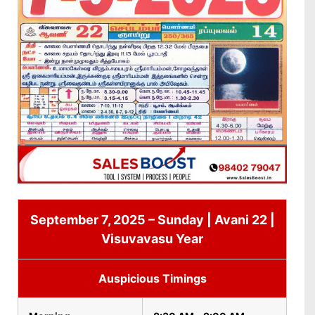
September 7, 2025 – Sunday | Avani 22 |
Visuvavasu Year
Auspicious Timings