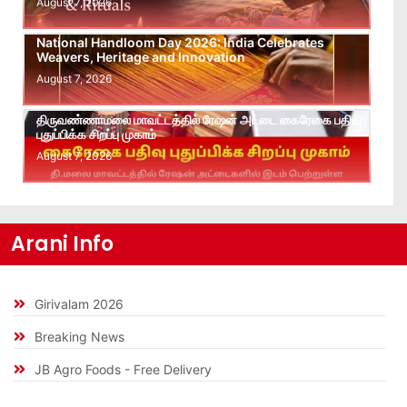
August 7, 2026
National Handloom Day 2026: India Celebrates
Weavers, Heritage and Innovation
August 7, 2026
திருவண்ணாமலை மாவட்டத்தில் ரேஷன் அட்டை கைரேகை பதிவு
புதுப்பிக்க சிறப்பு முகாம்
August 7, 2026
Arani Info
Girivalam 2026
Breaking News
JB Agro Foods - Free Delivery