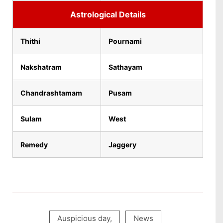
Astrological Details
Thithi
Pournami
Nakshatram
Sathayam
Chandrashtamam
Pusam
Sulam
West
Remedy
Jaggery
Auspicious day
,
News