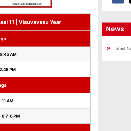
asi 11 | Visuvavasu Year
News
ngs
Latest N
 8:45 AM
 2:45 PM
ngs
-11 AM
0-6,7-8 PM