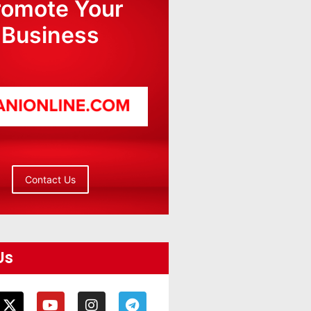
romote Your
Business
Contact Us
Us