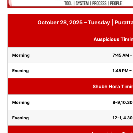
October 28, 2025 – Tuesday | Puratta
Auspicious Timi
Morning
7:45 AM –
Evening
1:45 PM –
Shubh Hora Timi
Morning
8-9,10.30
Evening
12-1, 4.3