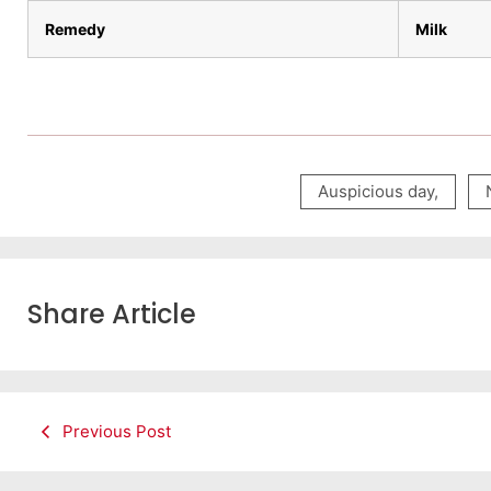
Remedy
Milk
Auspicious day
,
Share Article
Previous Post