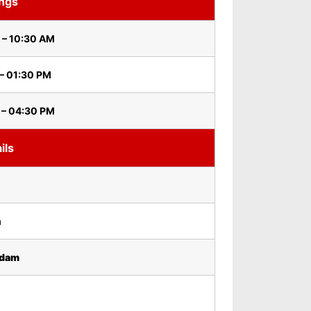
ings
 – 10:30 AM
– 01:30 PM
 – 04:30 PM
ils
m
idam