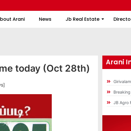
About Arani
News
Jb Real Estate
bout Arani
News
Jb Real Estate
Directo
Arani I
ime today (Oct 28th)
Girivala
ws]
Breakin
JB Agro 