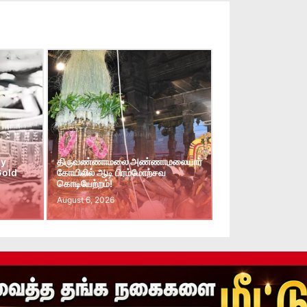
ay
திருவண்ணாமலை அண்ணாமலையார்
Gold
கோயிலில் ஆடி பிரம்மோற்சவ
கொடியேற்றம்!
August 6, 2026