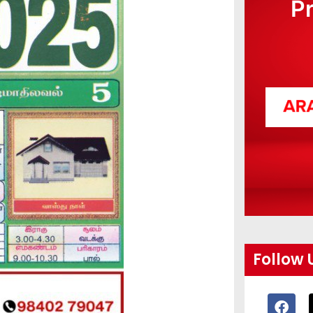
P
Follow 