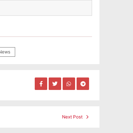
News
Next Post