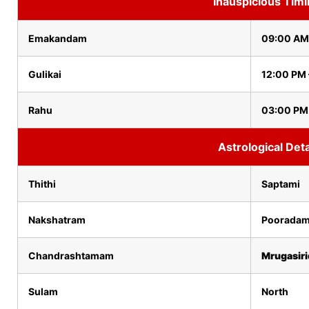
Inauspicious Tim
Emakandam
09:00 AM
Gulikai
12:00 PM 
Rahu
03:00 PM
Astrological Deta
Thithi
Saptami
Nakshatram
Poorada
Chandrashtamam
Mrugasir
Sulam
North