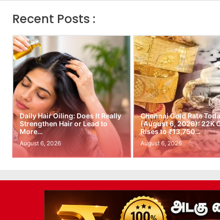
Recent Posts :
Daily Hair Oiling: Does It Really
Chennai Gold Rate Tod
Strengthen Hair or Lead to
(August 6, 2026): 22K 
More…
Rises to ₹13,750…
August 6, 2026
August 6, 2026