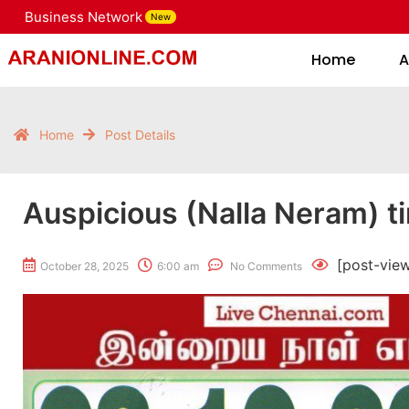
Business Network
New
Home
Home
A
Home
Post Details
Auspicious (Nalla Neram) t
[post-vie
October 28, 2025
6:00 am
No Comments