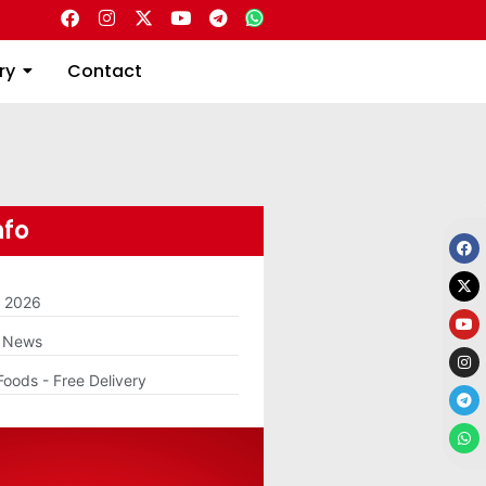
Directory
Contact
ry
Contact
nfo
m 2026
g News
Foods - Free Delivery