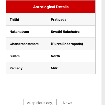
Astrological Details
Thithi
Pratipada
Nakshatram
Swathi Nakshatra
Chandrashtamam
(Purva Bhadrapada)
Sulam
North
Remedy
Milk
Auspicious day
,
News