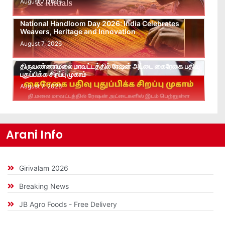
August 7, 2026
National Handloom Day 2026: India Celebrates
Weavers, Heritage and Innovation
August 7, 2026
திருவண்ணாமலை மாவட்டத்தில் ரேஷன் அட்டை கைரேகை பதிவு
புதுப்பிக்க சிறப்பு முகாம்
August 7, 2026
Arani Info
Girivalam 2026
Breaking News
JB Agro Foods - Free Delivery