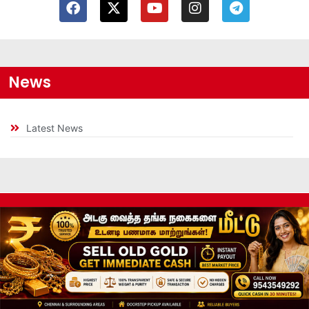
News
Latest News