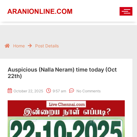
Home
Post Details
Auspicious (Nalla Neram) time today (Oct
22th)
October 22, 2025
9:57 am
No Comments