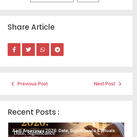
Share Article
Previous Post
Next Post
Recent Posts :
Aadi Amavasya 2026: Date, Significance & Rituals