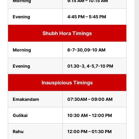
Morning
9:15 AM – 10:15 AM
Evening
4:45 PM – 5:45 PM
Shubh Hora Timings
Morning
6-7-30,09-10 AM
Evening
01.30-3, 4-5,7-10 PM
Inauspicious Timings
Emakandam
07:30AM – 09:00 AM
Gulikai
10:30 AM – 12:00 PM
Rahu
12:00 PM – 01:30 PM