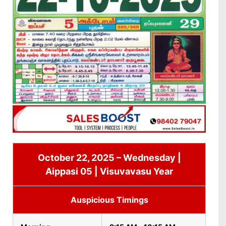
October 22, 2025 – Wednesday |
Aippasi 05 | Visuvavasu Year
Auspicious Timings