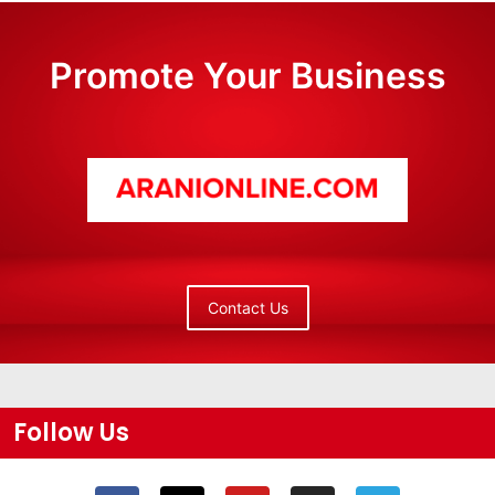
Promote Your Business
Contact Us
Follow Us