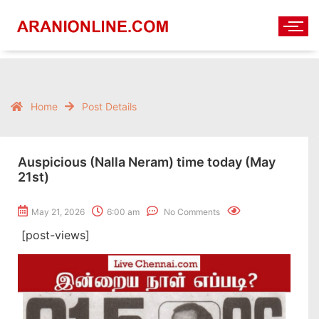
Home
Post Details
Auspicious (Nalla Neram) time today (May
21st)
May 21, 2026
6:00 am
No Comments
[post-views]