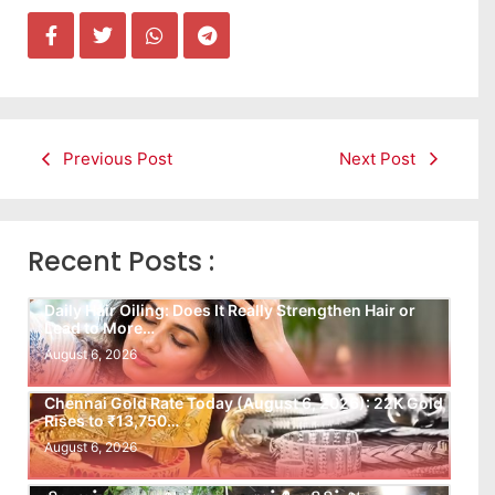
Previous Post
Next Post
Recent Posts :
Daily Hair Oiling: Does It Really Strengthen Hair or
Lead to More…
August 6, 2026
Chennai Gold Rate Today (August 6, 2026): 22K Gold
Rises to ₹13,750…
August 6, 2026