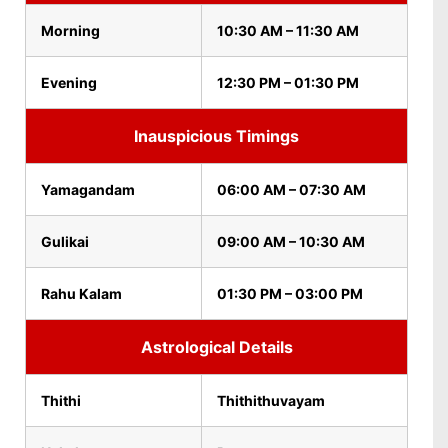
Morning
10:30 AM – 11:30 AM
Evening
12:30 PM – 01:30 PM
Inauspicious Timings
Yamagandam
06:00 AM – 07:30 AM
Gulikai
09:00 AM – 10:30 AM
Rahu Kalam
01:30 PM – 03:00 PM
Astrological Details
Thithi
Thithithuvayam