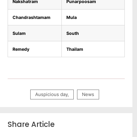
Nakshatram
Punarpoosam
Chandrashtamam
Mula
Sulam
South
Remedy
Thailam
Auspicious day
,
News
Share Article