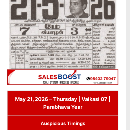
May 21, 2026 – Thursday | Vaikasi 07 |
Parabhava Year
Auspicious Timings