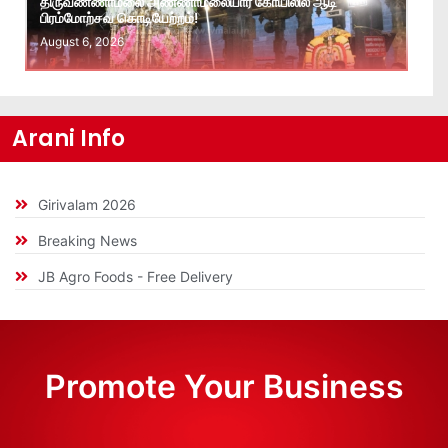
திருவண்ணாமலை அண்ணாமலையார் கோயிலில் ஆடி
பிரம்மோற்சவ கொடியேற்றம்!
August 6, 2026
Arani Info
Girivalam 2026
Breaking News
JB Agro Foods - Free Delivery
Promote Your Business