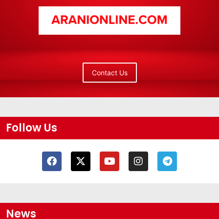
Contact Us
Follow Us
News