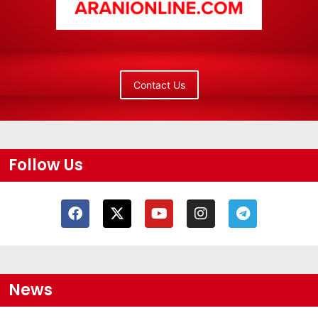
Contact Us
Follow Us
News