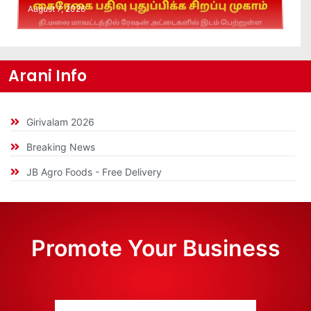
August 7, 2026
Arani Info
Girivalam 2026
Breaking News
JB Agro Foods - Free Delivery
Promote Your Business