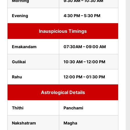
Morning
9:30 AM – 10:30 AM
Evening
4:30 PM – 5:30 PM
Inauspicious Timings
Emakandam
07:30AM – 09:00 AM
Gulikai
10:30 AM – 12:00 PM
Rahu
12:00 PM – 01:30 PM
Astrological Details
Thithi
Panchami
Nakshatram
Magha