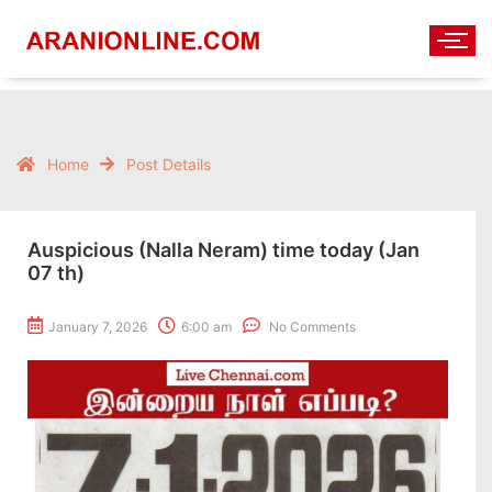
Home
Post Details
Auspicious (Nalla Neram) time today (Jan
07 th)
January 7, 2026
6:00 am
No Comments