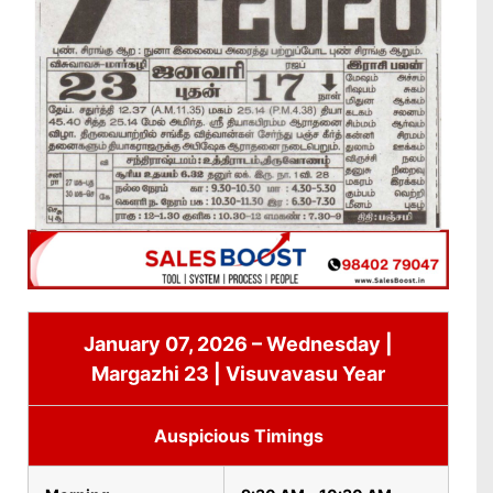
January 07, 2026 – Wednesday |
Margazhi 23 | Visuvavasu Year
Auspicious Timings