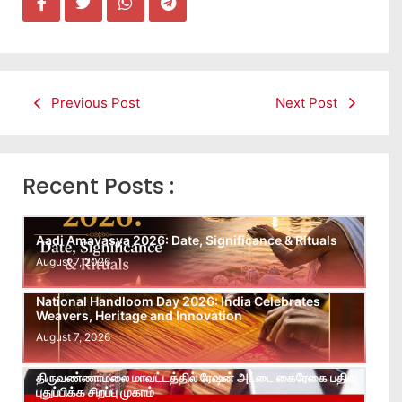
Previous Post
Next Post
Recent Posts :
Aadi Amavasya 2026: Date, Significance & Rituals
August 7, 2026
National Handloom Day 2026: India Celebrates
Weavers, Heritage and Innovation
August 7, 2026
திருவண்ணாமலை மாவட்டத்தில் ரேஷன் அட்டை கைரேகை பதிவு
புதுப்பிக்க சிறப்பு முகாம்