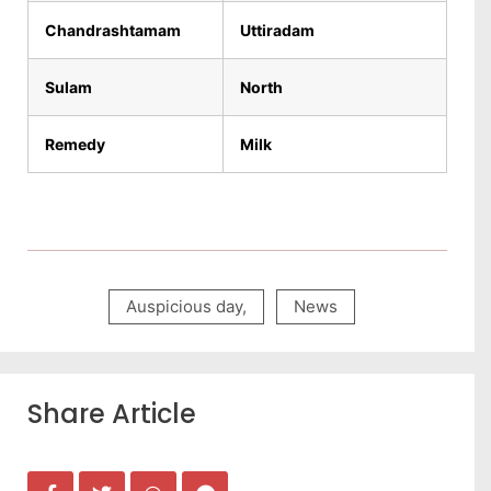
Chandrashtamam
Uttiradam
Sulam
North
Remedy
Milk
Auspicious day
,
News
Share Article