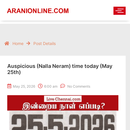
Home
Post Details
Auspicious (Nalla Neram) time today (May
25th)
May 25, 2026
6:00 am
No Comments