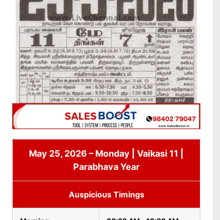
May 25, 2026 – Monday | Vaikasi 11 |
Parabhava Year
Auspicious Timings