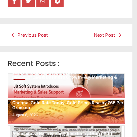
Previous Post
Next Post
Recent Posts :
Leads கிடைக்கவில்லையா? Follow-up செய்ய Team
இல்லையா? உங்கள் Business Growth-க்கு Marketing &
Sales…
August 8, 2026
Chennai Gold Rate Today: Gold Prices Rise by ₹65 Per
Gram on…
August 8, 2026
Auspicious (Nalla Neram) time today (Aug 08th)