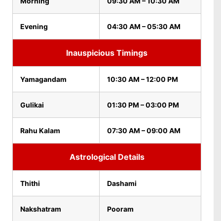
Morning
09:30 AM – 10:30 AM
Evening
04:30 AM – 05:30 AM
Inauspicious Timings
Yamagandam
10:30 AM – 12:00 PM
Gulikai
01:30 PM – 03:00 PM
Rahu Kalam
07:30 AM – 09:00 AM
Astrological Details
Thithi
Dashami
Nakshatram
Pooram