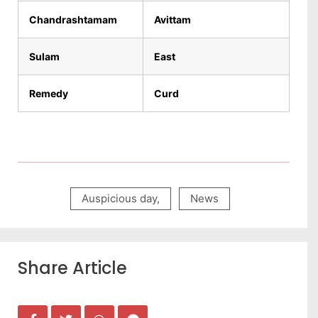
Chandrashtamam
Avittam
Sulam
East
Remedy
Curd
Auspicious day
,
News
Share Article