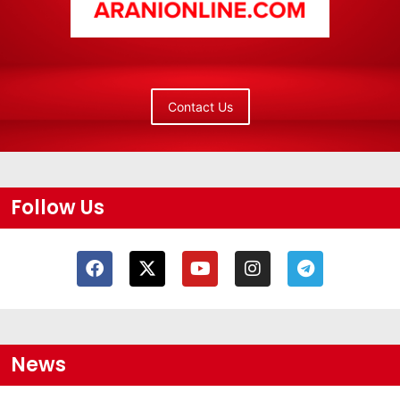
Contact Us
Follow Us
News