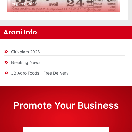
August 8, 2026
Arani Info
Girivalam 2026
Breaking News
JB Agro Foods - Free Delivery
Promote Your Business