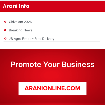
Arani Info
Girivalam 2026
Breaking News
JB Agro Foods - Free Delivery
Promote Your Business