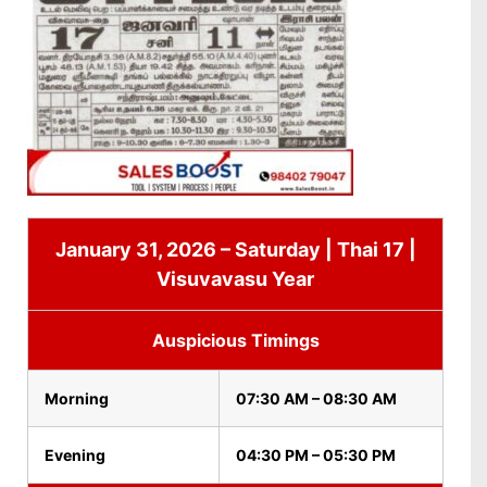
January 31, 2026 – Saturday | Thai 17 |
Visuvavasu Year
Auspicious Timings
Morning
07:30 AM – 08:30 AM
Evening
04:30 PM – 05:30 PM