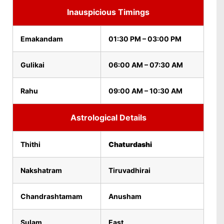
Inauspicious Timings
Emakandam
01:30 PM – 03:00 PM
Gulikai
06:00 AM – 07:30 AM
Rahu
09:00 AM – 10:30 AM
Astrological Details
Thithi
Chaturdashi
Nakshatram
Tiruvadhirai
Chandrashtamam
Anusham
Sulam
East