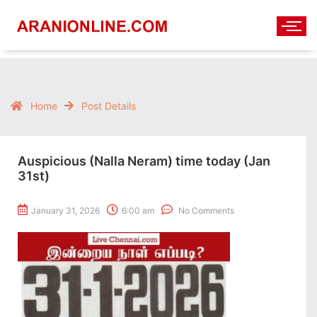
Home
Post Details
Auspicious (Nalla Neram) time today (Jan
31st)
January 31, 2026
6:00 am
No Comments