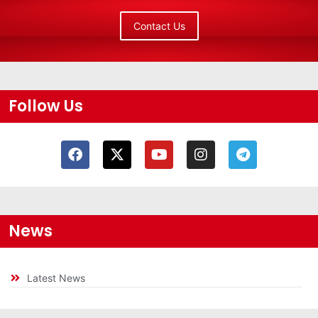
Contact Us
Follow Us
News
Latest News