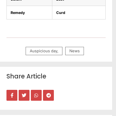
Remedy
Curd
Auspicious day
,
News
Share Article