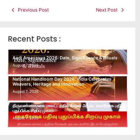
Previous Post
Next Post
Recent Posts :
Aadi Amavasya 2026: Date, Significance & Rituals
August 7, 2026
National Handloom Day 2026: India Celebrates
Weavers, Heritage and Innovation
August 7, 2026
திருவண்ணாமலை மாவட்டத்தில் ரேஷன் அட்டை கைரேகை பதிவு
புதுப்பிக்க சிறப்பு முகாம்
August 7, 2026